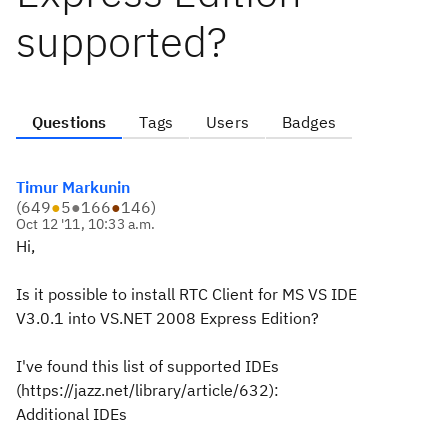
supported?
Questions
Tags
Users
Badges
Timur Markunin
(
649
●
5
●
166
●
146
)
Oct 12 '11, 10:33 a.m.
Hi,
Is it possible to install RTC Client for MS VS IDE
V3.0.1 into VS.NET 2008 Express Edition?
I've found this list of supported IDEs
(https://jazz.net/library/article/632):
Additional IDEs