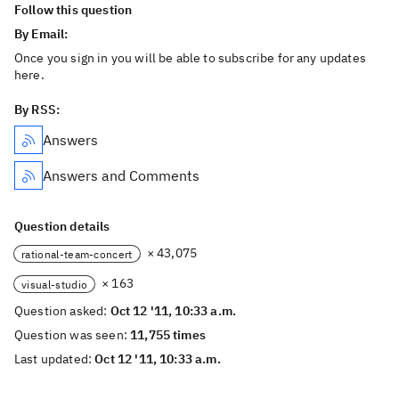
Follow this question
By Email:
Once you sign in you will be able to subscribe for any updates
here.
By RSS:
Answers
Answers and Comments
Question details
× 43,075
rational-team-concert
× 163
visual-studio
Question asked:
Oct 12 '11, 10:33 a.m.
Question was seen:
11,755 times
Last updated:
Oct 12 '11, 10:33 a.m.