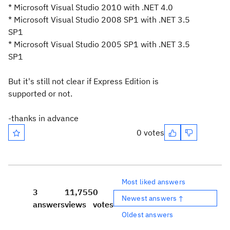
* Microsoft Visual Studio 2010 with .NET 4.0
* Microsoft Visual Studio 2008 SP1 with .NET 3.5
SP1
* Microsoft Visual Studio 2005 SP1 with .NET 3.5
SP1
But it's still not clear if Express Edition is
supported or not.
-thanks in advance
0 votes
Most liked answers
3
11,755
0
Newest answers ↑
answers
views
votes
Oldest answers