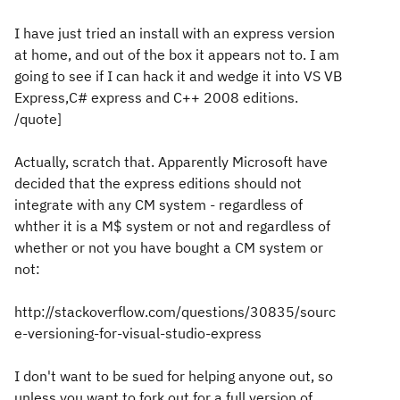
I have just tried an install with an express version
at home, and out of the box it appears not to. I am
going to see if I can hack it and wedge it into VS VB
Express,C# express and C++ 2008 editions.
/quote]
Actually, scratch that. Apparently Microsoft have
decided that the express editions should not
integrate with any CM system - regardless of
whther it is a M$ system or not and regardless of
whether or not you have bought a CM system or
not:
http://stackoverflow.com/questions/30835/sourc
e-versioning-for-visual-studio-express
I don't want to be sued for helping anyone out, so
unless you want to fork out for a full version of