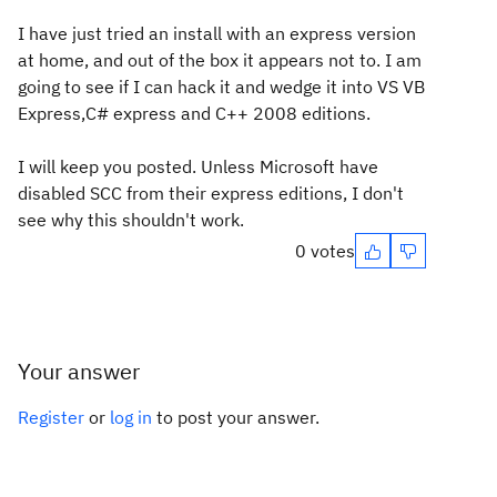
I have just tried an install with an express version
at home, and out of the box it appears not to. I am
going to see if I can hack it and wedge it into VS VB
Express,C# express and C++ 2008 editions.
I will keep you posted. Unless Microsoft have
disabled SCC from their express editions, I don't
see why this shouldn't work.
0 votes
Your answer
Register
or
log in
to post your answer.