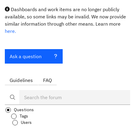
Dashboards and work items are no longer publicly
available, so some links may be invalid. We now provide
similar information through other means. Learn more
here.
Ask a question
Guidelines
FAQ
Questions
Tags
Users