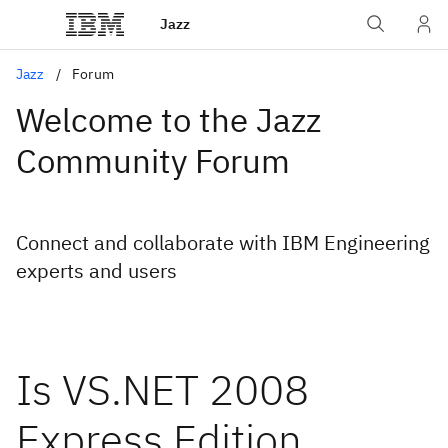
Jazz
Jazz
Forum
Welcome to the Jazz
Community Forum
Connect and collaborate with IBM Engineering
experts and users
Is VS.NET 2008
Express Edition