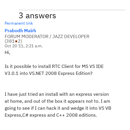
3 answers
Permanent link
Prabodh Mairh
FORUM MODERATOR / JAZZ DEVELOPER
(
381
●
2
)
Oct 20 '11, 2:21 a.m.
Hi,
Is it possible to install RTC Client for MS VS IDE
V3.0.1 into VS.NET 2008 Express Edition?
I have just tried an install with an express version
at home, and out of the box it appears not to. I am
going to see if I can hack it and wedge it into VS VB
Express,C# express and C++ 2008 editions.