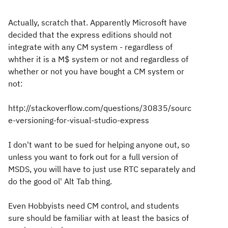
Actually, scratch that. Apparently Microsoft have
decided that the express editions should not
integrate with any CM system - regardless of
whther it is a M$ system or not and regardless of
whether or not you have bought a CM system or
not:
http://stackoverflow.com/questions/30835/sourc
e-versioning-for-visual-studio-express
I don't want to be sued for helping anyone out, so
unless you want to fork out for a full version of
MSDS, you will have to just use RTC separately and
do the good ol' Alt Tab thing.
Even Hobbyists need CM control, and students
sure should be familiar with at least the basics of