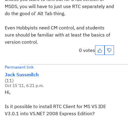
MSDS, you will have to just use RTC separately and
do the good ol' Alt Tab thing.
Even Hobbyists need CM control, and students
sure should be familiar with at least the basics of
version control.
0 votes
Permanent link
Jack Sussmilch
(
11
)
Oct 15 '11, 6:21 p.m.
Hi,
Is it possible to install RTC Client for MS VS IDE
V3.0.1 into VS.NET 2008 Express Edition?