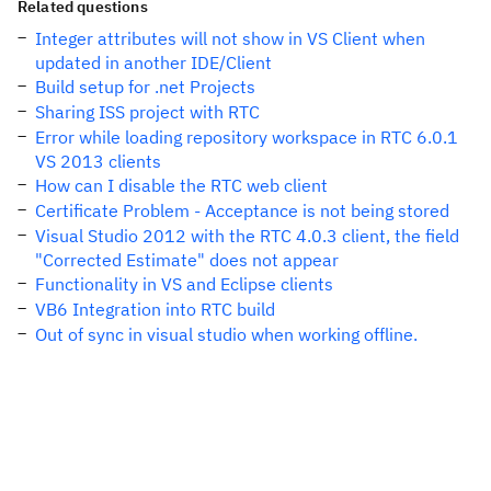
Related questions
Integer attributes will not show in VS Client when
updated in another IDE/Client
Build setup for .net Projects
Sharing ISS project with RTC
Error while loading repository workspace in RTC 6.0.1
VS 2013 clients
How can I disable the RTC web client
Certificate Problem - Acceptance is not being stored
Visual Studio 2012 with the RTC 4.0.3 client, the field
"Corrected Estimate" does not appear
Functionality in VS and Eclipse clients
VB6 Integration into RTC build
Out of sync in visual studio when working offline.