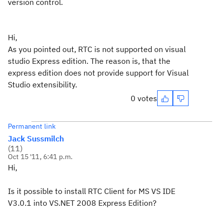
version control.
Hi,
As you pointed out, RTC is not supported on visual
studio Express edition. The reason is, that the
express edition does not provide support for Visual
Studio extensibility.
0 votes
Permanent link
Jack Sussmilch
(
11
)
Oct 15 '11, 6:41 p.m.
Hi,
Is it possible to install RTC Client for MS VS IDE
V3.0.1 into VS.NET 2008 Express Edition?