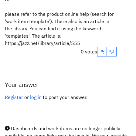
please refer to the product online help (search for
'work item template'). There also is an article in
the library. You can find it using the keyword
'templates'. The article is:
https://jazz.net/library/article/555
0 votes
Your answer
Register
or
log in
to post your answer.
Dashboards and work items are no longer publicly
available, so some links may be invalid. We now provide