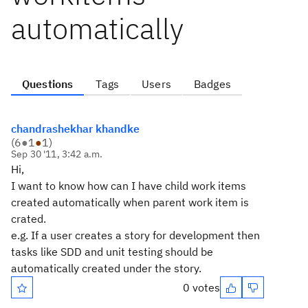
automatically
Questions
Tags
Users
Badges
chandrashekhar khandke
(
6
●
1
●
1
)
Sep 30 '11, 3:42 a.m.
Hi,
I want to know how can I have child work items
created automatically when parent work item is
crated.
e.g. If a user creates a story for development then
tasks like SDD and unit testing should be
automatically created under the story.
0 votes