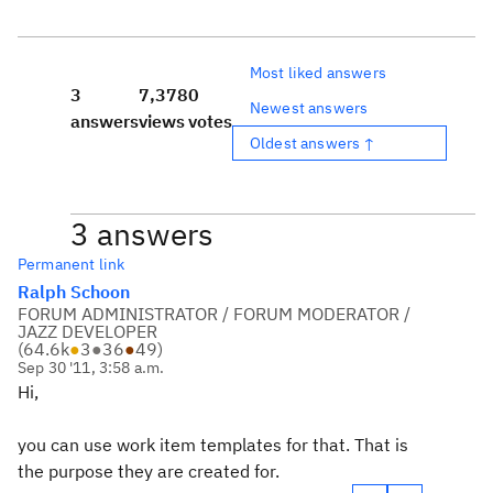
Most liked answers
3
7,378
0
Newest answers
answers
views
votes
Oldest answers ↑
3 answers
Permanent link
Ralph Schoon
FORUM ADMINISTRATOR / FORUM MODERATOR /
JAZZ DEVELOPER
(
64.6k
●
3
●
36
●
49
)
Sep 30 '11, 3:58 a.m.
Hi,
you can use work item templates for that. That is
the purpose they are created for.