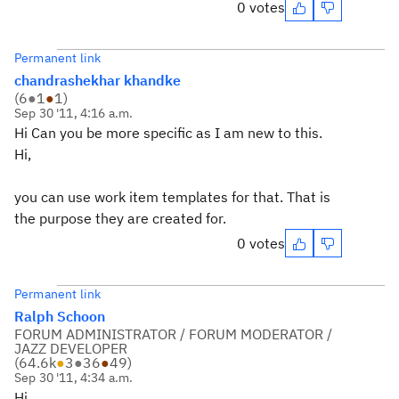
0 votes
Permanent link
chandrashekhar khandke
(
6
●
1
●
1
)
Sep 30 '11, 4:16 a.m.
Hi Can you be more specific as I am new to this.
Hi,
you can use work item templates for that. That is
the purpose they are created for.
0 votes
Permanent link
Ralph Schoon
FORUM ADMINISTRATOR / FORUM MODERATOR /
JAZZ DEVELOPER
(
64.6k
●
3
●
36
●
49
)
Sep 30 '11, 4:34 a.m.
Hi,