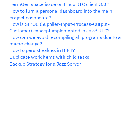
PermGen space issue on Linux RTC client 3.0.1
How to turn a personal dashboard into the main
project dashboard?
How is SIPOC (Supplier-Input-Process-Output-
Customer) concept implemented in Jazz/ RTC?
How can we avoid recompiling all programs due to a
macro change?
How to persist values in BIRT?
Duplicate work items with child tasks
Backup Strategy for a Jazz Server