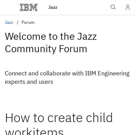
Jazz
Jazz
Forum
Welcome to the Jazz
Community Forum
Connect and collaborate with IBM Engineering
experts and users
How to create child
workitems