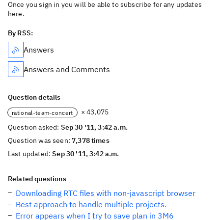
Once you sign in you will be able to subscribe for any updates
here.
By RSS:
Answers
Answers and Comments
Question details
× 43,075
rational-team-concert
Question asked:
Sep 30 '11, 3:42 a.m.
Question was seen:
7,378 times
Last updated:
Sep 30 '11, 3:42 a.m.
Related questions
Downloading RTC files with non-javascript browser
Best approach to handle multiple projects.
Error appears when I try to save plan in 3M6