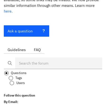
similar information through other means. Learn more
here.
Ask a question
Guidelines
FAQ
Questions
Tags
Users
Follow this question
By Email: