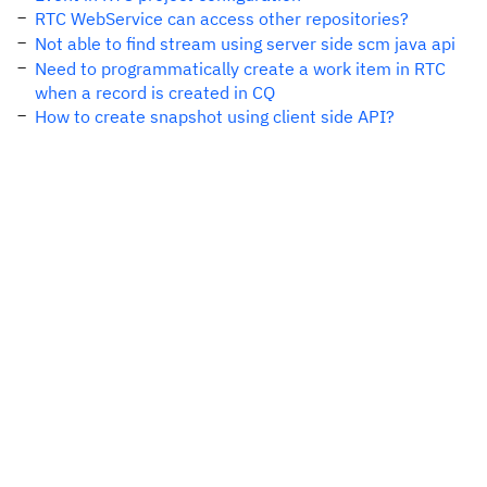
RTC WebService can access other repositories?
Not able to find stream using server side scm java api
Need to programmatically create a work item in RTC
when a record is created in CQ
How to create snapshot using client side API?