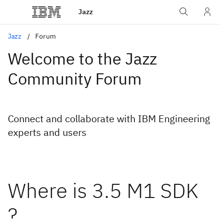
Jazz
Jazz
Forum
Welcome to the Jazz
Community Forum
Connect and collaborate with IBM Engineering
experts and users
Where is 3.5 M1 SDK
?