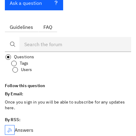
Ask a question
Guidelines
FAQ
Questions
Tags
Users
Follow this question
By Email:
Once you sign in you will be able to subscribe for any updates
here.
By RSS:
Answers