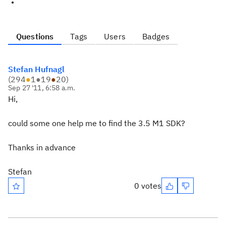
Questions
Tags
Users
Badges
Stefan Hufnagl
(
294
●
1
●
19
●
20
)
Sep 27 '11, 6:58 a.m.
Hi,
could some one help me to find the 3.5 M1 SDK?
Thanks in advance
Stefan
0 votes