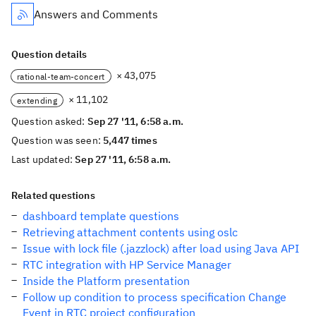
Answers and Comments
Question details
× 43,075
rational-team-concert
× 11,102
extending
Question asked:
Sep 27 '11, 6:58 a.m.
Question was seen:
5,447 times
Last updated:
Sep 27 '11, 6:58 a.m.
Related questions
dashboard template questions
Retrieving attachment contents using oslc
Issue with lock file (.jazzlock) after load using Java API
RTC integration with HP Service Manager
Inside the Platform presentation
Follow up condition to process specification Change
Event in RTC project configuration