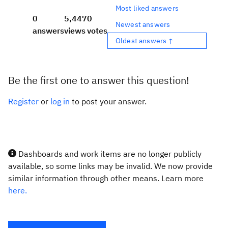
Most liked answers
0
5,447
0
Newest answers
answers
views
votes
Oldest answers ↑
Be the first one to answer this question!
Register
or
log in
to post your answer.
Dashboards and work items are no longer publicly
available, so some links may be invalid. We now provide
similar information through other means. Learn more
here.