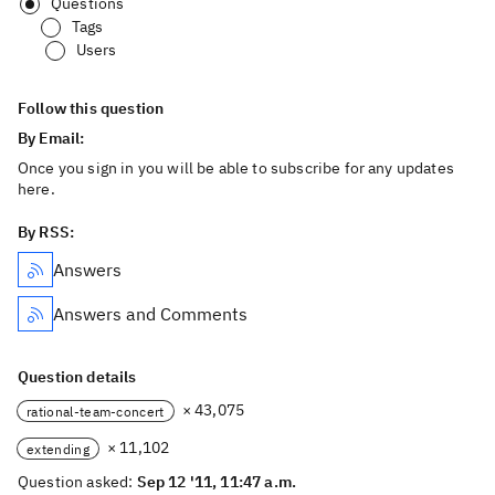
Questions
Tags
Users
Follow this question
By Email:
Once you sign in you will be able to subscribe for any updates
here.
By RSS:
Answers
Answers and Comments
Question details
× 43,075
rational-team-concert
× 11,102
extending
Question asked:
Sep 12 '11, 11:47 a.m.