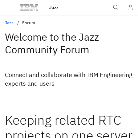
Jazz
Jazz
Forum
Welcome to the Jazz
Community Forum
Connect and collaborate with IBM Engineering
experts and users
Keeping related RTC
projects on one server