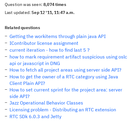
Question was seen:
8,074 times
Last updated:
Sep 12 '11, 11:47 a.m.
Related questions
Getting the workitems through plain java API
IContributor license assignment
current iteration - how to find last 5 ?
how to mark requirement artifact suspicious using oslc
api or javascript in DNG
How to fetch all project areas using server side API?
How to get the owner of a RTC category using Java
Client Plain API?
How to set current sprint for the project area: server
side API?
Jazz Operational Behavior Classes
Licensing problem - Distributing an RTC extension
RTC SDk 6.0.3 and Jetty