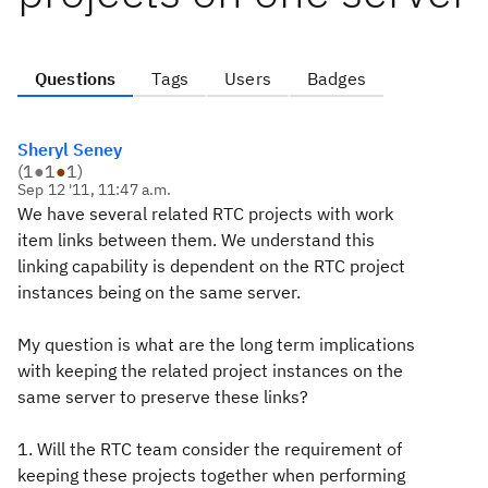
Questions
Tags
Users
Badges
Sheryl Seney
(
1
●
1
●
1
)
Sep 12 '11, 11:47 a.m.
We have several related RTC projects with work
item links between them. We understand this
linking capability is dependent on the RTC project
instances being on the same server.
My question is what are the long term implications
with keeping the related project instances on the
same server to preserve these links?
1. Will the RTC team consider the requirement of
keeping these projects together when performing