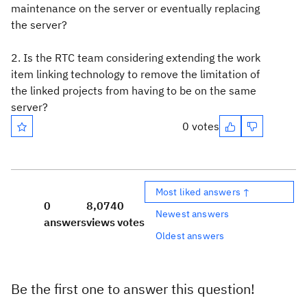
maintenance on the server or eventually replacing
the server?
2. Is the RTC team considering extending the work
item linking technology to remove the limitation of
the linked projects from having to be on the same
server?
0 votes
Most liked answers ↑
0
8,074
0
Newest answers
answers
views
votes
Oldest answers
Be the first one to answer this question!