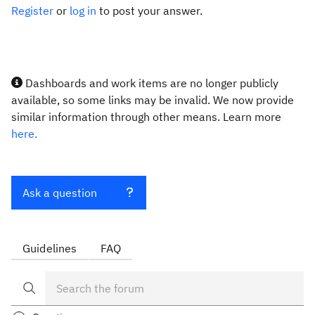
Register
or
log in
to post your answer.
Dashboards and work items are no longer publicly
available, so some links may be invalid. We now provide
similar information through other means. Learn more
here.
Ask a question
Guidelines
FAQ