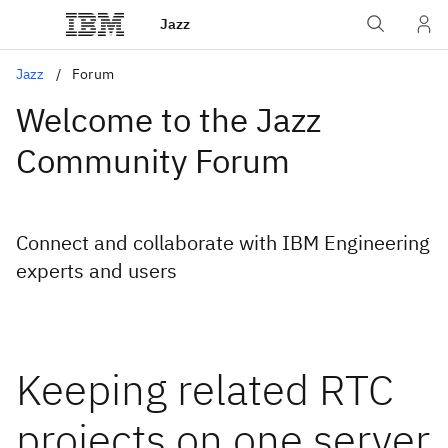
Jazz
Jazz
Forum
Welcome to the Jazz
Community Forum
Connect and collaborate with IBM Engineering
experts and users
Keeping related RTC
projects on one server