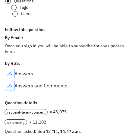
Questions
Tags
Users
Follow this question
By Email:
Once you sign in you will be able to subscribe for any updates
here.
By RSS:
Answers
Answers and Comments
Question details
× 43,075
rational-team-concert
× 11,102
extending
Question asked:
Sep 12 '11, 11:47 a.m.