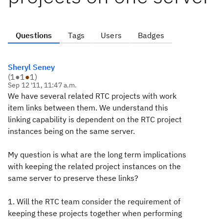
Questions
Tags
Users
Badges
Sheryl Seney
(
1
●
1
●
1
)
Sep 12 '11, 11:47 a.m.
We have several related RTC projects with work
item links between them. We understand this
linking capability is dependent on the RTC project
instances being on the same server.
My question is what are the long term implications
with keeping the related project instances on the
same server to preserve these links?
1. Will the RTC team consider the requirement of
keeping these projects together when performing