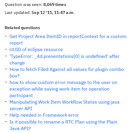
Question was seen:
8,069 times
Last updated:
Sep 12 '11, 11:47 a.m.
Related questions
Get Project Area ItemID in reportContext for a custom
report
UUID of eclipse resource
'TypeError: _4d.presentations[0] is undefined' after
change
How to fetch Filed Against all values for plugin combo
box?
how to show custom error message to the user on
exception while saving work item for operation
participant
Manipulating Work Item Workflow States using java
server API
Help needed in Framework error
Is it possible to rename a RTC Plan using the Plain
Java API?