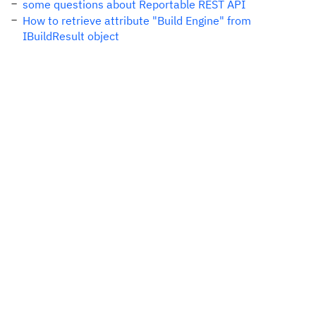
some questions about Reportable REST API
How to retrieve attribute "Build Engine" from
IBuildResult object