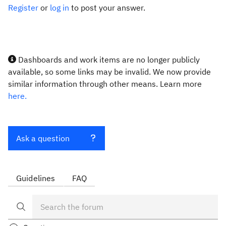
Register
or
log in
to post your answer.
Dashboards and work items are no longer publicly
available, so some links may be invalid. We now provide
similar information through other means. Learn more
here.
Ask a question
Guidelines
FAQ