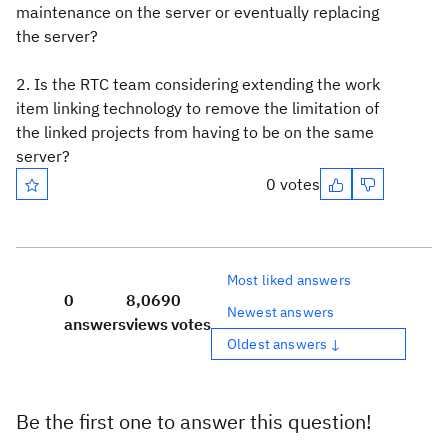
maintenance on the server or eventually replacing
the server?
2. Is the RTC team considering extending the work
item linking technology to remove the limitation of
the linked projects from having to be on the same
server?
0 votes
Most liked answers
0
8,069
0
Newest answers
answers
views
votes
Oldest answers ↓
Be the first one to answer this question!