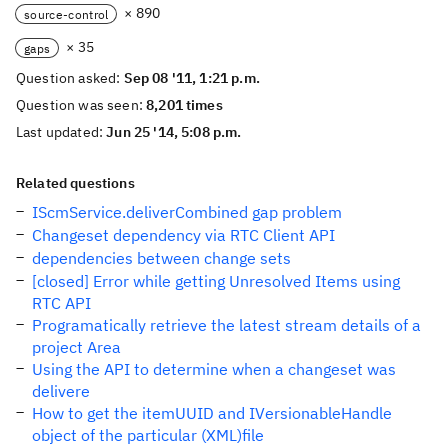
× 890
source-control
× 35
gaps
Question asked:
Sep 08 '11, 1:21 p.m.
Question was seen:
8,201 times
Last updated:
Jun 25 '14, 5:08 p.m.
Related questions
IScmService.deliverCombined gap problem
Changeset dependency via RTC Client API
dependencies between change sets
[closed] Error while getting Unresolved Items using
RTC API
Programatically retrieve the latest stream details of a
project Area
Using the API to determine when a changeset was
delivere
How to get the itemUUID and IVersionableHandle
object of the particular (XML)file