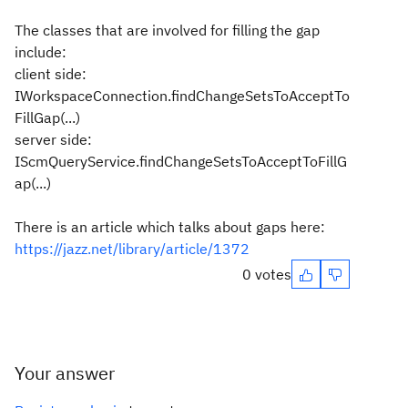
The classes that are involved for filling the gap
include:
client side:
IWorkspaceConnection.findChangeSetsToAcceptTo
FillGap(...)
server side:
IScmQueryService.findChangeSetsToAcceptToFillG
ap(...)
There is an article which talks about gaps here:
https://jazz.net/library/article/1372
0 votes
Your answer