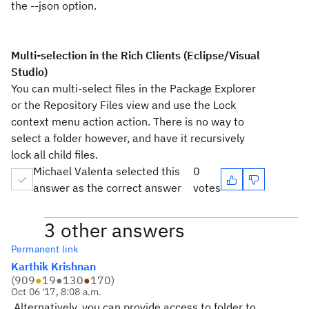
the --json option.
Multi-selection in the Rich Clients (Eclipse/Visual
Studio)
You can multi-select files in the Package Explorer
or the Repository Files view and use the Lock
context menu action action. There is no way to
select a folder however, and have it recursively
lock all child files.
Michael Valenta selected this
0
answer as the correct answer
votes
3 other answers
Permanent link
Karthik Krishnan
(
909
●
19
●
130
●
170
)
Oct 06 '17, 8:08 a.m.
Alternatively, you can provide access to folder to