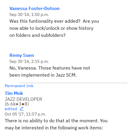
Vanessa Foster-Dotson
Sep 30 '14, 1:50 p.m.
Was this funtionality ever added? Are you
now able to lock/unlock or show history
on folders and subfolders?
Remy Suen
Sep 30 '14, 2:15 p.m.
No, Vanessa. Those features have not
been implemented in Jazz SCM.
Permanent link
Tim Mok
JAZZ DEVELOPER
(
6.6k
●
3
●
8
)
edited
Oct 05 '17, 11:57 p.m.
There is no ability to do that at the moment. You
may be interested in the following work items: