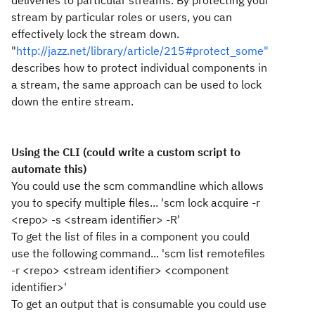
deliveries to particular streams. By protecting your
stream by particular roles or users, you can
effectively lock the stream down.
"
http://jazz.net/library/article/215#protect_some"
describes how to protect individual components in
a stream, the same approach can be used to lock
down the entire stream.
Using the CLI (could write a custom script to
automate this)
You could use the scm commandline which allows
you to specify multiple files... 'scm lock acquire -r
<repo> -s <stream identifier> -R'
To get the list of files in a component you could
use the following command... 'scm list remotefiles
-r <repo> <stream identifier> <component
identifier>'
To get an output that is consumable you could use