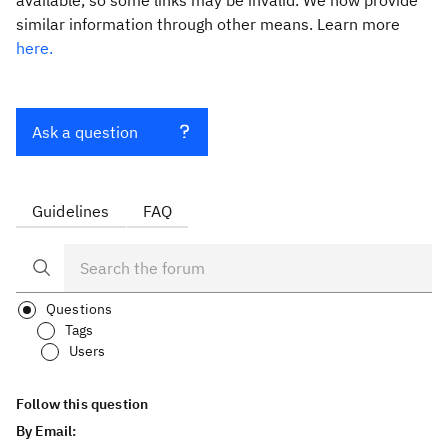
available, so some links may be invalid. We now provide
similar information through other means. Learn more
here.
Ask a question
Guidelines
FAQ
Questions
Tags
Users
Follow this question
By Email: