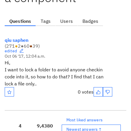
Questions
Tags
Users
Badges
qiu saphen
(
271
●
2
●
60
●
39
)
edited
Oct 06 '17, 12:04 a.m.
Hi,
I want to lock a folder to avoid anyone checkin
code into it, so how to do that? I find that I can
lock a file only..
0 votes
Most liked answers
4
9,438
0
Newest answers ↑