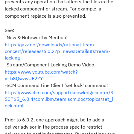
prevents any operation that affects the files in the
locked component or stream. For example, a
component replace is also prevented.
See:
-New & Noteworthy Mention:
https://jazz.net/downloads/rational-team-
concert/releases/6.0.2?p=newsDetails#stream-
locking
-Stream/Component Locking Demo Video:
https://www.youtube.com/watch?
v=b8QwzwUF2ZY
-SCM Command Line Client 'set lock' command:
https://www.ibm.com/support/knowledgecenter/S
SCP65_6.0.4/com.ibm.team.scm.doc/topics/set_l
ock.html
Prior to 6.0.2, one approach might be to add a
deliver advisor in the process spec to restrict