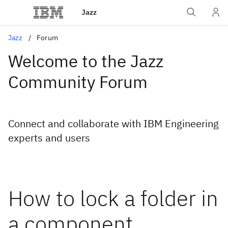
Jazz
Jazz
Forum
Welcome to the Jazz
Community Forum
Connect and collaborate with IBM Engineering
experts and users
How to lock a folder in
a component