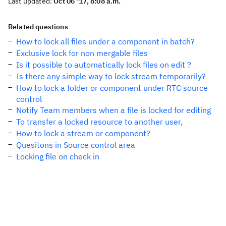
Last updated:
Oct 06 '17, 8:08 a.m.
Related questions
How to lock all files under a component in batch?
Exclusive lock for non mergable files
Is it possible to automatically lock files on edit ?
Is there any simple way to lock stream temporarily?
How to lock a folder or component under RTC source
control
Notify Team members when a file is locked for editing
To transfer a locked resource to another user,
How to lock a stream or component?
Quesitons in Source control area
Locking file on check in