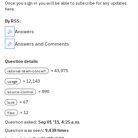
Once you sign in you will be able to subscribe for any updates
here.
By RSS:
Answers
Answers and Comments
Question details
× 43,075
rational-team-concert
× 12,143
usage
× 890
source-control
× 67
lock
× 12
files
Question asked:
Sep 01 '11, 4:25 a.m.
Question was seen:
9,438 times