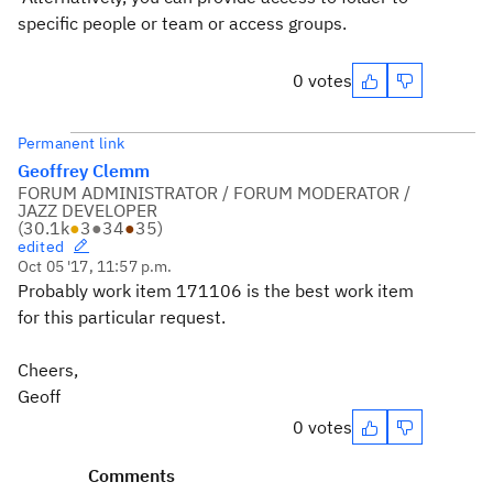
specific people or team or access groups.
0 votes
Permanent link
Geoffrey Clemm
FORUM ADMINISTRATOR / FORUM MODERATOR /
JAZZ DEVELOPER
(
30.1k
●
3
●
34
●
35
)
edited
Oct 05 '17, 11:57 p.m.
Probably work item 171106 is the best work item
for this particular request.
Cheers,
Geoff
0 votes
Comments