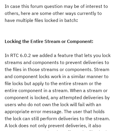
In case this forum question may be of interest to
others, here are some other ways currently to
have multiple files locked in batch
:
Locking the Entire Stream or Component:
In RTC 6.0.2 we added a feature that lets you lock
streams and components to prevent deliveries to
the files in those streams or components. Stream
and component locks work in a similar manner to
file locks but apply to the entire stream or the
entire component in a stream. When a stream or
component is locked, any attempted deliveries by
users who do not own the lock will fail with an
appropriate error message. The user that holds
the lock can still perform deliveries to the stream.
A lock does not only prevent deliveries, it also