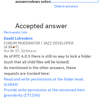
answers
views
votes
Oldest answers
Accepted answer
Permanent link
David Lafreniere
FORUM MODERATOR / JAZZ DEVELOPER
(
4.8k
●
7
)
Oct 06 '17, 12:04 a.m.
As of RTC 6.0.5 there is still no way to lock a folder
(such that all child files will be locked).
As mentioned in the other answers, these
requests are tracked here:
Read and write permissions at the folder level.
(63844)
Provide write permission at the versioned item
granularity (171106)