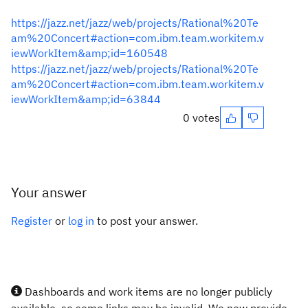
https://jazz.net/jazz/web/projects/Rational%20Te
am%20Concert#action=com.ibm.team.workitem.v
iewWorkItem&amp;id=160548
https://jazz.net/jazz/web/projects/Rational%20Te
am%20Concert#action=com.ibm.team.workitem.v
iewWorkItem&amp;id=63844
0 votes
Your answer
Register
or
log in
to post your answer.
Dashboards and work items are no longer publicly