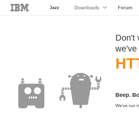
Jazz
Don't 
we've
HT
Beep. B
We've run in