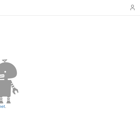
net
.