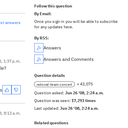
Follow this question
By Email:
Once you sign in you will be able to subscribe
est answers
for any updates here.
By RSS:
Answers
Answers and Comments
0, 1:37 p.m.
ble?
Question details
× 43,075
rational-team-concert
es
Question asked:
Jun 26 '08, 2:24 a.m.
Question was seen:
17,293 times
Last updated:
Jun 26 '08, 2:24 a.m.
8, 8:13 a.m.
Related questions