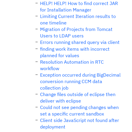
HELP! HELP! How to find correct JAR
for Installation Manager
Limiting Current Iteration results to
one timeline
Migration of Projects from Tomcat
Users to LDAP users
Errors running shared query via client
finding work items with incorrect
planned for values
Resolution Automation in RTC
workflow
Exception occurred during BigDecimal
conversion running CCM data
collection job
Change files outside of eclipse then
deliver with eclipse
Could not see pending changes when
set a specific current sandbox
Client side JavaScript not found after
deployment