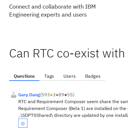
Connect and collaborate with IBM
Engineering experts and users
Can RTC co-exist wit
Questions
Tags
Users
Badges
Gary Dang
(
593
●
3
●
89
●
55
)
RTC and Requirement Composer seem share the same .
Requirement Composer (Beta 1) are installed on the
..\SDP70Shared\ directory are updated by one install