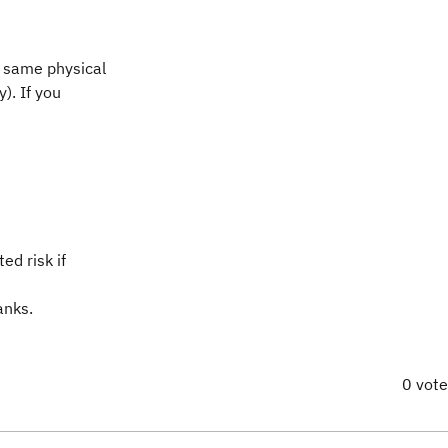
e same physical
). If you
ed risk if
anks.
0 vot