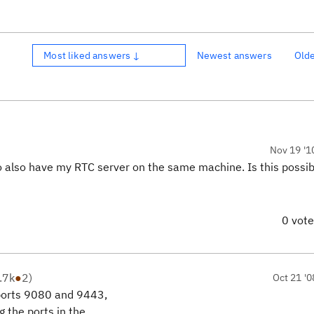
Most liked answers ↓
Newest answers
Old
Nov 19 '1
to also have my RTC server on the same machine. Is this possi
0 vot
.7k
●
2
)
Oct 21 '0
 ports 9080 and 9443,
 the ports in the