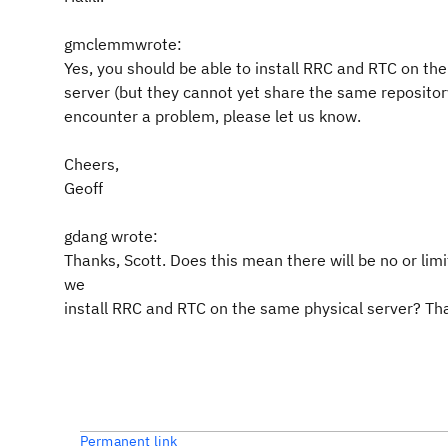
gmclemmwrote:
Yes, you should be able to install RRC and RTC on th
server (but they cannot yet share the same repository
encounter a problem, please let us know.
Cheers,
Geoff
gdang wrote:
Thanks, Scott. Does this mean there will be no or limit
we
install RRC and RTC on the same physical server? Th
Permanent link