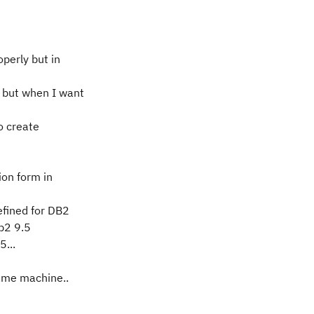
operly but in
 but when I want
o create
ion form in
efined for DB2
db2 9.5
5...
same machine..