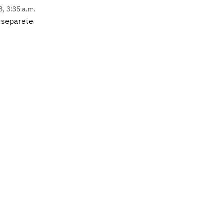
8, 3:35 a.m.
h separete