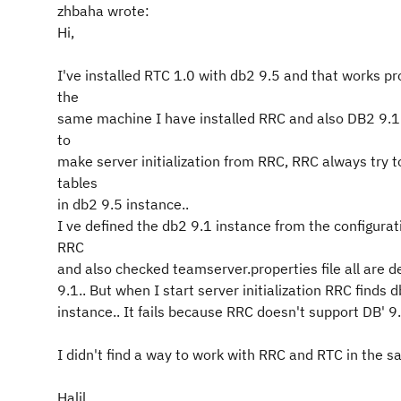
zhbaha wrote:
Hi,
I've installed RTC 1.0 with db2 9.5 and that works pr
the
same machine I have installed RRC and also DB2 9.1
to
make server initialization from RRC, RRC always try t
tables
in db2 9.5 instance..
I ve defined the db2 9.1 instance from the configurat
RRC
and also checked teamserver.properties file all are d
9.1.. But when I start server initialization RRC finds 
instance.. It fails because RRC doesn't support DB' 9.
I didn't find a way to work with RRC and RTC in the 
Halil..