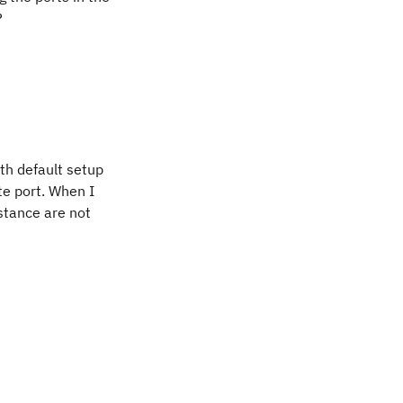
?
th default setup
te port. When I
nstance are not