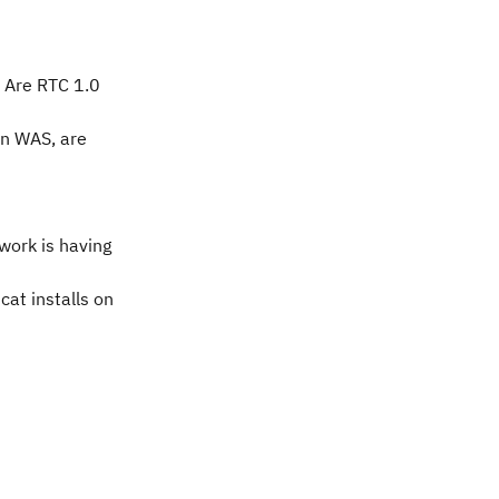
? Are RTC 1.0
in WAS, are
work is having
cat installs on