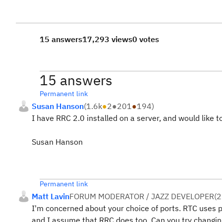
15 answers
17,293 views
0 votes
15 answers
Permanent link
Susan Hanson
(
1.6k
●
2
●
201
●
194
)
I have RRC 2.0 installed on a server, and would like 
Susan Hanson
Permanent link
Matt Lavin
FORUM MODERATOR / JAZZ DEVELOPER
(
2
I'm concerned about your choice of ports. RTC uses
and I assume that RRC does too. Can you try changing