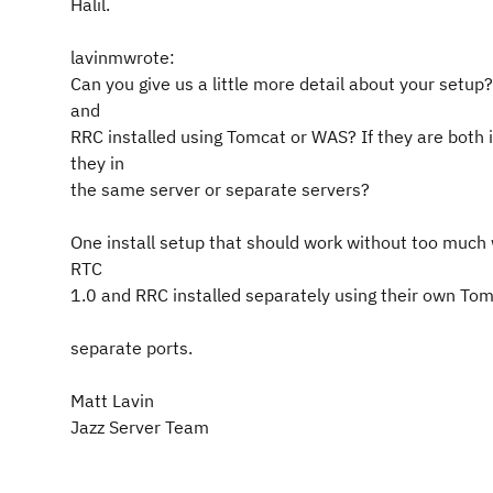
Halil.
lavinmwrote:
Can you give us a little more detail about your setup
and
RRC installed using Tomcat or WAS? If they are both 
they in
the same server or separate servers?
One install setup that should work without too much 
RTC
1.0 and RRC installed separately using their own Tom
separate ports.
Matt Lavin
Jazz Server Team