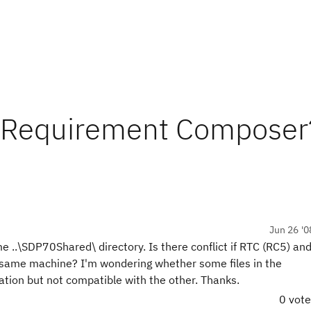
h Requirement Composer
Jun 26 '0
.\SDP70Shared\ directory. Is there conflict if RTC (RC5) an
 same machine? I'm wondering whether some files in the
ation but not compatible with the other. Thanks.
0 vot