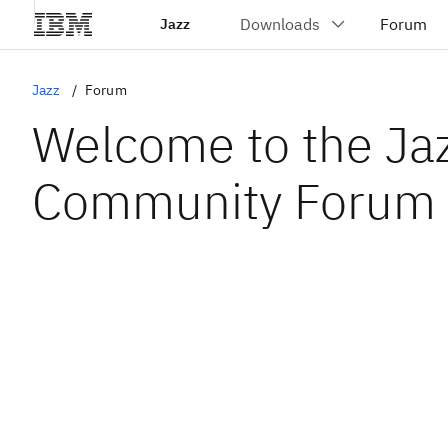
Jazz
Jazz
Forum
Welcome to the Ja
Community Forum