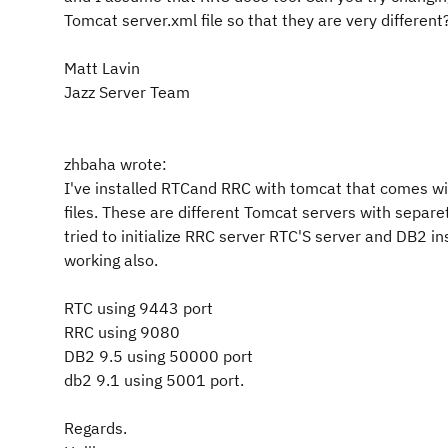
Tomcat server.xml file so that they are very different
Matt Lavin
Jazz Server Team
zhbaha wrote:
I've installed RTCand RRC with tomcat that comes wi
files. These are different Tomcat servers with separe
tried to initialize RRC server RTC'S server and DB2 i
working also.
RTC using 9443 port
RRC using 9080
DB2 9.5 using 50000 port
db2 9.1 using 5001 port.
Regards.