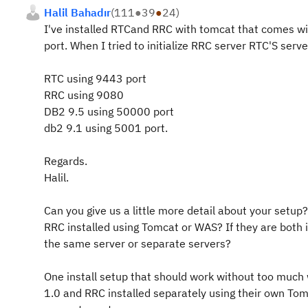
Halil Bahadır
(
111
●
39
●
24
)
I've installed RTCand RRC with tomcat that comes wit
port. When I tried to initialize RRC server RTC'S ser
RTC using 9443 port
RRC using 9080
DB2 9.5 using 50000 port
db2 9.1 using 5001 port.
Regards.
Halil.
Can you give us a little more detail about your setup
RRC installed using Tomcat or WAS? If they are both 
the same server or separate servers?
One install setup that should work without too much
1.0 and RRC installed separately using their own Tom