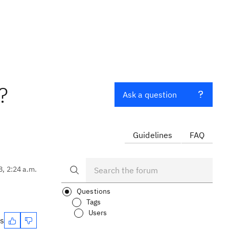
?
Ask a question
Guidelines
FAQ
8, 2:24 a.m.
d
Questions
Tags
Users
es