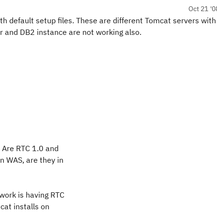
Oct 21 '0
h default setup files. These are different Tomcat servers wit
ver and DB2 instance are not working also.
? Are RTC 1.0 and
in WAS, are they in
 work is having RTC
cat installs on