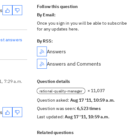
Follow this question
es
By Email:
Once you sign in you will be able to subscribe
for any updates here.
est answers
By RSS:
Answers
Answers and Comments
1, 7:29 a.m.
Question details
× 11,037
rational-quality-manager
Question asked:
Aug 17 '11, 10:59 a.m.
Question was seen:
6,523 times
es
Last updated:
Aug 17 '11, 10:59 a.m.
Related questions