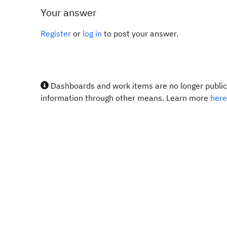
Your answer
Register
or
log in
to post your answer.
Dashboards and work items are no longer publicl
information through other means. Learn more
here