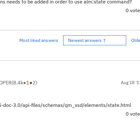
 ins needs to be added in order to use alm:state command?
0 vot
Most liked answers
Newest answers ↑
Old
LOPER
(
8.4k
●
1
●
2
)
Aug 18 '1
api-doc-3.0/api-files/schemas/qm_xsd/elements/state.html
0 vot