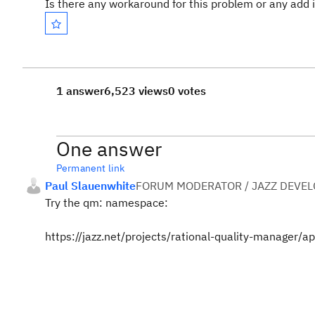
Is there any workaround for this problem or any add
1 answer
6,523 views
0 votes
One answer
Permanent link
Paul Slauenwhite
FORUM MODERATOR / JAZZ DEVE
Try the qm: namespace:
https://jazz.net/projects/rational-quality-manager/