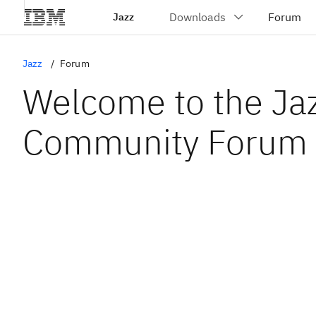
Jazz
Jazz
Forum
Welcome to the Ja
Community Forum