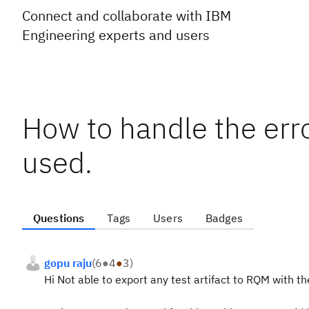
Connect and collaborate with IBM
Engineering experts and users
How to handle the err
used.
Questions
Tags
Users
Badges
gopu raju
(
6
●
4
●
3
)
Hi Not able to export any test artifact to RQM with t