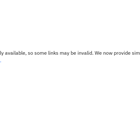
y available, so some links may be invalid. We now provide sim
.