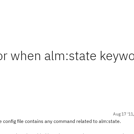
or when alm:state keywo
Aug 17 '11
he config file contains any command related to alm:state.