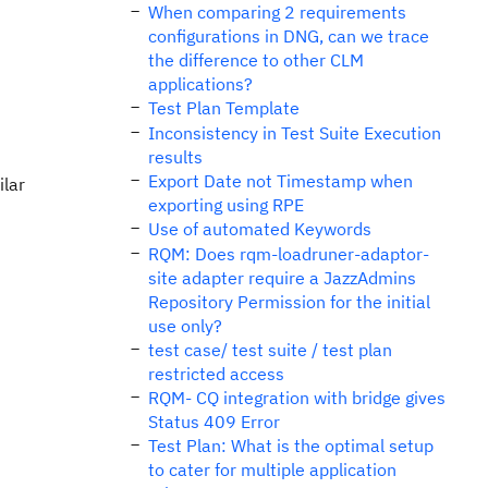
When comparing 2 requirements
configurations in DNG, can we trace
the difference to other CLM
applications?
Test Plan Template
Inconsistency in Test Suite Execution
results
Export Date not Timestamp when
ilar
exporting using RPE
Use of automated Keywords
RQM: Does rqm-loadruner-adaptor-
site adapter require a JazzAdmins
Repository Permission for the initial
use only?
test case/ test suite / test plan
restricted access
RQM- CQ integration with bridge gives
Status 409 Error
Test Plan: What is the optimal setup
to cater for multiple application