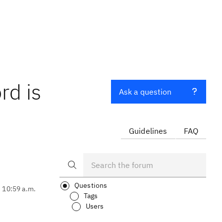
rd is
Ask a question
Guidelines
FAQ
Questions
, 10:59 a.m.
Tags
Users