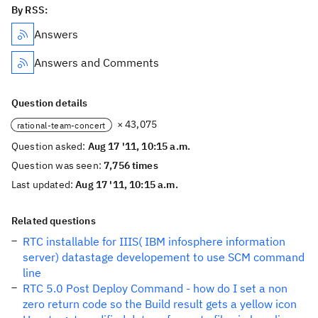
By RSS:
Answers
Answers and Comments
Question details
× 43,075
rational-team-concert
Question asked:
Aug 17 '11, 10:15 a.m.
Question was seen:
7,756 times
Last updated:
Aug 17 '11, 10:15 a.m.
Related questions
RTC installable for IIIS( IBM infosphere information
server) datastage developement to use SCM command
line
RTC 5.0 Post Deploy Command - how do I set a non
zero return code so the Build result gets a yellow icon