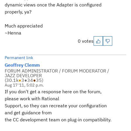
dynamic views once the Adapter is configured
properly, ya?
Much appreciated
~Henna
0 votes
Permanent link
Geoffrey Clemm
FORUM ADMINISTRATOR / FORUM MODERATOR /
JAZZ DEVELOPER
(
30.1k
●
3
●
34
●
35
)
Aug 17 '11, 5:02 p.m.
If you don't get a response here on the forum,
please work with Rational
Support, so they can recreate your configuration
and get guidance from
the CC development team on plug-in compatibility.