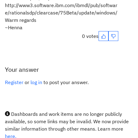
http://www3.software.ibm.com/ibmdl/pub/softwar
e/rationalsdp/clearcase/75Beta/update/windows/
Warm regards
~Henna
0 votes
Your answer
Register
or
log in
to post your answer.
Dashboards and work items are no longer publicly
available, so some links may be invalid. We now provide
similar information through other means. Learn more
here.