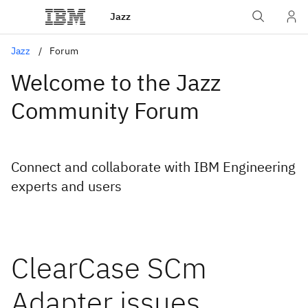
Jazz
Jazz
Forum
Welcome to the Jazz
Community Forum
Connect and collaborate with IBM Engineering
experts and users
ClearCase SCm
Adapter issues