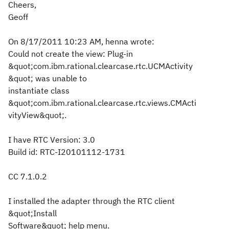
Cheers,
Geoff
On 8/17/2011 10:23 AM, henna wrote:
Could not create the view: Plug-in
&quot;com.ibm.rational.clearcase.rtc.UCMActivity
&quot; was unable to
instantiate class
&quot;com.ibm.rational.clearcase.rtc.views.CMActi
vityView&quot;.
I have RTC Version: 3.0
Build id: RTC-I20101112-1731
CC 7.1.0.2
I installed the adapter through the RTC client
&quot;Install
Software&quot; help menu.