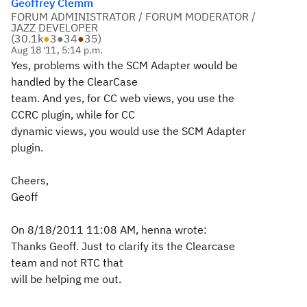
Geoffrey Clemm
FORUM ADMINISTRATOR / FORUM MODERATOR /
JAZZ DEVELOPER
(
30.1k
●
3
●
34
●
35
)
Aug 18 '11, 5:14 p.m.
Yes, problems with the SCM Adapter would be
handled by the ClearCase
team. And yes, for CC web views, you use the
CCRC plugin, while for CC
dynamic views, you would use the SCM Adapter
plugin.
Cheers,
Geoff
On 8/18/2011 11:08 AM, henna wrote:
Thanks Geoff. Just to clarify its the Clearcase
team and not RTC that
will be helping me out.