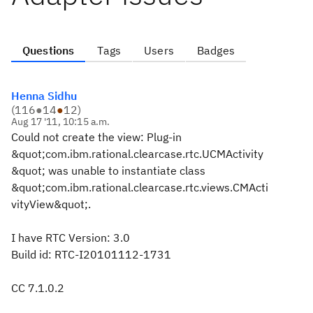
Questions
Tags
Users
Badges
Henna Sidhu
(
116
●
14
●
12
)
Aug 17 '11, 10:15 a.m.
Could not create the view: Plug-in
&quot;com.ibm.rational.clearcase.rtc.UCMActivity
&quot; was unable to instantiate class
&quot;com.ibm.rational.clearcase.rtc.views.CMActi
vityView&quot;.
I have RTC Version: 3.0
Build id: RTC-I20101112-1731
CC 7.1.0.2