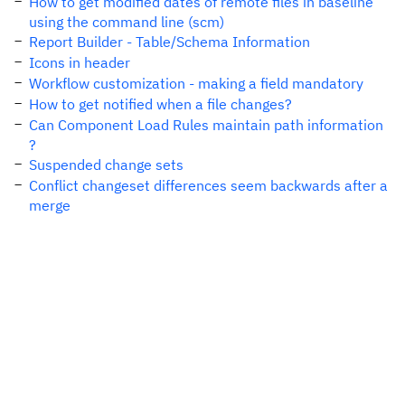
How to get modified dates of remote files in baseline
using the command line (scm)
Report Builder - Table/Schema Information
Icons in header
Workflow customization - making a field mandatory
How to get notified when a file changes?
Can Component Load Rules maintain path information
?
Suspended change sets
Conflict changeset differences seem backwards after a
merge