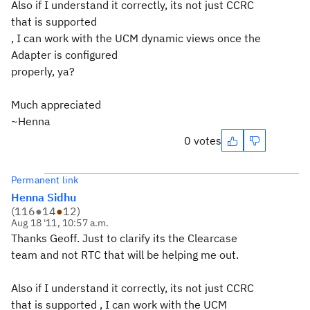
Also if I understand it correctly, its not just CCRC
that is supported
, I can work with the UCM dynamic views once the
Adapter is configured
properly, ya?
Much appreciated
~Henna
0 votes
Permanent link
Henna Sidhu
(
116
●
14
●
12
)
Aug 18 '11, 10:57 a.m.
Thanks Geoff. Just to clarify its the Clearcase
team and not RTC that will be helping me out.
Also if I understand it correctly, its not just CCRC
that is supported , I can work with the UCM