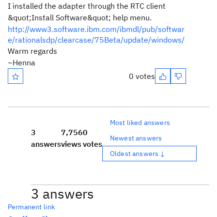
I installed the adapter through the RTC client
&quot;Install Software&quot; help menu.
http://www3.software.ibm.com/ibmdl/pub/softwar
e/rationalsdp/clearcase/75Beta/update/windows/
Warm regards
~Henna
0 votes
Most liked answers
3
7,756
0
Newest answers
answers
views
votes
Oldest answers ↓
3 answers
Permanent link