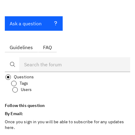
Ask a question
Guidelines
FAQ
Questions
Tags
Users
Follow this question
By Email:
Once you sign in you will be able to subscribe for any updates
here.