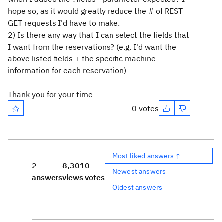
hope so, as it would greatly reduce the # of REST
GET requests I'd have to make.
2) Is there any way that I can select the fields that
I want from the reservations? (e.g. I'd want the
above listed fields + the specific machine
information for each reservation)
Thank you for your time
0 votes
Most liked answers ↑
2
8,301
0
Newest answers
answers
views
votes
Oldest answers