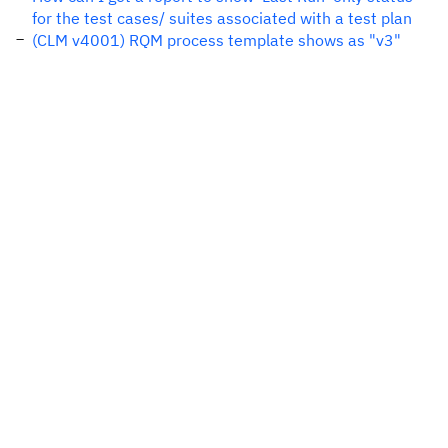
for the test cases/ suites associated with a test plan
(CLM v4001) RQM process template shows as "v3"