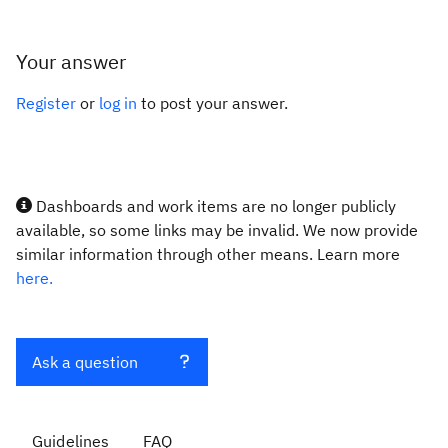
Your answer
Register
or
log in
to post your answer.
Dashboards and work items are no longer publicly
available, so some links may be invalid. We now provide
similar information through other means. Learn more
here.
Ask a question
Guidelines
FAQ