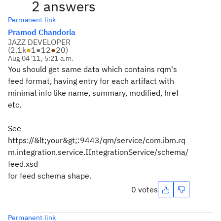
2 answers
Permanent link
Pramod Chandoria
JAZZ DEVELOPER
(
2.1k
●
1
●
12
●
20
)
Aug 04 '11, 5:21 a.m.
You should get same data which contains rqm's
feed format, having entry for each artifact with
minimal info like name, summary, modified, href
etc.
See
https://&lt;your&gt;:9443/qm/service/com.ibm.rq
m.integration.service.IIntegrationService/schema/
feed.xsd
for feed schema shape.
0 votes
Permanent link