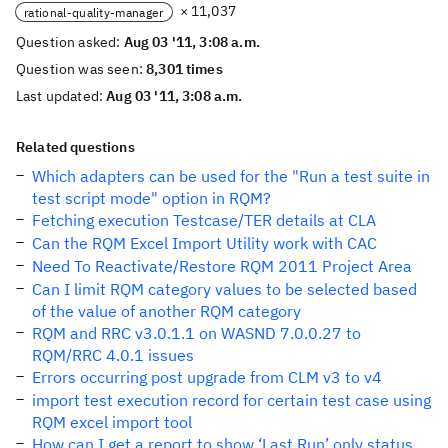
× 11,037
rational-quality-manager
Question asked:
Aug 03 '11, 3:08 a.m.
Question was seen:
8,301 times
Last updated:
Aug 03 '11, 3:08 a.m.
Related questions
Which adapters can be used for the "Run a test suite in
test script mode" option in RQM?
Fetching execution Testcase/TER details at CLA
Can the RQM Excel Import Utility work with CAC
Need To Reactivate/Restore RQM 2011 Project Area
Can I limit RQM category values to be selected based
of the value of another RQM category
RQM and RRC v3.0.1.1 on WASND 7.0.0.27 to
RQM/RRC 4.0.1 issues
Errors occurring post upgrade from CLM v3 to v4
import test execution record for certain test case using
RQM excel import tool
How can I get a report to show ‘Last Run’ only status