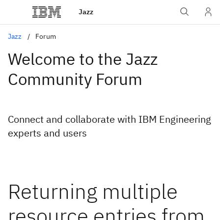
Jazz
Jazz
Forum
Welcome to the Jazz
Community Forum
Connect and collaborate with IBM Engineering
experts and users
Returning multiple
resource entries from