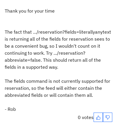
Thank you for your time
The fact that .../reservation?fields=literallyanytext
is returning all of the fields for reservation sees to
be a convenient bug, so I wouldn't count on it
continuing to work. Try .../reservation?
abbreviate=false. This should return all of the
fields in a supported way.
The fields command is not currently supported for
reservation, so the feed will either contain the
abbreviated fields or will contain them all.
- Rob
0 votes