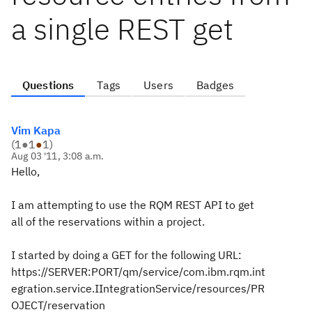
a single REST get
Questions
Tags
Users
Badges
Vim Kapa
(
1
●
1
●
1
)
Aug 03 '11, 3:08 a.m.
Hello,
I am attempting to use the RQM REST API to get
all of the reservations within a project.
I started by doing a GET for the following URL:
https://SERVER:PORT/qm/service/com.ibm.rqm.int
egration.service.IIntegrationService/resources/PR
OJECT/reservation