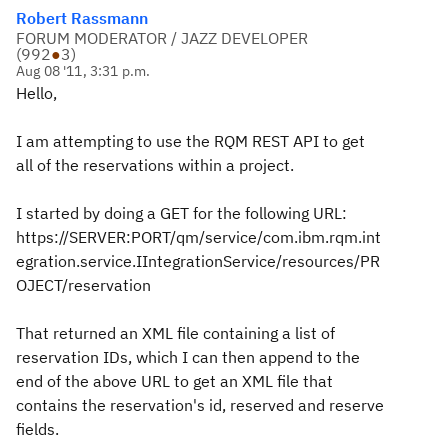
Robert Rassmann
FORUM MODERATOR / JAZZ DEVELOPER
(
992
●
3
)
Aug 08 '11, 3:31 p.m.
Hello,
I am attempting to use the RQM REST API to get
all of the reservations within a project.
I started by doing a GET for the following URL:
https://SERVER:PORT/qm/service/com.ibm.rqm.int
egration.service.IIntegrationService/resources/PR
OJECT/reservation
That returned an XML file containing a list of
reservation IDs, which I can then append to the
end of the above URL to get an XML file that
contains the reservation's id, reserved and reserve
fields.