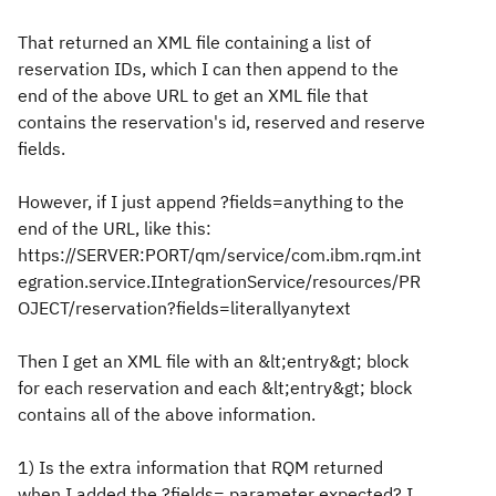
That returned an XML file containing a list of
reservation IDs, which I can then append to the
end of the above URL to get an XML file that
contains the reservation's id, reserved and reserve
fields.
However, if I just append ?fields=anything to the
end of the URL, like this:
https://SERVER:PORT/qm/service/com.ibm.rqm.int
egration.service.IIntegrationService/resources/PR
OJECT/reservation?fields=literallyanytext
Then I get an XML file with an &lt;entry&gt; block
for each reservation and each &lt;entry&gt; block
contains all of the above information.
1) Is the extra information that RQM returned
when I added the ?fields= parameter expected? I