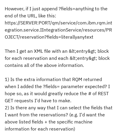
However, if I just append ?fields=anything to the
end of the URL, like this:
https://SERVER:PORT/qm/service/com.ibm.rqm.int
egration.service.IIntegrationService/resources/PR
OJECT/reservation?fields=literallyanytext
Then I get an XML file with an &lt;entry&gt; block
for each reservation and each &lt;entry&gt; block
contains all of the above information.
1) Is the extra information that RQM returned
when I added the ?fields= parameter expected? I
hope so, as it would greatly reduce the # of REST
GET requests I'd have to make.
2) Is there any way that I can select the fields that
I want from the reservations? (e.g. I'd want the
above listed fields + the specific machine
information for each reservation)