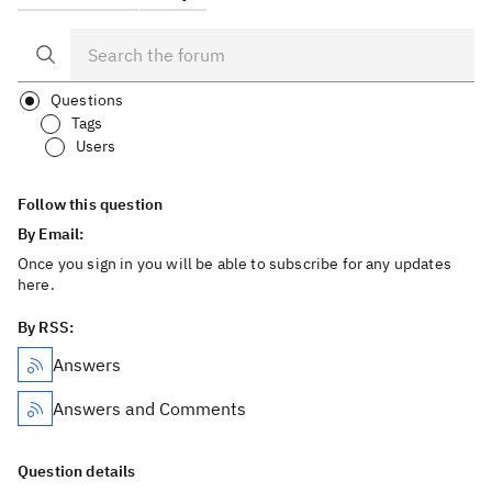
Questions
Tags
Users
Follow this question
By Email:
Once you sign in you will be able to subscribe for any updates
here.
By RSS:
Answers
Answers and Comments
Question details