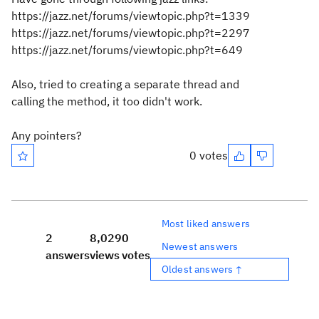
https://jazz.net/forums/viewtopic.php?t=1339
https://jazz.net/forums/viewtopic.php?t=2297
https://jazz.net/forums/viewtopic.php?t=649
Also, tried to creating a separate thread and
calling the method, it too didn't work.
Any pointers?
0 votes
Most liked answers
2
8,029
0
Newest answers
answers
views
votes
Oldest answers ↑