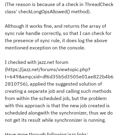
(The reason is because of a check in ThreadCheck
class' checkLongOpsAllowed() method).
Although it works fine, and returns the array of
sync rule handle correctly, so that I can check for
the presence of sync rule, it does log the above
mentioned exception on the console.
I checked with jazz.net forum
(https://jazz.net/forums/viewtopic.php?
t=649&amp;sid=df6d35b5d3505e01ae822b4b6
2810756), applied the suggested solution of
creating a separate job and calling such methods
from within the scheduled job, but the problem
with this approach is that the new job created is
scheduled alongwith the synchronizer, thus we do
not get its result while synchronizer is running.
Have gone through following jazz links: