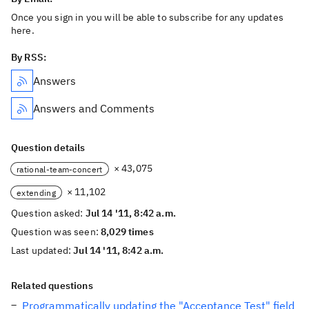
Once you sign in you will be able to subscribe for any updates
here.
By RSS:
Answers
Answers and Comments
Question details
× 43,075
rational-team-concert
× 11,102
extending
Question asked:
Jul 14 '11, 8:42 a.m.
Question was seen:
8,029 times
Last updated:
Jul 14 '11, 8:42 a.m.
Related questions
Programmatically updating the "Acceptance Test" field