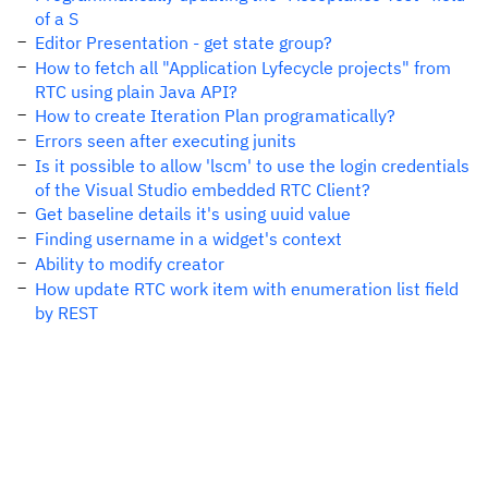
of a S
Editor Presentation - get state group?
How to fetch all "Application Lyfecycle projects" from
RTC using plain Java API?
How to create Iteration Plan programatically?
Errors seen after executing junits
Is it possible to allow 'lscm' to use the login credentials
of the Visual Studio embedded RTC Client?
Get baseline details it's using uuid value
Finding username in a widget's context
Ability to modify creator
How update RTC work item with enumeration list field
by REST