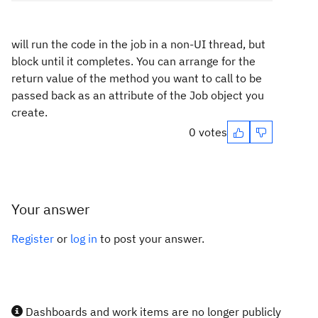
will run the code in the job in a non-UI thread, but
block until it completes. You can arrange for the
return value of the method you want to call to be
passed back as an attribute of the Job object you
create.
0 votes
Your answer
Register
or
log in
to post your answer.
Dashboards and work items are no longer publicly