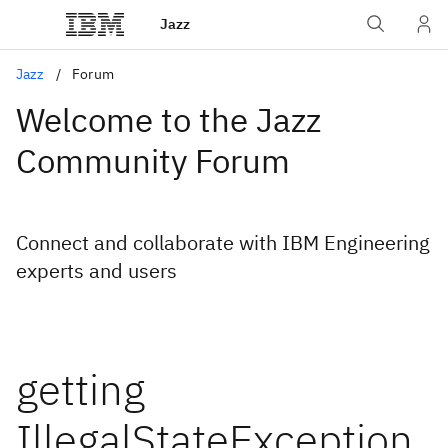
Jazz
Jazz
Forum
Welcome to the Jazz
Community Forum
Connect and collaborate with IBM Engineering
experts and users
getting
IllegalStateException