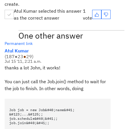
create.
Atul Kumar selected this answer
1
as the correct answer
vote
One other answer
Permanent link
Atul Kumar
(
187
●
23
●
29
)
Jul 15 '11, 2:21 a.m.
thanks a lot John, it works!
You can just call the Job.join() method to wait for
the job to finish. In other words, doing
Job job = new Job&#40;name&#41;
&#123;...&#125;;
job.schedule&#40;&#41;;
job.join&#40;&#41;;