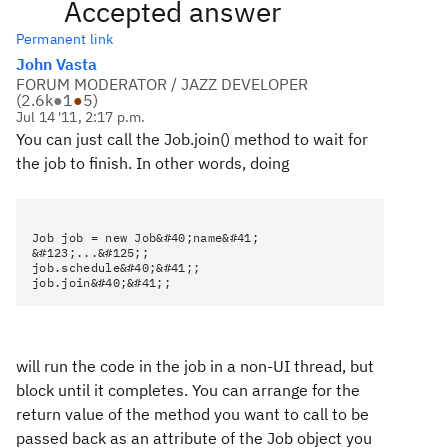
Accepted answer
Permanent link
John Vasta
FORUM MODERATOR / JAZZ DEVELOPER
(
2.6k
●
1
●
5
)
Jul 14 '11, 2:17 p.m.
You can just call the Job.join() method to wait for
the job to finish. In other words, doing
Job job = new Job&#40;name&#41;
&#123;...&#125;;
job.schedule&#40;&#41;;
job.join&#40;&#41;;
will run the code in the job in a non-UI thread, but
block until it completes. You can arrange for the
return value of the method you want to call to be
passed back as an attribute of the Job object you