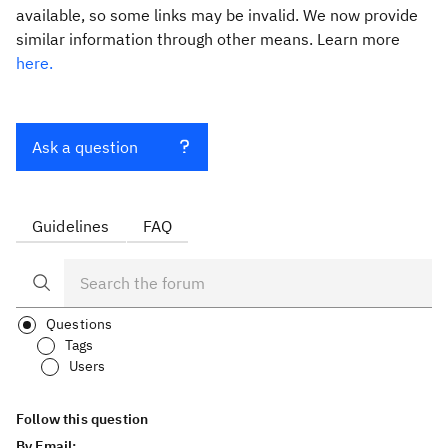
available, so some links may be invalid. We now provide
similar information through other means. Learn more
here.
Ask a question
Guidelines
FAQ
Questions
Tags
Users
Follow this question
By Email: