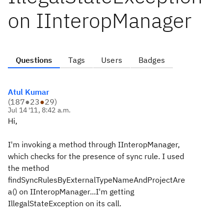
on IInteropManager
Questions
Tags
Users
Badges
Atul Kumar
(
187
●
23
●
29
)
Jul 14 '11, 8:42 a.m.
Hi,
I'm invoking a method through IInteropManager,
which checks for the presence of sync rule. I used
the method
findSyncRulesByExternalTypeNameAndProjectAre
a() on IInteropManager...I'm getting
IllegalStateException on its call.