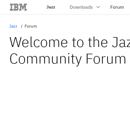
Jazz
Jazz
Forum
Welcome to the Ja
Community Forum