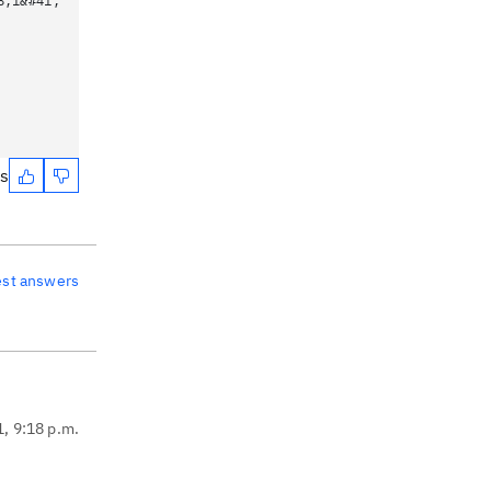
8;1&#41;
es
est answers
1, 9:18 p.m.