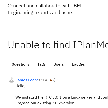
Connect and collaborate with IBM
Engineering experts and users
Unable to find IPlanM
Questions
Tags
Users
Badges
James Leone
(
21
●
3
●
2
)
Hello,
We installed the RTC 3.0.1 on a Linux server and conf
upgrade our existing 2.0.x version.