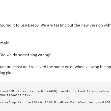
igured it to use Derby. We are testing out the new version with
ample.
w. Did we do something wrong?
rum process) and received the same error when viewing the spr
log plan.
tion&#58; Reference problem&#58; Unable to find IPlanModeDesc
one.traceability.
ValueComputer.checkStrict&#40;NodeBasedValueComputer.java&#58