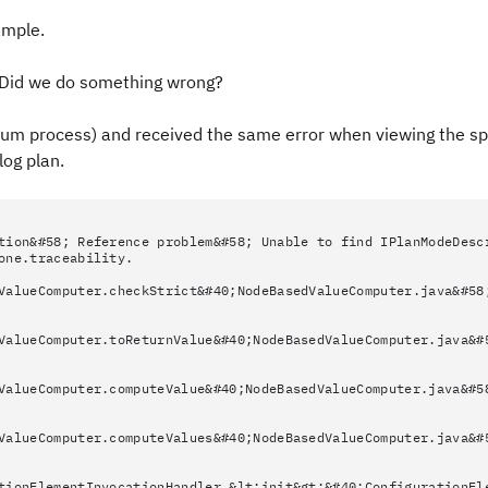
ample.
w. Did we do something wrong?
rum process) and received the same error when viewing the spr
log plan.
tion&#58; Reference problem&#58; Unable to find IPlanModeDesc
one.traceability.
ValueComputer.checkStrict&#40;NodeBasedValueComputer.java&#58
ValueComputer.toReturnValue&#40;NodeBasedValueComputer.java&#
ValueComputer.computeValue&#40;NodeBasedValueComputer.java&#5
ValueComputer.computeValues&#40;NodeBasedValueComputer.java&#
tionElementInvocationHandler.&lt;init&gt;&#40;ConfigurationEl