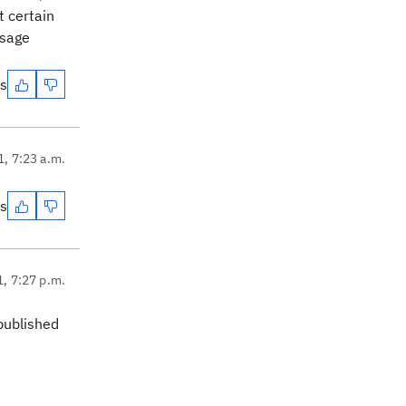
t certain
ssage
es
1, 7:23 a.m.
es
1, 7:27 p.m.
published