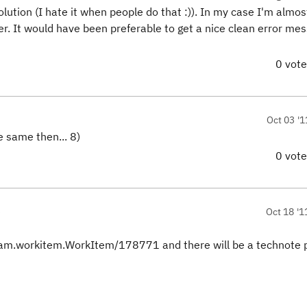
lution (I hate it when people do that :)). In my case I'm almos
ver. It would have been preferable to get a nice clean error me
0 vot
Oct 03 '1
e same then... 8)
0 vot
)
Oct 18 '1
eam.workitem.WorkItem/178771 and there will be a technote 