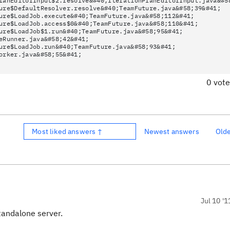
lanEditorInput$2.resolve&#40;IterationPlanEditorInput.java&#5
ure$DefaultResolver.resolve&#40;TeamFuture.java&#58;39&#41;
ure$LoadJob.execute&#40;TeamFuture.java&#58;112&#41;
ure$LoadJob.access$0&#40;TeamFuture.java&#58;110&#41;
ure$LoadJob$1.run&#40;TeamFuture.java&#58;95&#41;
eRunner.java&#58;42&#41;
ure$LoadJob.run&#40;TeamFuture.java&#58;93&#41;
orker.java&#58;55&#41;
0 vot
Most liked answers ↑
Newest answers
Old
Jul 10 '1
tandalone server.