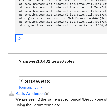
com.ibm.team.apt.internal.ide.ui.editor.IterationP
at com.ibm.team.apt.internal.ide.core.util.TeamFut
at com.ibm.team.apt.internal.ide.core.util.TeamFut
at com.ibm.team.apt.internal.ide.core.util.TeamFut
at com.ibm.team.apt.internal.ide.core.util.TeamFut
at org.eclipse.core.runtime.SafeRunner.run&#40;Saf
at com.ibm.team.apt.internal.ide.core.util.TeamFut
at org.eclipse.core.internal.jobs.Worker.run&#40;W
7 answers
10,431 views
0 votes
7 answers
Permanent link
Mads Zandersen
(
6
)
We are seeing the same issue, Tomcat/Derby - one s
Using the Scrum template