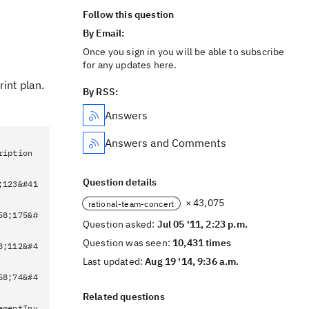
Follow this question
By Email:
Once you sign in you will be able to subscribe
for any updates here.
int plan.
By RSS:
Answers
Answers and Comments
ription
Question details
;123&#41
× 43,075
rational-team-concert
58;175&#
Question asked:
Jul 05 '11, 2:23 p.m.
Question was seen:
10,431 times
8;112&#4
Last updated:
Aug 19 '14, 9:36 a.m.
58;74&#4
Related questions
ementInv