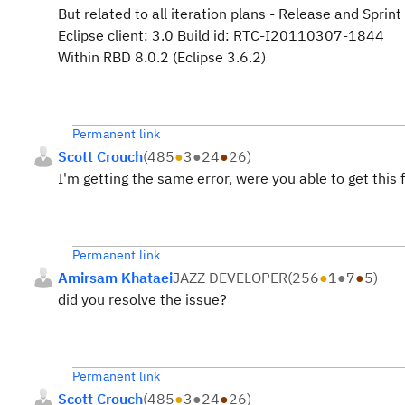
But related to all iteration plans - Release and Sprin
Eclipse client: 3.0 Build id: RTC-I20110307-1844
Within RBD 8.0.2 (Eclipse 3.6.2)
Permanent link
Scott Crouch
(
485
●
3
●
24
●
26
)
I'm getting the same error, were you able to get this 
Permanent link
Amirsam Khataei
JAZZ DEVELOPER
(
256
●
1
●
7
●
5
)
did you resolve the issue?
Permanent link
Scott Crouch
(
485
●
3
●
24
●
26
)