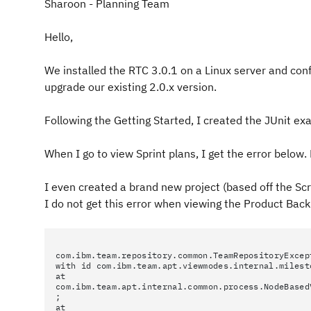
Sharoon - Planning Team
Hello,
We installed the RTC 3.0.1 on a Linux server and conf
upgrade our existing 2.0.x version.
Following the Getting Started, I created the JUnit ex
When I go to view Sprint plans, I get the error belo
I even created a brand new project (based off the Sc
I do not get this error when viewing the Product Back
com.ibm.team.repository.common.TeamRepositoryExcep
with id com.ibm.team.apt.viewmodes.internal.milest
at
com.ibm.team.apt.internal.common.process.NodeBased
;
at