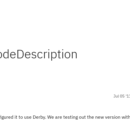
odeDescription
Jul 05 '1
igured it to use Derby. We are testing out the new version with