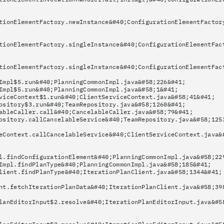
tionElementFactory.newInstance&#40;ConfigurationElementFactor
tionElementFactory.singleInstance&#40;ConfigurationElementFac
tionElementFactory.singleInstance&#40;ConfigurationElementFac
Impl$5.run&#40;PlanningCommonImpl.java&#58;226&#41;
Impl$5.run&#40;PlanningCommonImpl.java&#58;1&#41;
viceContext$1.run&#40;ClientServiceContext.java&#58;41&#41;
ository$3.run&#40;TeamRepository.java&#58;1260&#41;
ableCaller.call&#40;CancelableCaller.java&#58;79&#41;
ository.callCancelableService&#40;TeamRepository.java&#58;125
eContext.callCancelableService&#40;ClientServiceContext.java&
l.findConfigurationElement&#40;PlanningCommonImpl.java&#58;22
Impl.findPlanType&#40;PlanningCommonImpl.java&#58;185&#41;
lient.findPlanType&#40;IterationPlanClient.java&#58;1344&#41;
nt.fetchIterationPlanData&#40;IterationPlanClient.java&#58;39
lanEditorInput$2.resolve&#40;IterationPlanEditorInput.java&#5