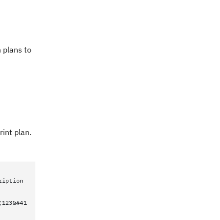
 plans to
int plan.
ription
;123&#41