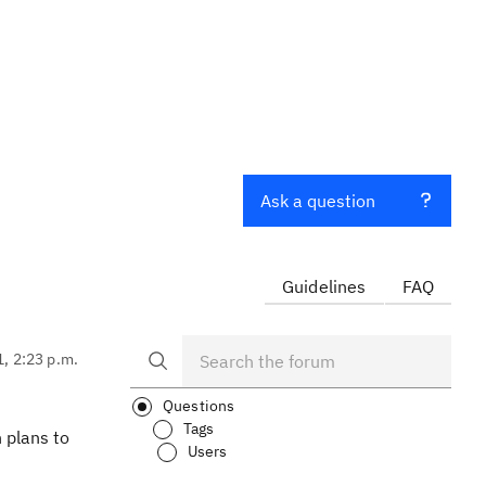
Ask a question
Guidelines
FAQ
1, 2:23 p.m.
Questions
Tags
 plans to
Users