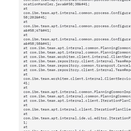
ocationHandler.java&#58;38&#41;
at
com.ibm.team.apt.internal.common.process.Configura
58;202&#41;
at
com.ibm.team.apt.internal.common.process.Configura
a&#58;67&#41;
at
com.ibm.team.apt.internal.common.process.Configura
a&#58;58&#41;
at com.ibm.team.apt.internal.common.PlanningCommon
at com.ibm.team.apt.internal.common.PlanningCommon
at com.ibm.team.workitem.client.internal.ClientSer
at com.ibm.team.repository.client.internal.TeamRep
at com.ibm.team.repository.common.transport.Cancel
at com.ibm.team.repository.client.internal.TeamRep
at
com.ibm.team.workitem.client.internal.ClientServic
41;
at
com.ibm.team.apt.internal.common.PlanningCommonImp
at com.ibm.team.apt.internal.common.PlanningCommon
at com.ibm.team.apt.internal.client.IterationPlanC
at
com.ibm.team.apt.internal.client.IterationPlanClie
at
com.ibm.team.apt.internal.ide.ui.editor.IterationP
1;
at