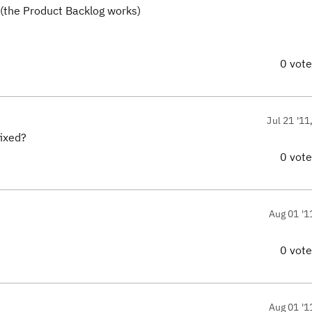
t (the Product Backlog works)
0 vot
Jul 21 '11
fixed?
0 vot
Aug 01 '1
0 vot
Aug 01 '1