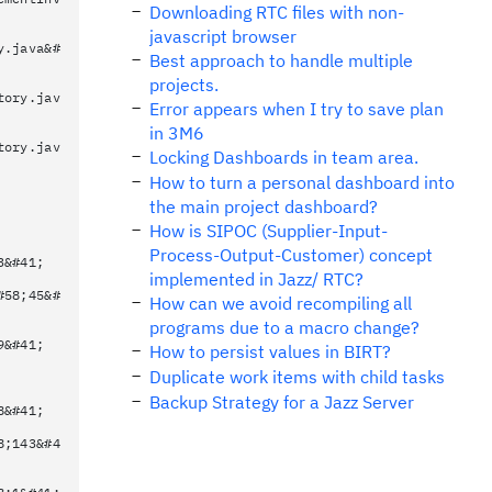
Downloading RTC files with non-
javascript browser
y.java&#
Best approach to handle multiple
projects.
tory.jav
Error appears when I try to save plan
in 3M6
tory.jav
Locking Dashboards in team area.
How to turn a personal dashboard into
the main project dashboard?
How is SIPOC (Supplier-Input-
Process-Output-Customer) concept
3&#41;
implemented in Jazz/ RTC?
#58;45&#
How can we avoid recompiling all
programs due to a macro change?
9&#41;
How to persist values in BIRT?
Duplicate work items with child tasks
Backup Strategy for a Jazz Server
8&#41;
8;143&#4