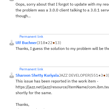
Oops, sorry about that I forgot to update with my reso
the problem was a 3.0.0 client talking to a 3.0.1 ser
though...
Permanent link
Ulf Buchner
(
318
●
22
●
13
)
Thanks, I guess the solution to my problem will be th
Permanent link
Sharoon Shetty Kuriyala
JAZZ DEVELOPER
(
551
●
3
●
3
This issue has been reported in the work item -
https://jazz.net/jazz/resource/itemName/com.ibm.t
shortly for the same.
Thanks,