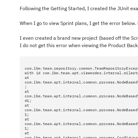
Following the Getting Started, I created the JUnit ex
When I go to view Sprint plans, I get the error belo
I even created a brand new project (based off the Sc
I do not get this error when viewing the Product Back
com.ibm.team.repository.common.TeamRepositoryExcep
with id com.ibm.team.apt.viewmodes.internal.milest
at
com.ibm.team.apt.internal.common.process.NodeBased
;
at
com.ibm.team.apt.internal.common.process.NodeBased
41;
at
com.ibm.team.apt.internal.common.process.NodeBased
1;
at
com.ibm.team.apt.internal.common.process.NodeBased
1;
at
com.ibm.team.apt.internal.common.process.Configura