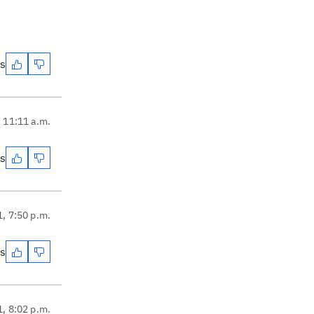
es
, 11:11 a.m.
es
1, 7:50 p.m.
es
1, 8:02 p.m.