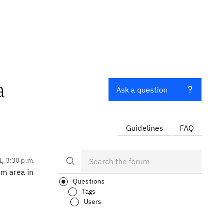
a
Ask a question
Guidelines
FAQ
1, 3:30 p.m.
am area in
Questions
Tags
Users