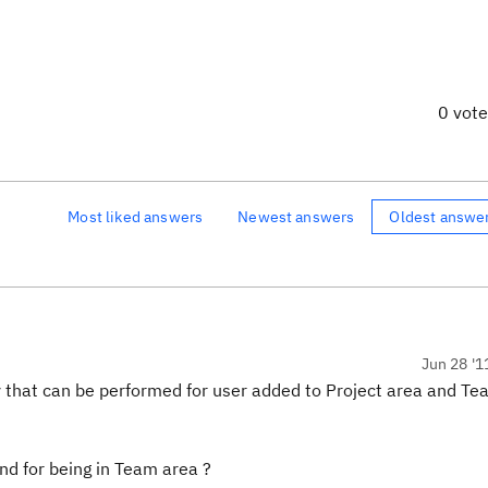
0 vot
Most liked answers
Newest answers
Oldest answe
Jun 28 '1
 that can be performed for user added to Project area and Te
and for being in Team area ?