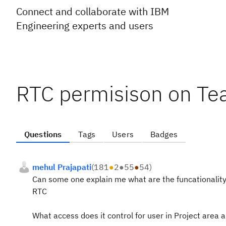
Connect and collaborate with IBM
Engineering experts and users
RTC permisison on Te
Questions
Tags
Users
Badges
mehul Prajapati
(
181
●
2
●
55
●
54
)
Can some one explain me what are the funcationality
RTC
What access does it control for user in Project area 