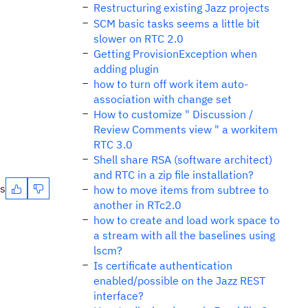
Restructuring existing Jazz projects
SCM basic tasks seems a little bit
slower on RTC 2.0
Getting ProvisionException when
adding plugin
how to turn off work item auto-
association with change set
How to customize " Discussion /
Review Comments view " a workitem
RTC 3.0
Shell share RSA (software architect)
and RTC in a zip file installation?
es
how to move items from subtree to
another in RTc2.0
how to create and load work space to
a stream with all the baselines using
lscm?
Is certificate authentication
enabled/possible on the Jazz REST
interface?