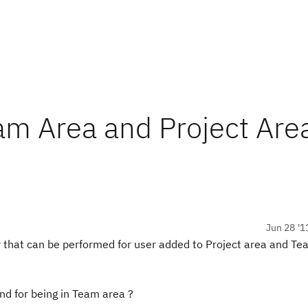
am Area and Project Are
Jun 28 '1
 that can be performed for user added to Project area and Te
and for being in Team area ?