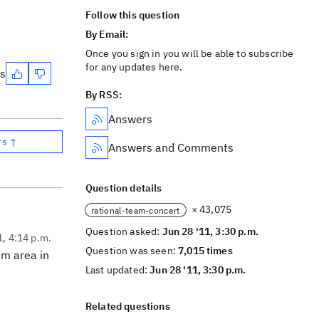
Follow this question
By Email:
Once you sign in you will be able to subscribe
for any updates here.
es
By RSS:
Answers
rs ↑
Answers and Comments
Question details
× 43,075
rational-team-concert
Question asked:
Jun 28 '11, 3:30 p.m.
1, 4:14 p.m.
Question was seen:
7,015 times
am area in
Last updated:
Jun 28 '11, 3:30 p.m.
Related questions