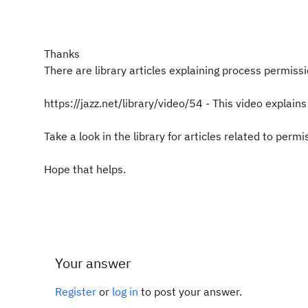
Thanks
There are library articles explaining process permissi
https://jazz.net/library/video/54 - This video explain
Take a look in the library for articles related to permi
Hope that helps.
Your answer
Register
or
log in
to post your answer.