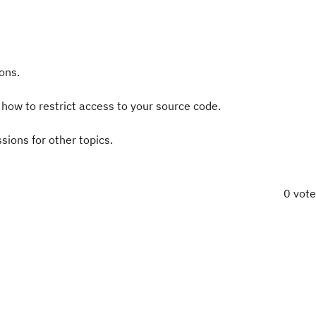
ons.
s how to restrict access to your source code.
ssions for other topics.
0 vot