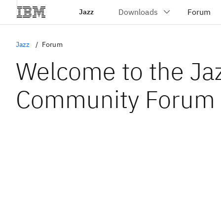
Jazz
Jazz
Forum
Welcome to the Ja
Community Forum