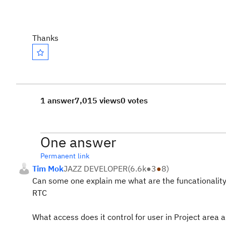
Thanks
1 answer
7,015 views
0 votes
One answer
Permanent link
Tim Mok
JAZZ DEVELOPER
(
6.6k
●
3
●
8
)
Can some one explain me what are the funcationality
RTC
What access does it control for user in Project area 