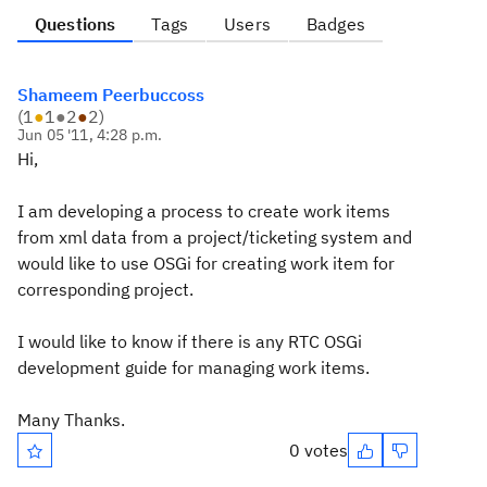
Questions
Tags
Users
Badges
Shameem Peerbuccoss
(
1
●
1
●
2
●
2
)
Jun 05 '11, 4:28 p.m.
Hi,
I am developing a process to create work items
from xml data from a project/ticketing system and
would like to use OSGi for creating work item for
corresponding project.
I would like to know if there is any RTC OSGi
development guide for managing work items.
Many Thanks.
0 votes