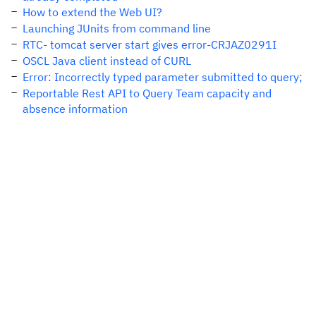
How to extend the Web UI?
Launching JUnits from command line
RTC- tomcat server start gives error-CRJAZ0291I
OSCL Java client instead of CURL
Error: Incorrectly typed parameter submitted to query;
Reportable Rest API to Query Team capacity and
absence information