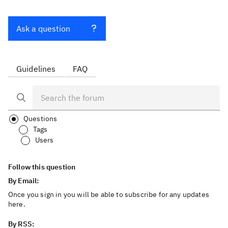
Ask a question
Guidelines
FAQ
Questions
Tags
Users
Follow this question
By Email:
Once you sign in you will be able to subscribe for any updates
here.
By RSS: