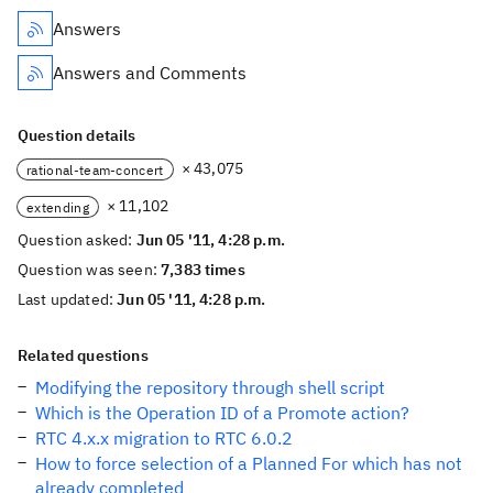
Answers
Answers and Comments
Question details
× 43,075
rational-team-concert
× 11,102
extending
Question asked:
Jun 05 '11, 4:28 p.m.
Question was seen:
7,383 times
Last updated:
Jun 05 '11, 4:28 p.m.
Related questions
Modifying the repository through shell script
Which is the Operation ID of a Promote action?
RTC 4.x.x migration to RTC 6.0.2
How to force selection of a Planned For which has not
already completed