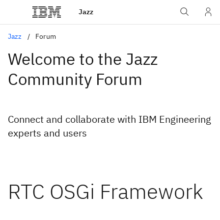
Jazz
Jazz
Forum
Welcome to the Jazz
Community Forum
Connect and collaborate with IBM Engineering
experts and users
RTC OSGi Framework