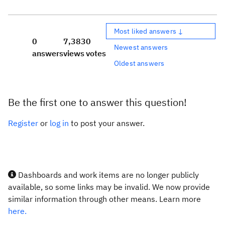
Most liked answers ↓
0
7,383
0
Newest answers
answers
views
votes
Oldest answers
Be the first one to answer this question!
Register
or
log in
to post your answer.
Dashboards and work items are no longer publicly
available, so some links may be invalid. We now provide
similar information through other means. Learn more
here.