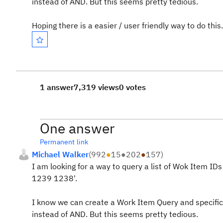
instead of AND. But this seems pretty tedious.
Hoping there is a easier / user friendly way to do this.
1 answer
7,319 views
0 votes
One answer
Permanent link
Michael Walker
(
992
●
15
●
202
●
157
)
I am looking for a way to query a list of Wok Item I
1239 1238'.
I know we can create a Work Item Query and specifica
instead of AND. But this seems pretty tedious.