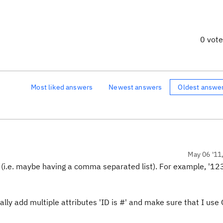
0 vot
Most liked answers
Newest answers
Oldest answe
May 06 '11
Ds (i.e. maybe having a comma separated list). For example, '1
lly add multiple attributes 'ID is #' and make sure that I use