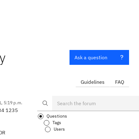
y
Ask a question
Guidelines
FAQ
1, 5:19 p.m.
234 1235
Questions
Tags
Users
 OR