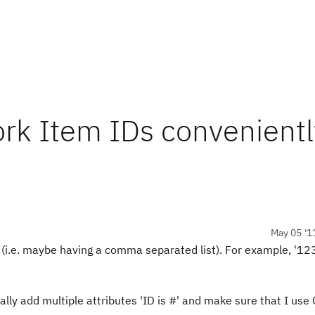
ork Item IDs convenientl
May 05 '1
Ds (i.e. maybe having a comma separated list). For example, '1
lly add multiple attributes 'ID is #' and make sure that I use