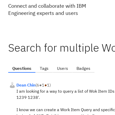
Connect and collaborate with IBM
Engineering experts and users
Search for multiple W
Questions
Tags
Users
Badges
Dean Chin
(
6
●
1
●
1
)
I am looking for a way to query a list of Wok Item I
1239 1238'.
I know we can create a Work Item Query and specifica