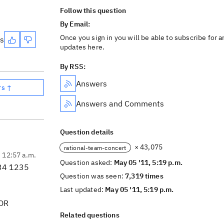
Follow this question
By Email:
Once you sign in you will be able to subscribe for a
es
updates here.
By RSS:
Answers
rs ↑
Answers and Comments
Question details
× 43,075
rational-team-concert
, 12:57 a.m.
Question asked:
May 05 '11, 5:19 p.m.
234 1235
Question was seen:
7,319 times
Last updated:
May 05 '11, 5:19 p.m.
 OR
Related questions