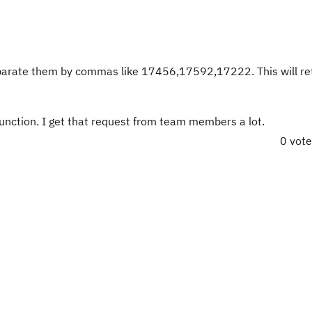
eparate them by commas like
17456,17592,17222
. This will r
function. I get that request from team members a lot.
0 vot