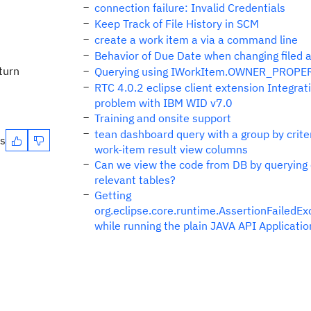
connection failure: Invalid Credentials
Keep Track of File History in SCM
create a work item a via a command line
Behavior of Due Date when changing filed 
eturn
Querying using IWorkItem.OWNER_PROPE
RTC 4.0.2 eclipse client extension Integrat
problem with IBM WID v7.0
Training and onsite support
tean dashboard query with a group by criter
es
work-item result view columns
Can we view the code from DB by querying
relevant tables?
Getting
org.eclipse.core.runtime.AssertionFailedEx
while running the plain JAVA API Applicatio