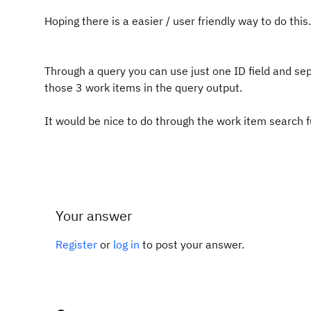
Hoping there is a easier / user friendly way to do this.
Through a query you can use just one ID field and s
those 3 work items in the query output.
It would be nice to do through the work item search 
Your answer
Register
or
log in
to post your answer.