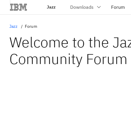
Jazz
Jazz
Forum
Welcome to the Ja
Community Forum