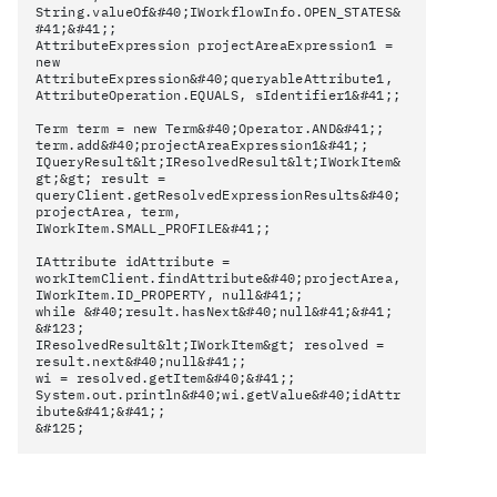
String.valueOf&#40;IWorkflowInfo.OPEN_STATES&
#41;&#41;;
AttributeExpression projectAreaExpression1 =
new
AttributeExpression&#40;queryableAttribute1,
AttributeOperation.EQUALS, sIdentifier1&#41;;
Term term = new Term&#40;Operator.AND&#41;;
term.add&#40;projectAreaExpression1&#41;;
IQueryResult&lt;IResolvedResult&lt;IWorkItem&
gt;&gt; result =
queryClient.getResolvedExpressionResults&#40;
projectArea, term,
IWorkItem.SMALL_PROFILE&#41;;
IAttribute idAttribute =
workItemClient.findAttribute&#40;projectArea,
IWorkItem.ID_PROPERTY, null&#41;;
while &#40;result.hasNext&#40;null&#41;&#41;
&#123;
IResolvedResult&lt;IWorkItem&gt; resolved =
result.next&#40;null&#41;;
wi = resolved.getItem&#40;&#41;;
System.out.println&#40;wi.getValue&#40;idAttr
ibute&#41;&#41;;
&#125;