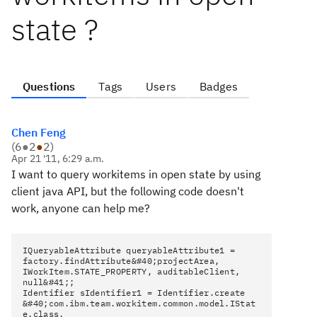
state ?
Questions
Tags
Users
Badges
Chen Feng
(
6
●
2
●
2
)
Apr 21 '11, 6:29 a.m.
I want to query workitems in open state by using
client java API, but the following code doesn't
work, anyone can help me?
IQueryableAttribute queryableAttribute1 =
factory.findAttribute&#40;projectArea,
IWorkItem.STATE_PROPERTY, auditableClient,
null&#41;;
Identifier sIdentifier1 = Identifier.create
&#40;com.ibm.team.workitem.common.model.IStat
e.class,