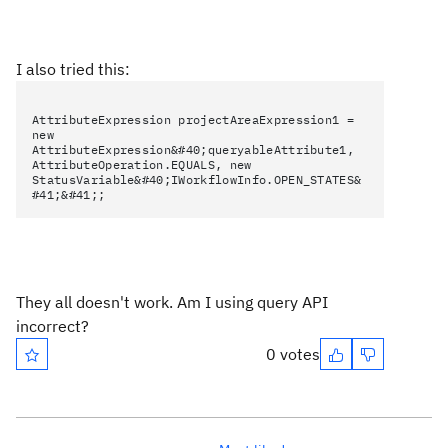
I also tried this:
AttributeExpression projectAreaExpression1 =
new
AttributeExpression&#40;queryableAttribute1,
AttributeOperation.EQUALS, new
StatusVariable&#40;IWorkflowInfo.OPEN_STATES&
#41;&#41;;
They all doesn't work. Am I using query API
incorrect?
0 votes