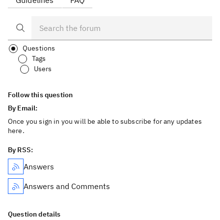
Guidelines
FAQ
Questions
Tags
Users
Follow this question
By Email:
Once you sign in you will be able to subscribe for any updates
here.
By RSS:
Answers
Answers and Comments
Question details