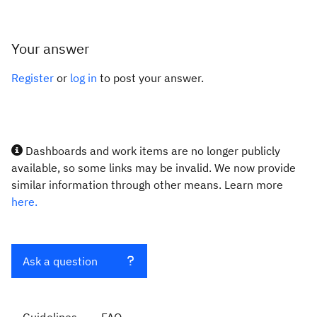
Your answer
Register
or
log in
to post your answer.
Dashboards and work items are no longer publicly
available, so some links may be invalid. We now provide
similar information through other means. Learn more
here.
Ask a question