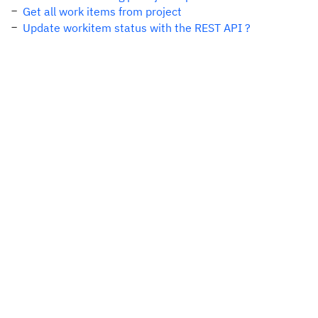
Get all work items from project
Update workitem status with the REST API ?