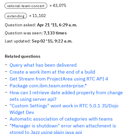
× 43,075
rational-team-concert
× 11,102
extending
Question asked:
Apr 21 '11, 6:29 a.m.
Question was seen:
7,133 times
Last updated:
Sep 02 '15, 9:22 a.m.
Related questions
Query what has been delivered
Create a work item at the end of a build
Get Stream from ProjectArea using RTC API 4
Package com.ibm.team.enterprise.*
How can I retrieve date added property from change
sets using server api?
"Custom Settings" wont work in RTC 5.0.1 JS/Dojo
Widget Dev
Automatic association of categories with teams
"Manager is shutdown" error when attachment is
stored to Jazz using plain java api