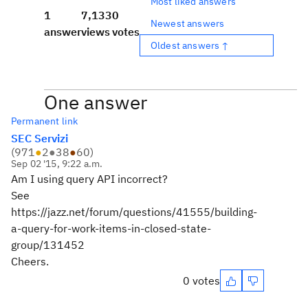
Most liked answers
1
7,133
0
Newest answers
answer
views
votes
Oldest answers ↑
One answer
Permanent link
SEC Servizi
(
971
●
2
●
38
●
60
)
Sep 02 '15, 9:22 a.m.
Am I using query API incorrect?
See
https://jazz.net/forum/questions/41555/building-
a-query-for-work-items-in-closed-state-
group/131452
Cheers.
0 votes