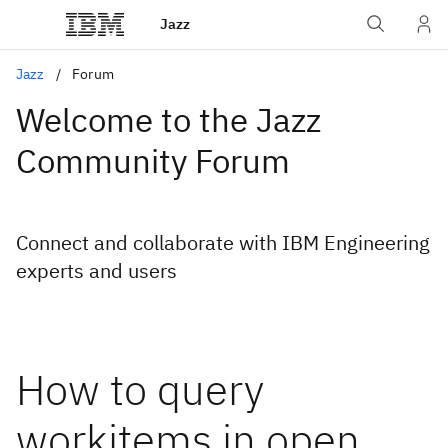
Jazz
Jazz
Forum
Welcome to the Jazz
Community Forum
Connect and collaborate with IBM Engineering
experts and users
How to query
workitems in open