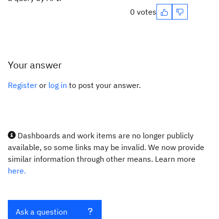
0 votes
Your answer
Register
or
log in
to post your answer.
Dashboards and work items are no longer publicly
available, so some links may be invalid. We now provide
similar information through other means. Learn more
here.
Ask a question