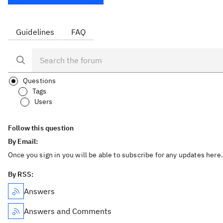
Guidelines
FAQ
Questions
Tags
Users
Follow this question
By Email:
Once you sign in you will be able to subscribe for any updates here.
By RSS:
Answers
Answers and Comments