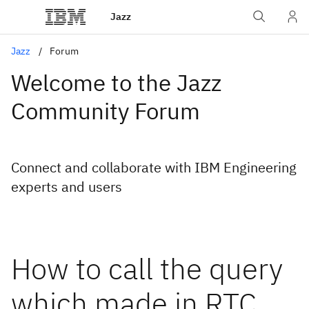
Jazz
Jazz
Forum
Welcome to the Jazz
Community Forum
Connect and collaborate with IBM Engineering
experts and users
How to call the query
which made in RTC