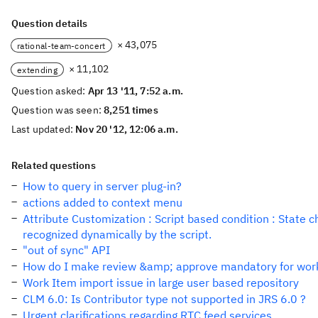
Question details
× 43,075
rational-team-concert
× 11,102
extending
Question asked:
Apr 13 '11, 7:52 a.m.
Question was seen:
8,251 times
Last updated:
Nov 20 '12, 12:06 a.m.
Related questions
How to query in server plug-in?
actions added to context menu
Attribute Customization : Script based condition : State c
recognized dynamically by the script.
"out of sync" API
How do I make review &amp; approve mandatory for wor
Work Item import issue in large user based repository
CLM 6.0: Is Contributor type not supported in JRS 6.0 ?
Urgent clarifications regarding RTC feed services