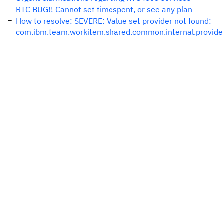
RTC BUG!! Cannot set timespent, or see any plan
How to resolve: SEVERE: Value set provider not found:
com.ibm.team.workitem.shared.common.internal.provider