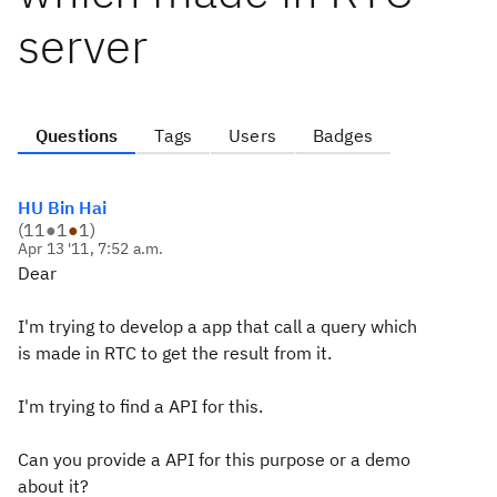
server
Questions
Tags
Users
Badges
HU Bin Hai
(
11
●
1
●
1
)
Apr 13 '11, 7:52 a.m.
Dear
I'm trying to develop a app that call a query which
is made in RTC to get the result from it.
I'm trying to find a API for this.
Can you provide a API for this purpose or a demo
about it?