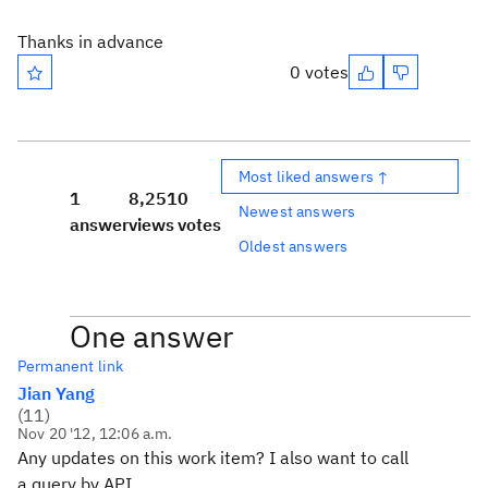
Thanks in advance
0 votes
Most liked answers ↑
1
8,251
0
Newest answers
answer
views
votes
Oldest answers
One answer
Permanent link
Jian Yang
(
11
)
Nov 20 '12, 12:06 a.m.
Any updates on this work item? I also want to call
a query by API.