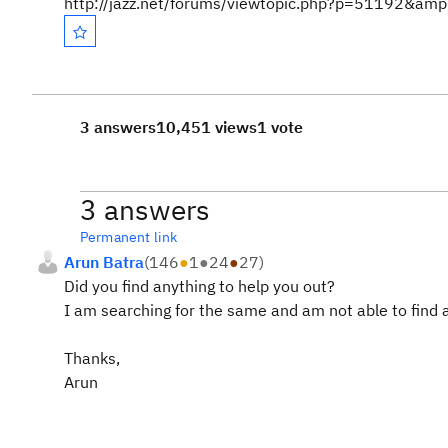
http://jazz.net/forums/viewtopic.php?p=51192&a
3 answers
10,451 views
1 vote
3 answers
Permanent link
Arun Batra
(
146
●
1
●
24
●
27
)
Did you find anything to help you out?
I am searching for the same and am not able to find 
Thanks,
Arun