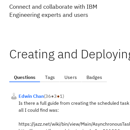
Connect and collaborate with IBM
Engineering experts and users
Creating and Deployin
Questions
Tags
Users
Badges
Edwin Chan
(
36
●
3
●
1
)
Is there a full guide from creating the scheduled tas
all I could find was:
https://jazz.net/wiki/bin/view/Main/AsynchronousTas