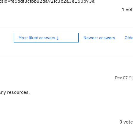
mp;sid=fe5ddf8cfbb82da92fc3b2a3e160b73a
1 vo
Most liked answers ↓
Newest answers
Old
Dec 07 '1
any resources.
0 vot