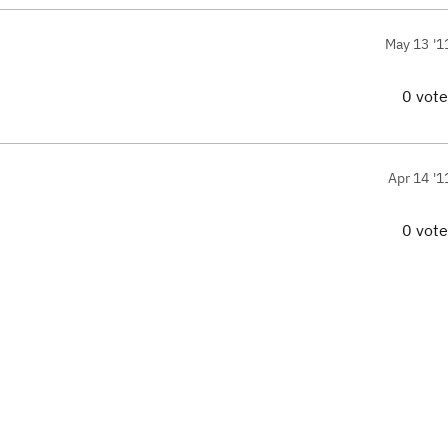
May 13 '1
0 vot
Apr 14 '1
0 vot