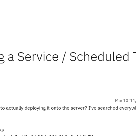
g a Service / Scheduled 
Mar 10 '11
k to actually deploying it onto the server? I've searched every
ks