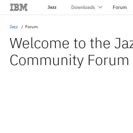
Jazz
Jazz
Forum
Welcome to the Ja
Community Forum