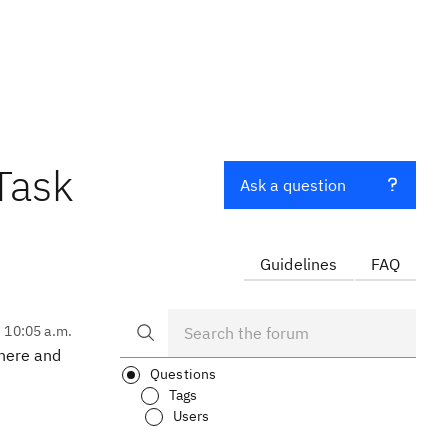
Task
Ask a question
Guidelines
FAQ
, 10:05 a.m.
where and
Questions
Tags
Users