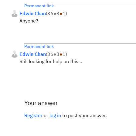
Permanent link
Edwin Chan
(
36
●
3
●
1
)
Anyone?
Permanent link
Edwin Chan
(
36
●
3
●
1
)
Still looking for help on this...
Your answer
Register
or
log in
to post your answer.