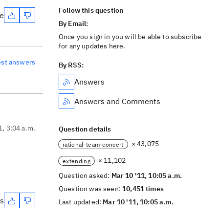
Follow this question
te
By Email:
Once you sign in you will be able to subscribe
for any updates here.
est answers
By RSS:
Answers
Answers and Comments
1, 3:04 a.m.
Question details
× 43,075
rational-team-concert
× 11,102
extending
Question asked:
Mar 10 '11, 10:05 a.m.
Question was seen:
10,451 times
es
Last updated:
Mar 10 '11, 10:05 a.m.