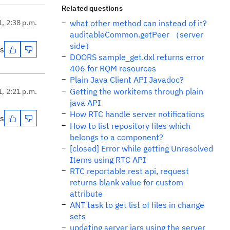
Related questions
1, 2:38 p.m.
what other method can instead of it?
auditableCommon.getPeer （server
side）
es
DOORS sample_get.dxl returns error
406 for RQM resources
Plain Java Client API Javadoc?
Getting the workitems through plain
1, 2:21 p.m.
java API
How RTC handle server notifications
es
How to list repository files which
belongs to a component?
[closed] Error while getting Unresolved
Items using RTC API
RTC reportable rest api, request
returns blank value for custom
attribute
ANT task to get list of files in change
sets
updating server jars using the server