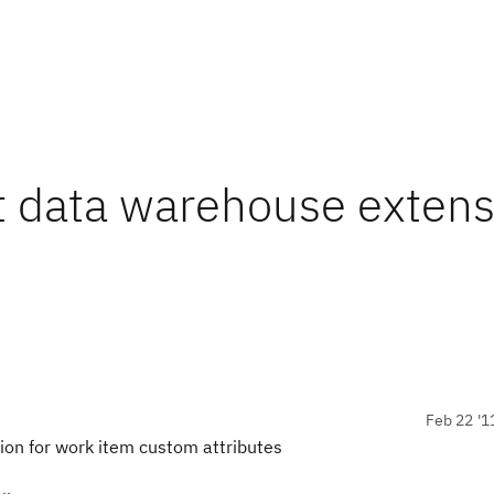
t data warehouse extens
Feb 22 '1
on for work item custom attributes