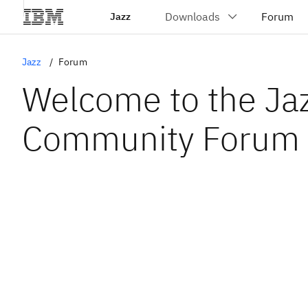
Jazz
Jazz
Forum
Welcome to the Ja
Community Forum