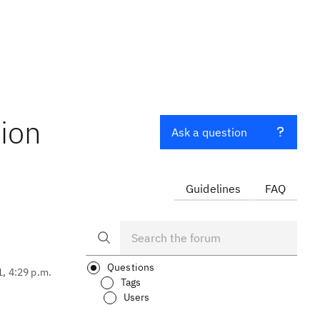
ion
Ask a question
Guidelines
FAQ
Questions
1, 4:29 p.m.
Tags
Users