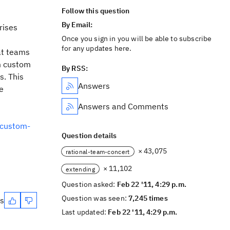
Follow this question
By Email:
rises
Once you sign in you will be able to subscribe
for any updates here.
at teams
m custom
By RSS:
s. This
Answers
e
Answers and Comments
-custom-
Question details
× 43,075
rational-team-concert
× 11,102
extending
Question asked:
Feb 22 '11, 4:29 p.m.
Question was seen:
7,245 times
es
Last updated:
Feb 22 '11, 4:29 p.m.