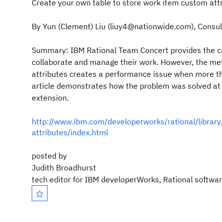
Create your own table to store work item custom att
By
Yun (Clement) Liu
(liuy4@nationwide.com), Consult
Summary:
IBM Rational Team Concert provides the ca
collaborate and manage their work. However, the m
attributes creates a performance issue when more th
article demonstrates how the problem was solved a
extension.
http://www.ibm.com/developerworks/rational/librar
attributes/index.html
posted by
Judith Broadhurst
tech editor for IBM developerWorks, Rational softwa