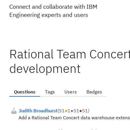
Connect and collaborate with IBM
Engineering experts and users
Rational Team Concer
development
Questions
Tags
Users
Badges
Judith Broadhurst
(
51
●
1
●
51
●
51
)
Add a Rational Team Concert data warehouse extensi