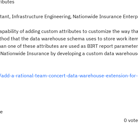
ributes
ant, Infrastructure Engineering, Nationwide Insurance Enterp
pability of adding custom attributes to customize the way th
ethod that the data warehouse schema uses to store work ite
an one of these attributes are used as BIRT report parameter
t Nationwide Insurance by developing a custom data warehous
y/add-a-rational-team-concert-data-warehouse-extension-for
re
0 vot