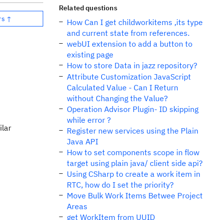
Related questions
rs ↑
How Can I get childworkitems ,its type
and current state from references.
webUI extension to add a button to
existing page
How to store Data in jazz repository?
Attribute Customization JavaScript
Calculated Value - Can I Return
without Changing the Value?
Operation Advisor Plugin- ID skipping
while error ?
ilar
Register new services using the Plain
Java API
How to set components scope in flow
target using plain java/ client side api?
Using CSharp to create a work item in
RTC, how do I set the priority?
Move Bulk Work Items Betwee Project
Areas
get WorkItem from UUID