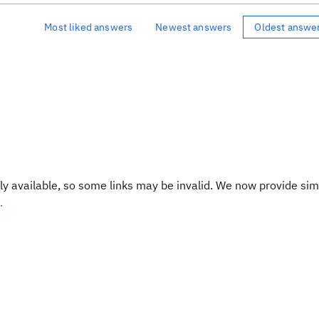
Most liked answers
Newest answers
Oldest answe
y available, so some links may be invalid. We now provide sim
.