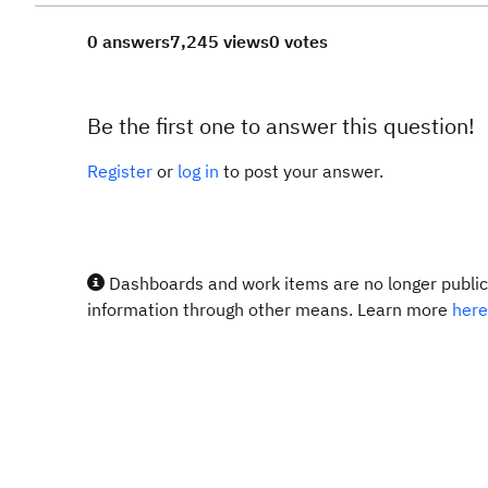
0 answers
7,245 views
0 votes
Be the first one to answer this question!
Register
or
log in
to post your answer.
Dashboards and work items are no longer publicl
information through other means. Learn more
here