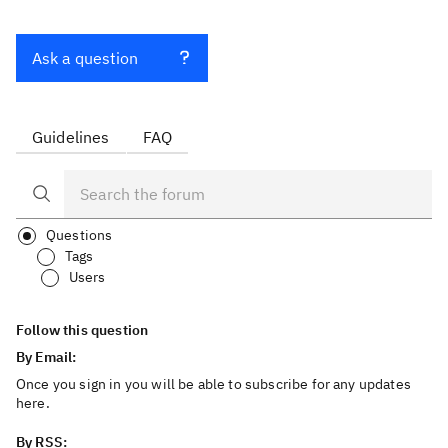
Ask a question
Guidelines
FAQ
Questions
Tags
Users
Follow this question
By Email:
Once you sign in you will be able to subscribe for any updates
here.
By RSS: