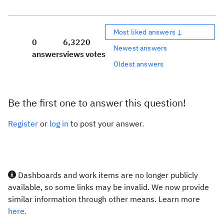
Most liked answers ↓
0
6,322
0
Newest answers
answers
views
votes
Oldest answers
Be the first one to answer this question!
Register
or
log in
to post your answer.
Dashboards and work items are no longer publicly
available, so some links may be invalid. We now provide
similar information through other means. Learn more
here.