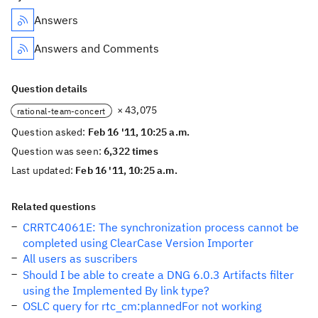
Answers
Answers and Comments
Question details
× 43,075
rational-team-concert
Question asked:
Feb 16 '11, 10:25 a.m.
Question was seen:
6,322 times
Last updated:
Feb 16 '11, 10:25 a.m.
Related questions
CRRTC4061E: The synchronization process cannot be
completed using ClearCase Version Importer
All users as suscribers
Should I be able to create a DNG 6.0.3 Artifacts filter
using the Implemented By link type?
OSLC query for rtc_cm:plannedFor not working