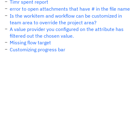
Timr spent report
error to open attachments that have # in the file name
Is the workitem and workflow can be customized in
team area to override the project area?
A value provider you configured on the attribute has
filtered out the chosen value.
Missing flow target
Customizing progress bar