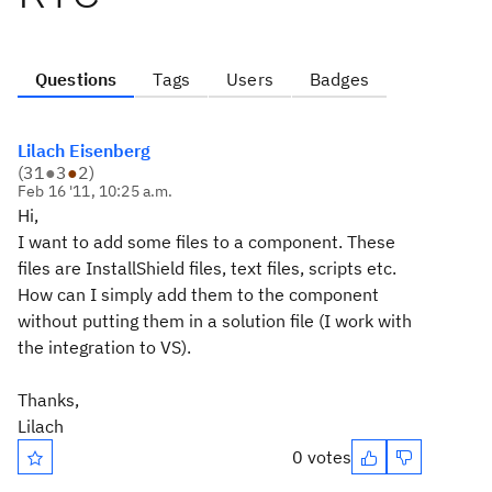
Questions
Tags
Users
Badges
Lilach Eisenberg
(
31
●
3
●
2
)
Feb 16 '11, 10:25 a.m.
Hi,
I want to add some files to a component. These
files are InstallShield files, text files, scripts etc.
How can I simply add them to the component
without putting them in a solution file (I work with
the integration to VS).
Thanks,
Lilach
0 votes