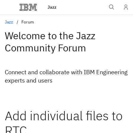
Jazz
Jazz
Forum
Welcome to the Jazz
Community Forum
Connect and collaborate with IBM Engineering
experts and users
Add individual files to
RTC