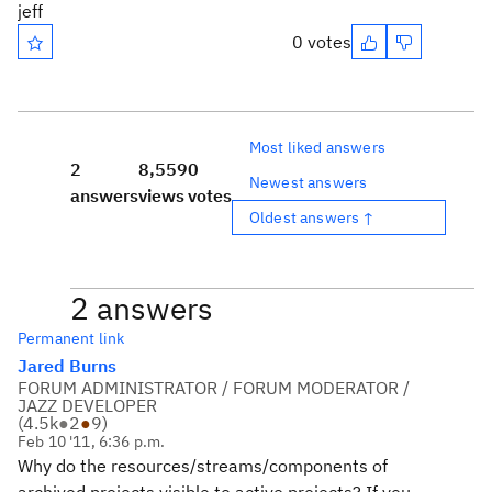
jeff
0 votes
Most liked answers
2
8,559
0
Newest answers
answers
views
votes
Oldest answers ↑
2 answers
Permanent link
Jared Burns
FORUM ADMINISTRATOR / FORUM MODERATOR /
JAZZ DEVELOPER
(
4.5k
●
2
●
9
)
Feb 10 '11, 6:36 p.m.
Why do the resources/streams/components of