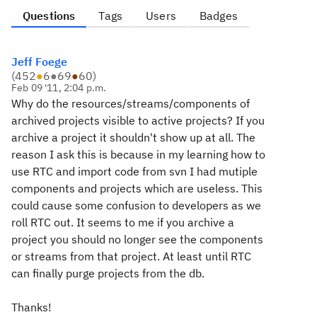
Questions
Tags
Users
Badges
Jeff Foege
(
452
●
6
●
69
●
60
)
Feb 09 '11, 2:04 p.m.
Why do the resources/streams/components of
archived projects visible to active projects? If you
archive a project it shouldn't show up at all. The
reason I ask this is because in my learning how to
use RTC and import code from svn I had mutiple
components and projects which are useless. This
could cause some confusion to developers as we
roll RTC out. It seems to me if you archive a
project you should no longer see the components
or streams from that project. At least until RTC
can finally purge projects from the db.
Thanks!