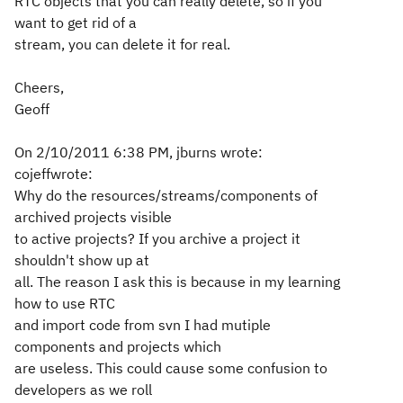
RTC objects that you can really delete, so if you
want to get rid of a
stream, you can delete it for real.
Cheers,
Geoff
On 2/10/2011 6:38 PM, jburns wrote:
cojeffwrote:
Why do the resources/streams/components of
archived projects visible
to active projects? If you archive a project it
shouldn't show up at
all. The reason I ask this is because in my learning
how to use RTC
and import code from svn I had mutiple
components and projects which
are useless. This could cause some confusion to
developers as we roll