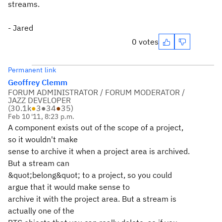
streams.
- Jared
0 votes
Permanent link
Geoffrey Clemm
FORUM ADMINISTRATOR / FORUM MODERATOR /
JAZZ DEVELOPER
(
30.1k
●
3
●
34
●
35
)
Feb 10 '11, 8:23 p.m.
A component exists out of the scope of a project,
so it wouldn't make
sense to archive it when a project area is archived.
But a stream can
&quot;belong&quot; to a project, so you could
argue that it would make sense to
archive it with the project area. But a stream is
actually one of the