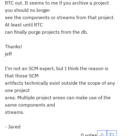
RTC out. It seems to me if you archive a project
you should no longer
see the components or streams from that project.
At least until RTC
can finally purge projects from the db.
Thanks!
jeff
I'm not an SCM expert, but I think the reason is
that those SCM
artifacts technically exist outside the scope of any
one project
area. Multiple project areas can make use of the
same components and
streams.
- Jared
0 votes