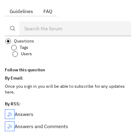
Guidelines
FAQ
Questions
Tags
Users
Follow this question
By Email:
Once you sign in you will be able to subscribe for any updates
here.
By RSS:
Answers
Answers and Comments