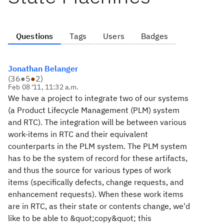
Questions
Tags
Users
Badges
Jonathan Belanger
(
36
●
5
●
2
)
Feb 08 '11, 11:32 a.m.
We have a project to integrate two of our systems
(a Product Lifecycle Management (PLM) system
and RTC). The integration will be between various
work-items in RTC and their equivalent
counterparts in the PLM system. The PLM system
has to be the system of record for these artifacts,
and thus the source for various types of work
items (specifically defects, change requests, and
enhancement requests). When these work items
are in RTC, as their state or contents change, we'd
like to be able to &quot;copy&quot; this