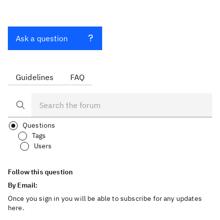
Ask a question
Guidelines
FAQ
Questions
Tags
Users
Follow this question
By Email:
Once you sign in you will be able to subscribe for any updates
here.