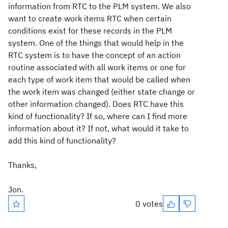
information from RTC to the PLM system. We also
want to create work items RTC when certain
conditions exist for these records in the PLM
system. One of the things that would help in the
RTC system is to have the concept of an action
routine associated with all work items or one for
each type of work item that would be called when
the work item was changed (either state change or
other information changed). Does RTC have this
kind of functionality? If so, where can I find more
information about it? If not, what would it take to
add this kind of functionality?
Thanks,
Jon.
0 votes