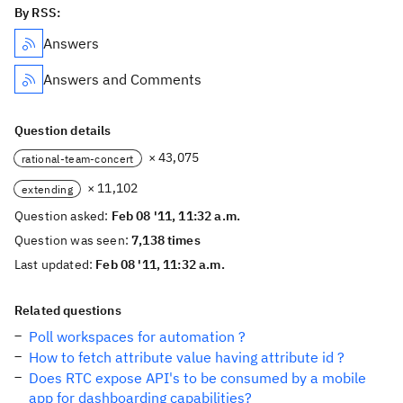
By RSS:
Answers
Answers and Comments
Question details
× 43,075
rational-team-concert
× 11,102
extending
Question asked:
Feb 08 '11, 11:32 a.m.
Question was seen:
7,138 times
Last updated:
Feb 08 '11, 11:32 a.m.
Related questions
Poll workspaces for automation ?
How to fetch attribute value having attribute id ?
Does RTC expose API's to be consumed by a mobile
app for dashboarding capabilities?