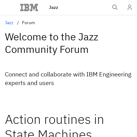
Jazz
Jazz
Forum
Welcome to the Jazz
Community Forum
Connect and collaborate with IBM Engineering
experts and users
Action routines in
State Machines