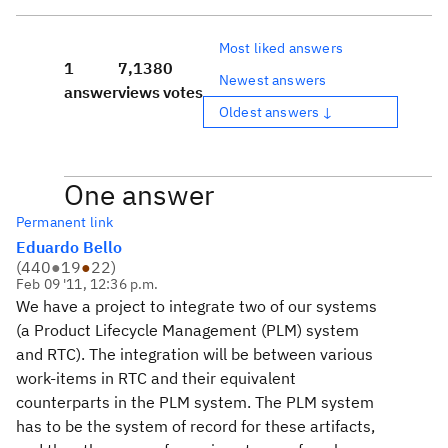
Most liked answers
1
7,138
0
Newest answers
answer
views
votes
Oldest answers ↓
One answer
Permanent link
Eduardo Bello
(
440
●
19
●
22
)
Feb 09 '11, 12:36 p.m.
We have a project to integrate two of our systems
(a Product Lifecycle Management (PLM) system
and RTC). The integration will be between various
work-items in RTC and their equivalent
counterparts in the PLM system. The PLM system
has to be the system of record for these artifacts,