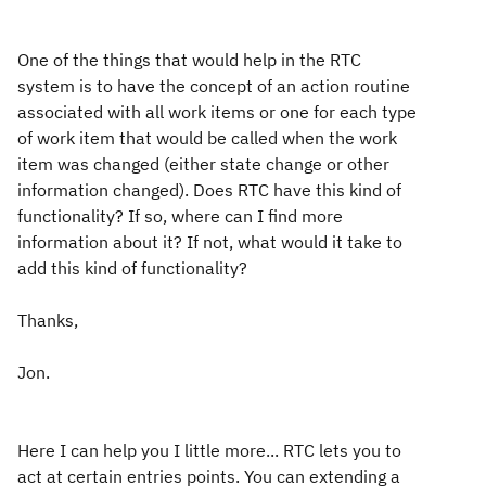
One of the things that would help in the RTC
system is to have the concept of an action routine
associated with all work items or one for each type
of work item that would be called when the work
item was changed (either state change or other
information changed). Does RTC have this kind of
functionality? If so, where can I find more
information about it? If not, what would it take to
add this kind of functionality?
Thanks,
Jon.
Here I can help you I little more... RTC lets you to
act at certain entries points. You can extending a