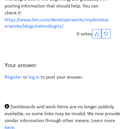
posting information that should help. You can
check it:
https://www.ibm.com/developerworks/mydevelop
erworks/blogs/extendingrtc/
0 votes
Your answer
Register
or
log in
to post your answer.
Dashboards and work items are no longer publicly
available, so some links may be invalid. We now provide
similar information through other means. Learn more
here.