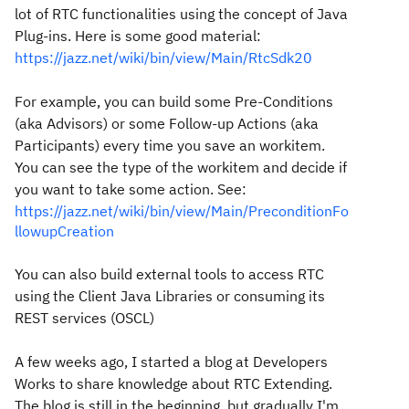
lot of RTC functionalities using the concept of Java
Plug-ins. Here is some good material:
https://jazz.net/wiki/bin/view/Main/RtcSdk20
For example, you can build some Pre-Conditions
(aka Advisors) or some Follow-up Actions (aka
Participants) every time you save an workitem.
You can see the type of the workitem and decide if
you want to take some action. See:
https://jazz.net/wiki/bin/view/Main/PreconditionFo
llowupCreation
You can also build external tools to access RTC
using the Client Java Libraries or consuming its
REST services (OSCL)
A few weeks ago, I started a blog at Developers
Works to share knowledge about RTC Extending.
The blog is still in the beginning, but gradually I'm