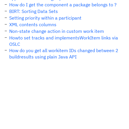
How do I get the component a package belongs to ?
BIRT: Sorting Data Sets
Setting priority within a participant
XML contents columns
Non-state change action in custom work item
Howto set tracks and implementsWorkItem links via
OSLC
How do you get all workitem IDs changed between 2
buildresults using plain Java API