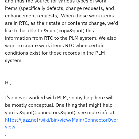
and thus the source for various types of work
items (specifically defects, change requests, and
enhancement requests). When these work items
are in RTC, as their state or contents change, we'd
like to be able to &quot;copy&quot; this
information from RTC to the PLM system. We also
want to create work items RTC when certain
conditions exist for these records in the PLM
system.
Hi,
I've never worked with PLM, so my help here will
be mostly conceptual. One thing that might help
you is &quot;Connectors&quot;, see more info at
https://jazz.net/wiki/bin/view/Main/ConnectorOver
view
.