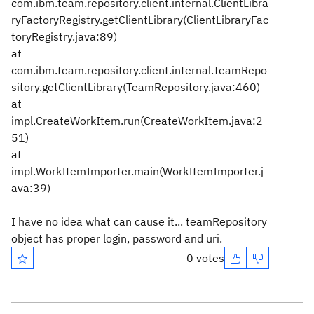
com.ibm.team.repository.client.internal.ClientLibra
ryFactoryRegistry.getClientLibrary(ClientLibraryFac
toryRegistry.java:89)
at
com.ibm.team.repository.client.internal.TeamRepo
sitory.getClientLibrary(TeamRepository.java:460)
at
impl.CreateWorkItem.run(CreateWorkItem.java:2
51)
at
impl.WorkItemImporter.main(WorkItemImporter.j
ava:39)
I have no idea what can cause it... teamRepository
object has proper login, password and uri.
0 votes