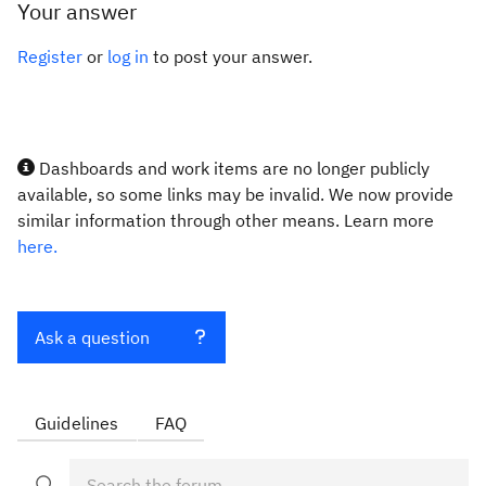
Your answer
Register
or
log in
to post your answer.
Dashboards and work items are no longer publicly
available, so some links may be invalid. We now provide
similar information through other means. Learn more
here.
Ask a question
Guidelines
FAQ