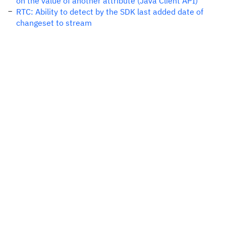
on the value of another attribute (Java Client API)
RTC: Ability to detect by the SDK last added date of
changeset to stream