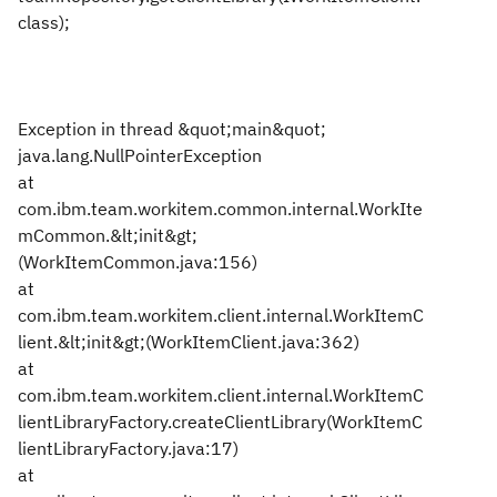
class);
Exception in thread &quot;main&quot;
java.lang.NullPointerException
at
com.ibm.team.workitem.common.internal.WorkIte
mCommon.&lt;init&gt;
(WorkItemCommon.java:156)
at
com.ibm.team.workitem.client.internal.WorkItemC
lient.&lt;init&gt;(WorkItemClient.java:362)
at
com.ibm.team.workitem.client.internal.WorkItemC
lientLibraryFactory.createClientLibrary(WorkItemC
lientLibraryFactory.java:17)
at