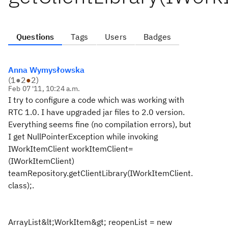
Questions
Tags
Users
Badges
Anna Wymysłowska
(
1
●
2
●
2
)
Feb 07 '11, 10:24 a.m.
I try to configure a code which was working with
RTC 1.0. I have upgraded jar files to 2.0 version.
Everything seems fine (no compilation errors), but
I get NullPointerException while invoking
IWorkItemClient workItemClient=
(IWorkItemClient)
teamRepository.getClientLibrary(IWorkItemClient.
class);.
ArrayList&lt;WorkItem&gt; reopenList = new