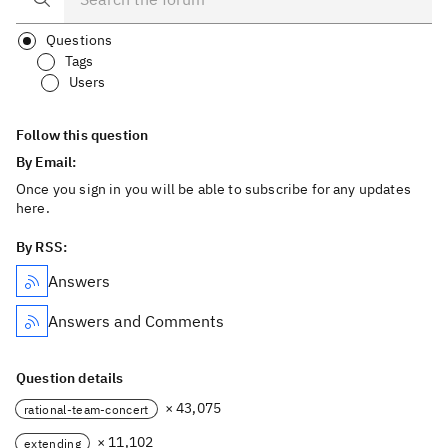
Questions
Tags
Users
Follow this question
By Email:
Once you sign in you will be able to subscribe for any updates
here.
By RSS:
Answers
Answers and Comments
Question details
× 43,075
rational-team-concert
× 11,102
extending