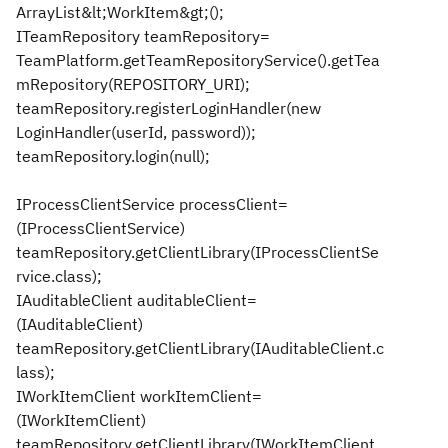
ArrayList&lt;WorkItem&gt;();
ITeamRepository teamRepository=
TeamPlatform.getTeamRepositoryService().getTea
mRepository(REPOSITORY_URI);
teamRepository.registerLoginHandler(new
LoginHandler(userId, password));
teamRepository.login(null);
IProcessClientService processClient=
(IProcessClientService)
teamRepository.getClientLibrary(IProcessClientSe
rvice.class);
IAuditableClient auditableClient=
(IAuditableClient)
teamRepository.getClientLibrary(IAuditableClient.c
lass);
IWorkItemClient workItemClient=
(IWorkItemClient)
teamRepository.getClientLibrary(IWorkItemClient.