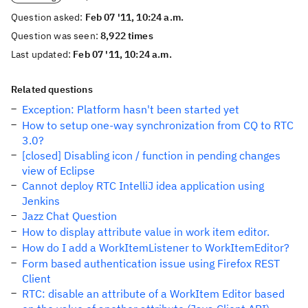
Question asked:
Feb 07 '11, 10:24 a.m.
Question was seen:
8,922 times
Last updated:
Feb 07 '11, 10:24 a.m.
Related questions
Exception: Platform hasn't been started yet
How to setup one-way synchronization from CQ to RTC
3.0?
[closed] Disabling icon / function in pending changes
view of Eclipse
Cannot deploy RTC IntelliJ idea application using
Jenkins
Jazz Chat Question
How to display attribute value in work item editor.
How do I add a WorkItemListener to WorkItemEditor?
Form based authentication issue using Firefox REST
Client
RTC: disable an attribute of a WorkItem Editor based