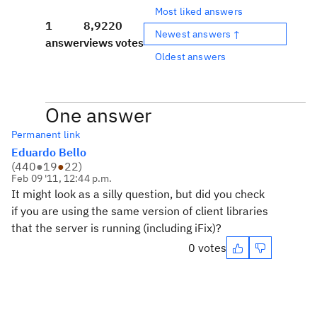
Most liked answers
1
8,922
0
Newest answers ↑
answer
views
votes
Oldest answers
One answer
Permanent link
Eduardo Bello
(
440
●
19
●
22
)
Feb 09 '11, 12:44 p.m.
It might look as a silly question, but did you check
if you are using the same version of client libraries
that the server is running (including iFix)?
0 votes