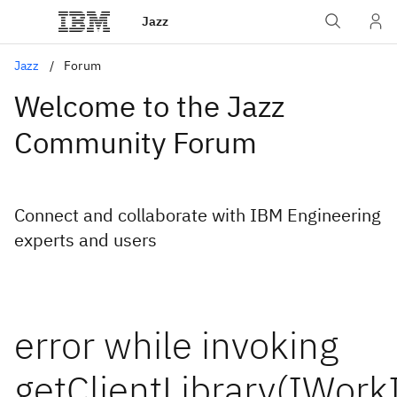
Jazz
Jazz
Forum
Welcome to the Jazz
Community Forum
Connect and collaborate with IBM Engineering
experts and users
error while invoking
getClientLibrary(IWork