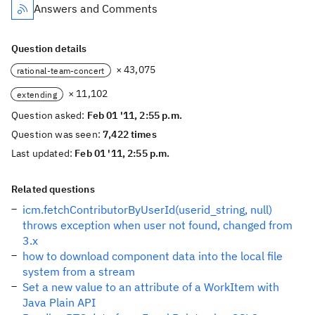
Answers and Comments
Question details
× 43,075
rational-team-concert
× 11,102
extending
Question asked:
Feb 01 '11, 2:55 p.m.
Question was seen:
7,422 times
Last updated:
Feb 01 '11, 2:55 p.m.
Related questions
icm.fetchContributorByUserId(userid_string, null)
throws exception when user not found, changed from
3.x
how to download component data into the local file
system from a stream
Set a new value to an attribute of a WorkItem with
Java Plain API