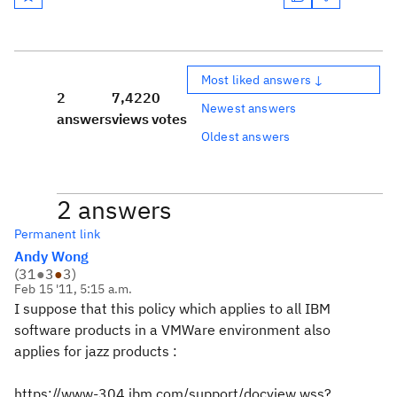
Most liked answers ↓
2
7,422
0
Newest answers
answers
views
votes
Oldest answers
2 answers
Permanent link
Andy Wong
(
31
●
3
●
3
)
Feb 15 '11, 5:15 a.m.
I suppose that this policy which applies to all IBM
software products in a VMWare environment also
applies for jazz products :
https://www-304.ibm.com/support/docview.wss?