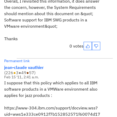
Overall, I revisited this information, it does answer
the concern, however, the System Requirements
should mention about this document on &quot;
Software support for IBM SWG products in a
VMware environment&quot;
Thanks
0 votes
Permanent link
jean-claude vauthier
(
226
●
3
●
49
●
57
)
Feb 15 '11, 2:41 a.m.
I suppose that this policy which applies to all IBM
software products in a VMWare environment also
applies for jazz products :
https://www-304.ibm.com/support/docview.wss?
uid=wws1e333ce0912f7b152852571f60074d17