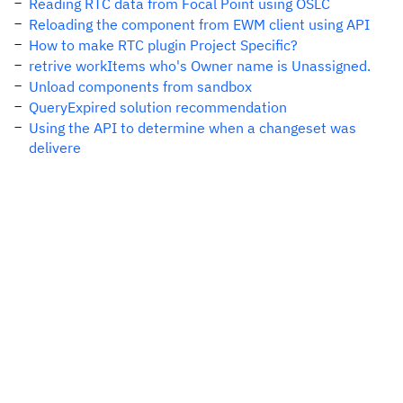
Reading RTC data from Focal Point using OSLC
Reloading the component from EWM client using API
How to make RTC plugin Project Specific?
retrive workItems who's Owner name is Unassigned.
Unload components from sandbox
QueryExpired solution recommendation
Using the API to determine when a changeset was
delivere