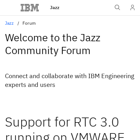
Jazz
Jazz
Forum
Welcome to the Jazz
Community Forum
Connect and collaborate with IBM Engineering
experts and users
Support for RTC 3.0
running on VMWARE