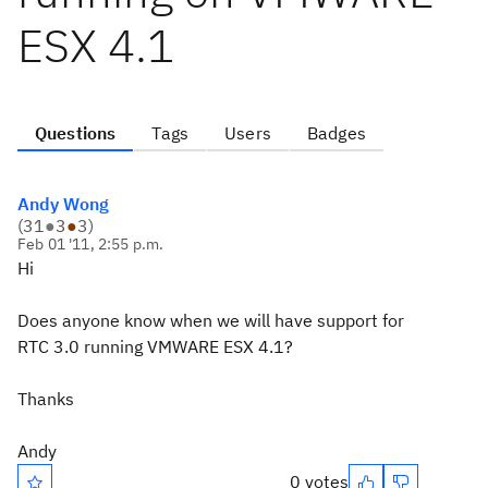
ESX 4.1
Questions
Tags
Users
Badges
Andy Wong
(
31
●
3
●
3
)
Feb 01 '11, 2:55 p.m.
Hi
Does anyone know when we will have support for
RTC 3.0 running VMWARE ESX 4.1?
Thanks
Andy
0 votes