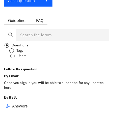
Ask a question
Guidelines
FAQ
Questions
Tags
Users
Follow this question
By Email:
Once you sign in you will be able to subscribe for any updates
here.
By RSS:
Answers