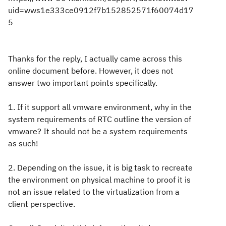
uid=wws1e333ce0912f7b152852571f60074d17
5
Thanks for the reply, I actually came across this
online document before. However, it does not
answer two important points specifically.
1. If it support all vmware environment, why in the
system requirements of RTC outline the version of
vmware? It should not be a system requirements
as such!
2. Depending on the issue, it is big task to recreate
the environment on physical machine to proof it is
not an issue related to the virtualization from a
client perspective.