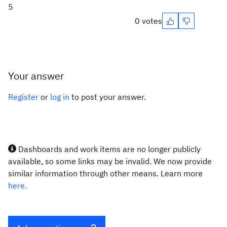
5
0 votes
Your answer
Register
or
log in
to post your answer.
Dashboards and work items are no longer publicly
available, so some links may be invalid. We now provide
similar information through other means. Learn more
here.