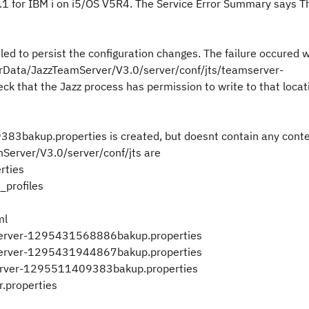
6.1 for IBM i on i5/OS V5R4. The Service Error Summary says T
led to persist the configuration changes. The failure occured w
erData/JazzTeamServer/V3.0/server/conf/jts/teamserver-
that the Jazz process has permission to write to that locati
83bakup.properties is created, but doesnt contain any conte
amServer/V3.0/server/conf/jts are
rties
_profiles
ml
server-1295431568886bakup.properties
server-1295431944867bakup.properties
erver-1295511409383bakup.properties
.properties