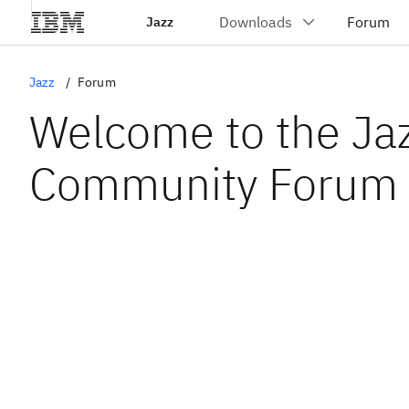
Jazz
Jazz
Forum
Welcome to the Ja
Community Forum