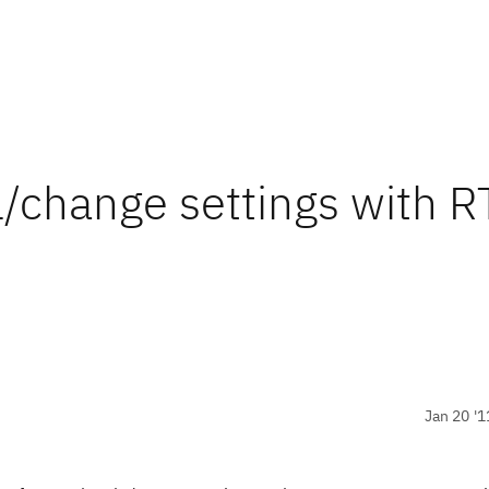
l/change settings with R
Jan 20 '1