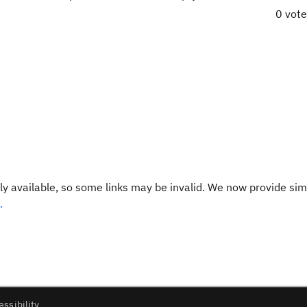
0 vot
y available, so some links may be invalid. We now provide sim
.
essibility