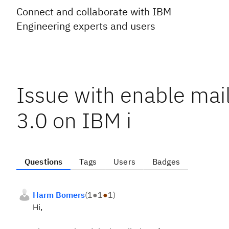
Connect and collaborate with IBM
Engineering experts and users
Issue with enable mai
3.0 on IBM i
Questions
Tags
Users
Badges
Harm Bomers
(
1
●
1
●
1
)
Hi,