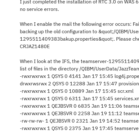
I just completed the installation of RTC 3.0 on WAS 
no service errors.
When I enable the mail the following error occurs: Fai
backing up the old configuration to &quot;/QIBM/Us
1295511409383bakup.properties&quot;. Please check 
CRJAZ1480E
When I look at the IFS, the teamserver-12955114093
list of files in the directory /QIBM/UserData/JazzTe
-rwxrwxrwx 1 QSYS 0 4141 Jan 17 15:45 log4j.prope
drwxrwsrwx 2 QSYS 0 12288 Jan 17 15:47 provision
-rwxrwxrwx 1 QSYS 0 10889 Jan 17 15:45 scr.xml
-rwxrwxrwx 1 QSYS 0 6311 Jan 17 15:45 services.x
-rwxrwxrwx 1 QEJBSVR 0 6835 Jan 19 11:06 team
-rwxrwxrwx 1 QEJBSVR 0 2258 Jan 19 11:12 team
-rw-rw-rw- 1 QEJBSVR 0 2321 Jan 19 14:52 teams
-rwxrwxrwx 1 QSYS 0 2375 Jan 19 17:45 teamserver