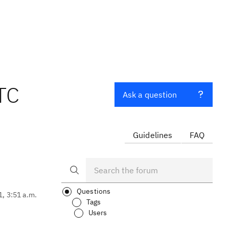
TC
Ask a question
Guidelines
FAQ
Questions
1, 3:51 a.m.
Tags
Users