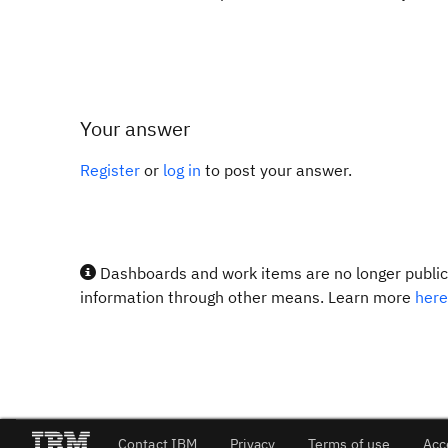
Your answer
Register
or
log in
to post your answer.
Dashboards and work items are no longer publicl
information through other means. Learn more
here
Contact IBM
Privacy
Terms of use
Acc