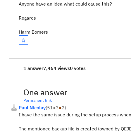
Anyone have an idea what could cause this?
Regards
Harm Bomers
1 answer
7,464 views
0 votes
One answer
Permanent link
Paul Nicolay
(
51
●
3
●
2
)
I have the same issue during the setup process when e
The mentioned backup file is created (owned by QEJBS