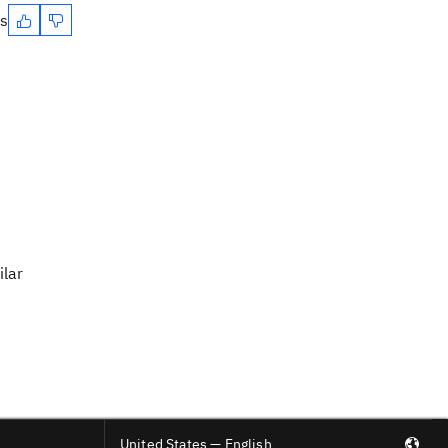
es
ilar
United States — English