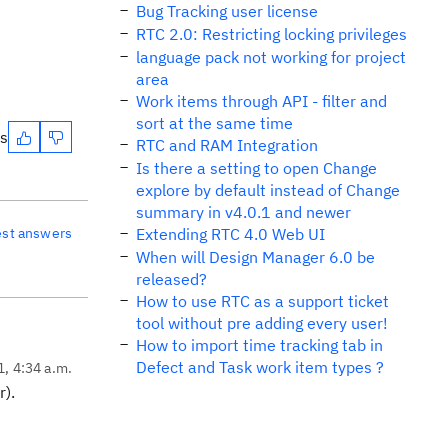
Bug Tracking user license
RTC 2.0: Restricting locking privileges
language pack not working for project
area
Work items through API - filter and
sort at the same time
es
RTC and RAM Integration
Is there a setting to open Change
explore by default instead of Change
summary in v4.0.1 and newer
est answers
Extending RTC 4.0 Web UI
When will Design Manager 6.0 be
released?
How to use RTC as a support ticket
tool without pre adding every user!
How to import time tracking tab in
Defect and Task work item types ?
1, 4:34 a.m.
r).