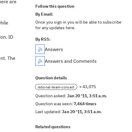
here are
Follow this question
By Email:
Once you sign in you will be able to subscribe
hile
for any updates here.
on. ID
By RSS:
Answers
nt. The
Answers and Comments
Question details
× 43,075
rational-team-concert
Question asked:
Jan 20 '11, 3:51 a.m.
Question was seen:
7,464 times
Last updated:
Jan 20 '11, 3:51 a.m.
Related questions