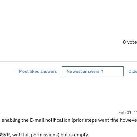
0 vot
Most liked answers
Newest answers ↑
Old
Feb 01 '1
nabling the E-mail notification (prior steps went fine howeve
VR, with full permissions) but is empty.