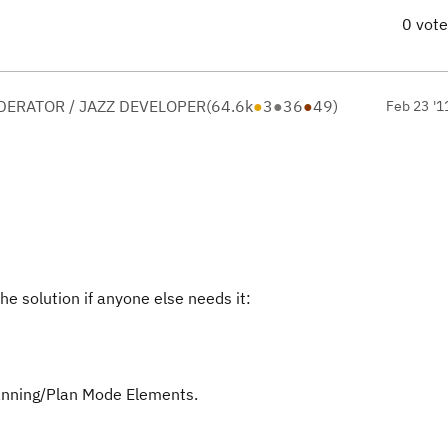
0 vot
ERATOR / JAZZ DEVELOPER
(
64.6k
●
3
●
36
●
49
)
Feb 23 '1
he solution if anyone else needs it:
lanning/Plan Mode Elements.