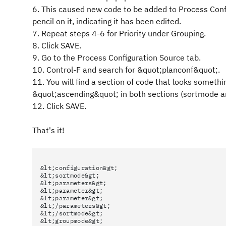
6. This caused new code to be added to Process Configu
pencil on it, indicating it has been edited.
7. Repeat steps 4-6 for Priority under Grouping.
8. Click SAVE.
9. Go to the Process Configuration Source tab.
10. Control-F and search for &quot;planconf&quot;.
11. You will find a section of code that looks somet
&quot;ascending&quot; in both sections (sortmode 
12. Click SAVE.
That's it!
&lt;configuration&gt;
&lt;sortmode&gt;
&lt;parameters&gt;
&lt;parameter&gt;
&lt;parameter&gt;
&lt;/parameters&gt;
&lt;/sortmode&gt;
&lt;groupmode&gt;