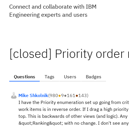
Connect and collaborate with IBM
Engineering experts and users
[closed] Priority order
Questions
Tags
Users
Badges
Mike Shkolnik
(
980
●
9
●
161
●
143
)
I have the Priority enumeration set up going from cri
work items is in reverse order. If I drag a high priority
top. This is backwards of other views (and logic). Any 
&quot;Ranking&quot; with no change. I don't see any