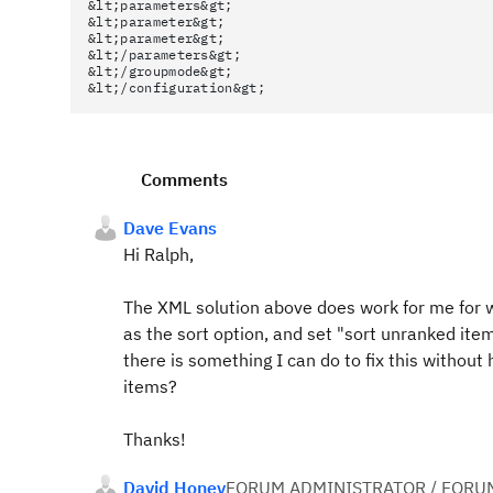
&lt;parameters&gt;
&lt;parameter&gt;
&lt;parameter&gt;
&lt;/parameters&gt;
&lt;/groupmode&gt;
&lt;/configuration&gt;
Comments
Dave Evans
Hi Ralph,
The XML solution above does work for me for w
as the sort option, and set "sort unranked items
there is something I can do to fix this without 
items?
Thanks!
David Honey
FORUM ADMINISTRATOR / FORU