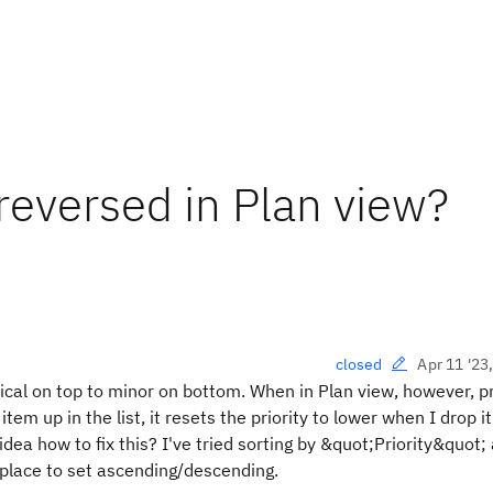
 reversed in Plan view?
Apr 11 '23
closed
tical on top to minor on bottom. When in Plan view, however, pr
 item up in the list, it resets the priority to lower when I drop it
idea how to fix this? I've tried sorting by &quot;Priority&quot;
place to set ascending/descending.