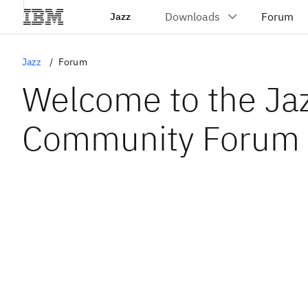
Jazz
Jazz
Forum
Welcome to the Ja
Community Forum