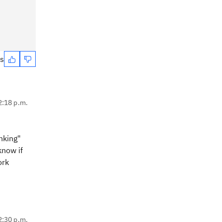
es
2:18 p.m.
nking"
know if
ork
2:30 p.m.