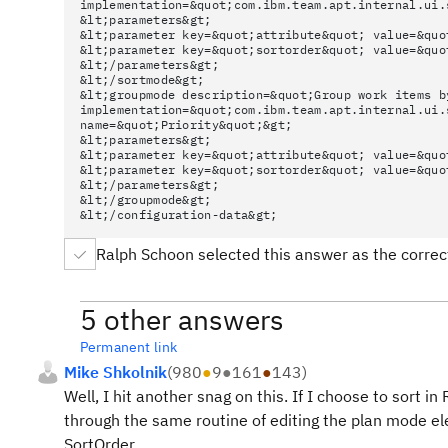
implementation=&quot;com.ibm.team.apt.internal.ui.
&lt;parameters&gt;
&lt;parameter key=&quot;attribute&quot; value=&quo
&lt;parameter key=&quot;sortorder&quot; value=&quo
&lt;/parameters&gt;
&lt;/sortmode&gt;
&lt;groupmode description=&quot;Group work items b
implementation=&quot;com.ibm.team.apt.internal.ui.
name=&quot;Priority&quot;&gt;
&lt;parameters&gt;
&lt;parameter key=&quot;attribute&quot; value=&quo
&lt;parameter key=&quot;sortorder&quot; value=&quo
&lt;/parameters&gt;
&lt;/groupmode&gt;
&lt;/configuration-data&gt;
Ralph Schoon selected this answer as the corre
5 other answers
Permanent link
Mike Shkolnik
(
980
●
9
●
161
●
143
)
Well, I hit another snag on this. If I choose to sort in
through the same routine of editing the plan mode el
SortOrder.