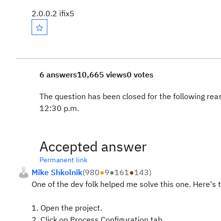
2.0.0.2 ifix5
6 answers
10,665 views
0 votes
The question has been closed for the following rea
12:30 p.m.
Accepted answer
Permanent link
Mike Shkolnik
(
980
●
9
●
161
●
143
)
One of the dev folk helped me solve this one. Here's t
1. Open the project.
2. Click on Process Configuration tab.