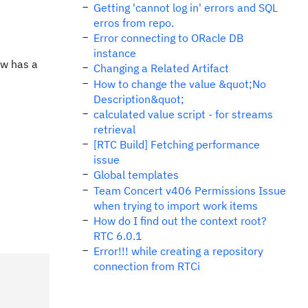
Getting 'cannot log in' errors and SQL
erros from repo.
Error connecting to ORacle DB
instance
ow has a
Changing a Related Artifact
How to change the value &quot;No
Description&quot;
calculated value script - for streams
retrieval
[RTC Build] Fetching performance
issue
Global templates
Team Concert v406 Permissions Issue
when trying to import work items
How do I find out the context root?
RTC 6.0.1
Error!!! while creating a repository
connection from RTCi