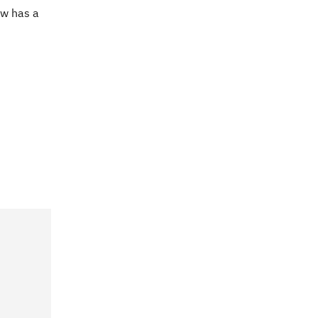
ow has a