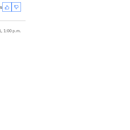
es
1, 1:00 p.m.