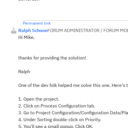
Permanent link
Ralph Schoon
FORUM ADMINISTRATOR / FORUM MOD
Hi Mike,
thanks for providing the solution!
Ralph
One of the dev folk helped me solve this one. Here's t
1. Open the project.
2. Click on Process Configuration tab.
3. Go to Project Configuration/Configuration Data/P
4. Under Sorting double-click on Priority.
5. You'll see a small popup. Click OK.