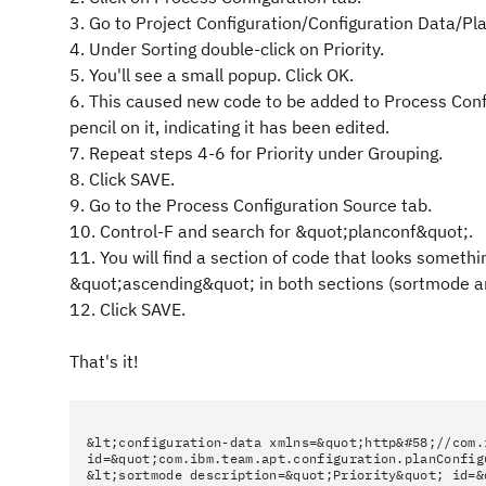
3. Go to Project Configuration/Configuration Data/P
4. Under Sorting double-click on Priority.
5. You'll see a small popup. Click OK.
6. This caused new code to be added to Process Configu
pencil on it, indicating it has been edited.
7. Repeat steps 4-6 for Priority under Grouping.
8. Click SAVE.
9. Go to the Process Configuration Source tab.
10. Control-F and search for &quot;planconf&quot;.
11. You will find a section of code that looks somet
&quot;ascending&quot; in both sections (sortmode 
12. Click SAVE.
That's it!
&lt;configuration-data xmlns=&quot;http&#58;//com.
id=&quot;com.ibm.team.apt.configuration.planConfig
&lt;sortmode description=&quot;Priority&quot; id=&