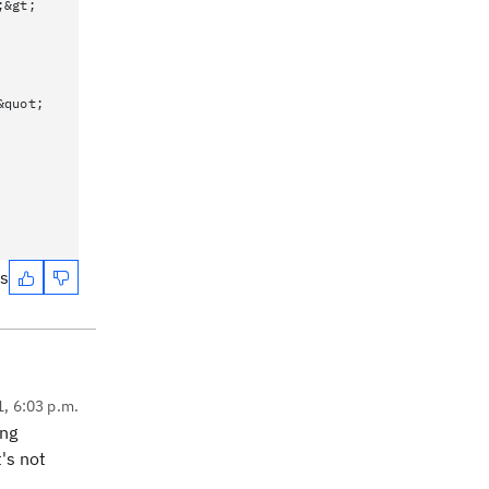
;&gt;
&quot;
es
1, 6:03 p.m.
ing
's not