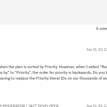
0 vot
Apr 11 '23, 1
hen the plan is sorted by Priority. However, when I select "Ra
 by" to "Priority", the order for priority is backwards. Do you 
having to replace the Priority literal IDs on our thousands of w
M MODERATOR / JAZZ DEVELOPER
Apr 11 '23, 1