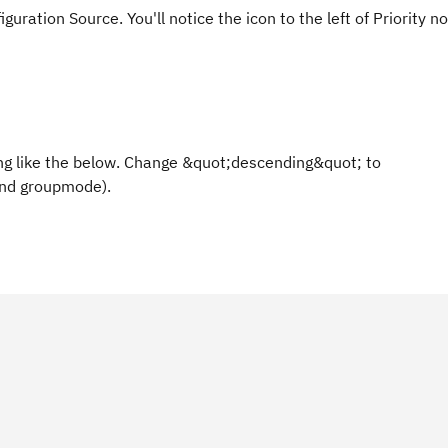
ration Source. You'll notice the icon to the left of Priority n
hing like the below. Change &quot;descending&quot; to
and groupmode).