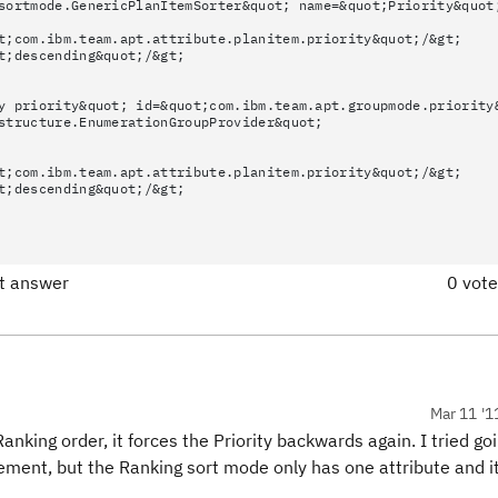
sortmode.GenericPlanItemSorter&quot; name=&quot;Priority&quot
t;com.ibm.team.apt.attribute.planitem.priority&quot;/&gt;
t;descending&quot;/&gt;
y priority&quot; id=&quot;com.ibm.team.apt.groupmode.priority
structure.EnumerationGroupProvider&quot;
t;com.ibm.team.apt.attribute.planitem.priority&quot;/&gt;
t;descending&quot;/&gt;
ct answer
0 vot
Mar 11 '1
 Ranking order, it forces the Priority backwards again. I tried go
ement, but the Ranking sort mode only has one attribute and it