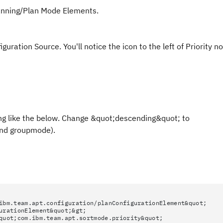
lanning/Plan Mode Elements.
ration Source. You'll notice the icon to the left of Priority n
hing like the below. Change &quot;descending&quot; to
and groupmode).
ibm.team.apt.configuration/planConfigurationElement&quot;
urationElement&quot;&gt;
quot;com.ibm.team.apt.sortmode.priority&quot;