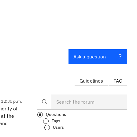
Ask a question
Guidelines
FAQ
, 12:30 p.m.
iority of
Questions
 at the
Tags
 and
Users