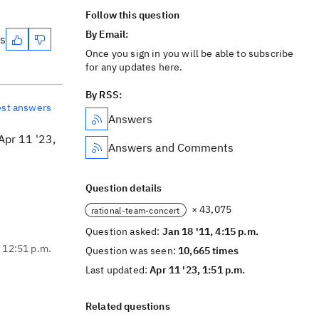
Follow this question
By Email:
es
Once you sign in you will be able to subscribe
for any updates here.
By RSS:
est answers
Answers
Apr 11 '23,
Answers and Comments
Question details
× 43,075
rational-team-concert
Question asked:
Jan 18 '11, 4:15 p.m.
, 12:51 p.m.
Question was seen:
10,665 times
Last updated:
Apr 11 '23, 1:51 p.m.
Related questions