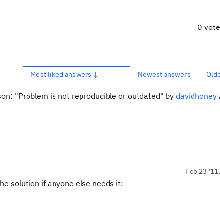
0 vot
Most liked answers ↓
Newest answers
Old
son: "Problem is not reproducible or outdated" by
davidhoney
Feb 23 '11
he solution if anyone else needs it: