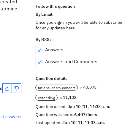
 created
Follow this question
determine
By Email:
Once you sign in you will be able to subscribe
for any updates here.
By RSS:
Answers
Answers and Comments
Question details
× 43,075
es
rational-team-concert
× 11,102
extending
Question asked:
Jan 10 '11, 11:33 a.m.
Question was seen:
6,407 times
est answers
Last updated:
Jan 10 '11, 11:33 a.m.