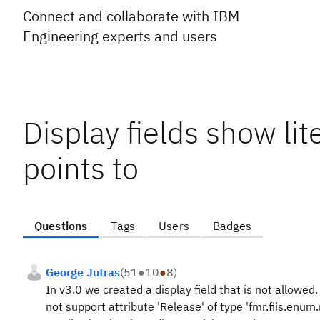
Connect and collaborate with IBM
Engineering experts and users
Display fields show lite
points to
Questions
Tags
Users
Badges
George Jutras
(
51
●
10
●
8
)
In v3.0 we created a display field that is not allowed
not support attribute 'Release' of type 'fmr.fiis.enum