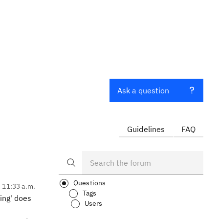
Ask a question
Guidelines
FAQ
Questions
, 11:33 a.m.
Tags
ring' does
Users