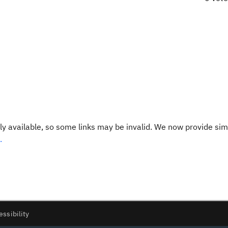
y available, so some links may be invalid. We now provide sim
.
essibility