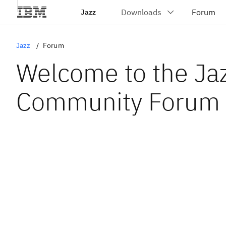
Jazz
Jazz
Forum
Welcome to the Ja
Community Forum