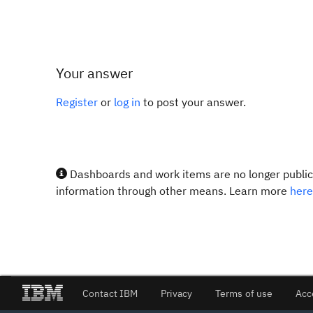
Your answer
Register
or
log in
to post your answer.
Dashboards and work items are no longer publicl
information through other means. Learn more
here
Contact IBM
Privacy
Terms of use
Acc