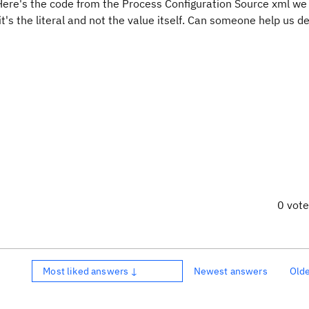
 Here's the code from the Process Configuration Source xml we
it's the literal and not the value itself. Can someone help us 
0 vot
Most liked answers ↓
Newest answers
Old