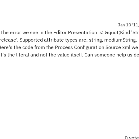
Jan 10 '11
. The error we see in the Editor Presentation is: &quot;Kind 'St
.release'. Supported attribute types are: string, mediumString,
 Here's the code from the Process Configuration Source xml we
it's the literal and not the value itself. Can someone help us 
0 vot