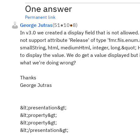
One answer
Permanent link
George Jutras
(
51
●
10
●
8
)
In v3.0 we created a display field that is not allowed
not support attribute 'Release' of type 'fmr.fiis.enum
smallString, html, mediumHtml, integer, long.&quot;
to display the value. We do get a value displayed but 
what we're doing wrong?
Thanks
George Jutras
&lt;presentation&gt;
&lt;property&gt;
&lt;property&gt;
&lt;/presentation&gt;