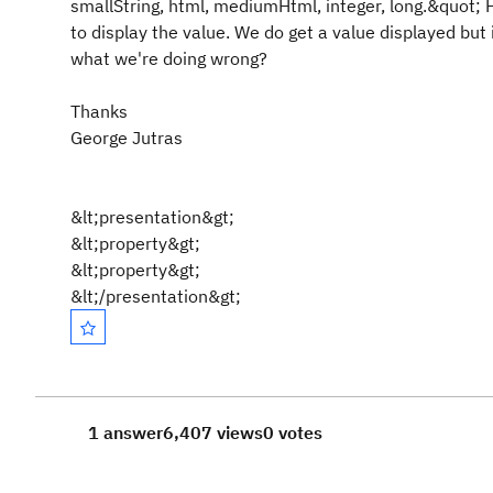
smallString, html, mediumHtml, integer, long.&quot;
to display the value. We do get a value displayed but 
what we're doing wrong?
Thanks
George Jutras
&lt;presentation&gt;
&lt;property&gt;
&lt;property&gt;
&lt;/presentation&gt;
1 answer
6,407 views
0 votes