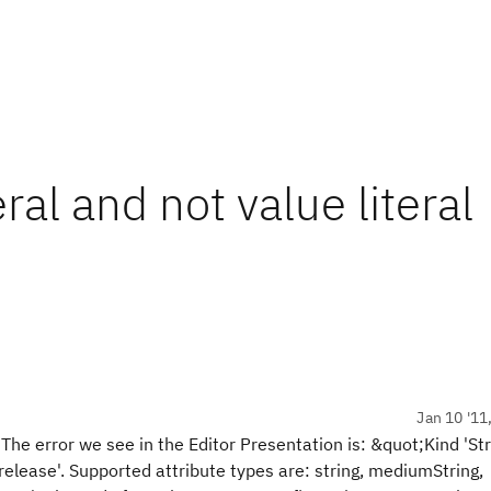
ral and not value literal
Jan 10 '11
. The error we see in the Editor Presentation is: &quot;Kind 'St
.release'. Supported attribute types are: string, mediumString,