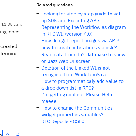
Related questions
Looking for step by step guide to set
up SDK and Executing APIs
, 11:35 a.m.
Representing the Workflow as diagram
ring' does
in RTC WI. (version 4.0)
How do i get report images via API?
 created
how to create interations via oslc?
determine
Read data from db2 database to show
on Jazz Web UI screen
Deletion of the Linked WI is not
recognised on IWorkItemSave
How to programmaticaly add value to
a drop down list in RTC?
I'm getting confuse, Please Help
meeee
How to change the Communities
widget properties variables?
RTC Reports - OSLC
es