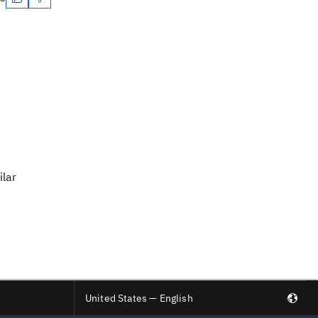
ilar
United States — English