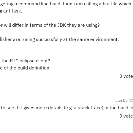
ggering a command line build. then i am calling a bat file which 
g ant task.
will differ in terms of the JDK they are using?
ublisher are runing successfully at the same environment.
 the RTC eclipse client?
 of the build definition.
0 vot
Jan 05 '1
see if it gives more details (e.g. a stack trace) in the build lo
0 vot