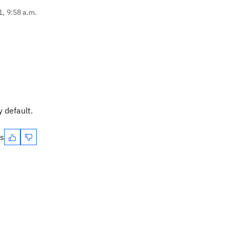
1, 9:58 a.m.
 default.
es