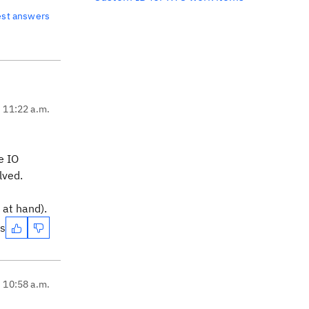
est answers
, 11:22 a.m.
e IO
lved.
 at hand).
es
, 10:58 a.m.