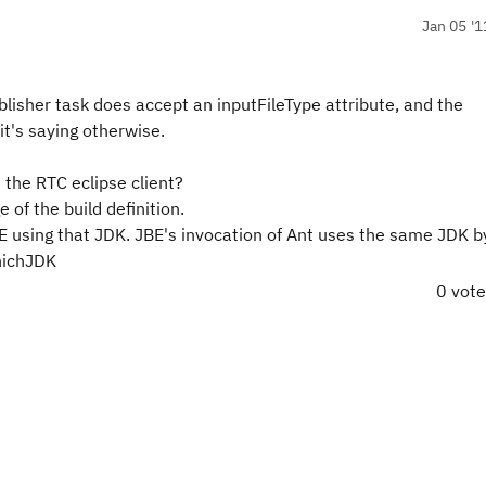
Jan 05 '1
lisher task does accept an inputFileType attribute, and the
t's saying otherwise.
 the RTC eclipse client?
 of the build definition.
E using that JDK. JBE's invocation of Ant uses the same JDK by
hichJDK
0 vot