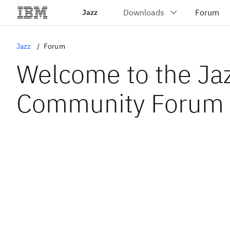
Jazz
Jazz
Forum
Welcome to the Ja
Community Forum