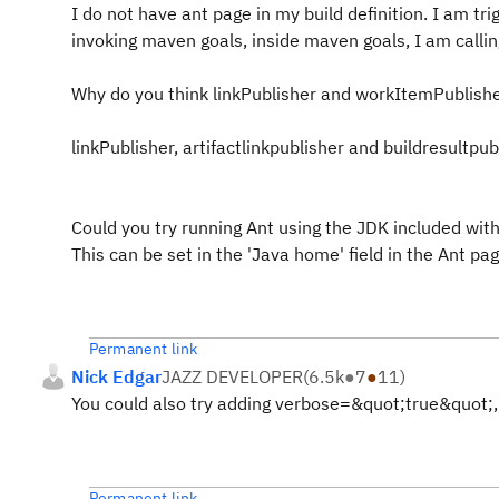
I do not have ant page in my build definition. I am tri
invoking maven goals, inside maven goals, I am callin
Why do you think linkPublisher and workItemPublisher 
linkPublisher, artifactlinkpublisher and buildresultp
Could you try running Ant using the JDK included with
This can be set in the 'Java home' field in the Ant page
Permanent link
Nick Edgar
JAZZ DEVELOPER
(
6.5k
●
7
●
11
)
You could also try adding verbose=&quot;true&quot;, to 
Permanent link