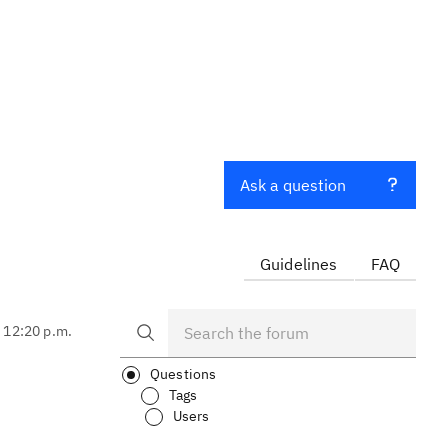
Ask a question
Guidelines
FAQ
, 12:20 p.m.
Questions
Tags
Users