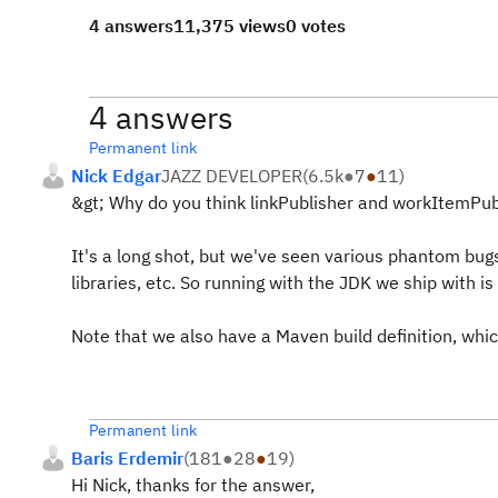
4 answers
11,375 views
0 votes
4 answers
Permanent link
Nick Edgar
JAZZ DEVELOPER
(
6.5k
●
7
●
11
)
&gt; Why do you think linkPublisher and workItemPubli
It's a long shot, but we've seen various phantom bugs
libraries, etc. So running with the JDK we ship with i
Note that we also have a Maven build definition, whic
Permanent link
Baris Erdemir
(
181
●
28
●
19
)
Hi Nick, thanks for the answer,