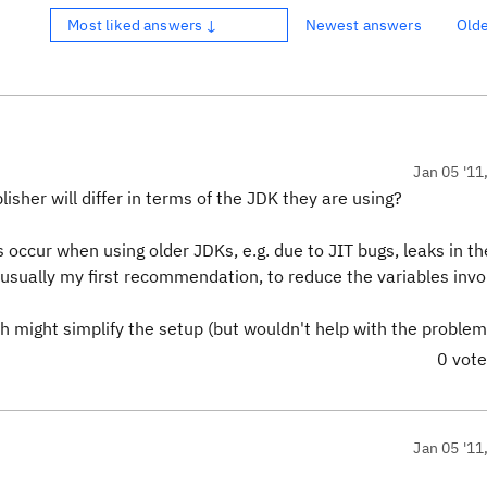
Most liked answers ↓
Newest answers
Old
Jan 05 '11
sher will differ in terms of the JDK they are using?
 occur when using older JDKs, e.g. due to JIT bugs, leaks in th
s usually my first recommendation, to reduce the variables invo
h might simplify the setup (but wouldn't help with the problem
0 vot
Jan 05 '11