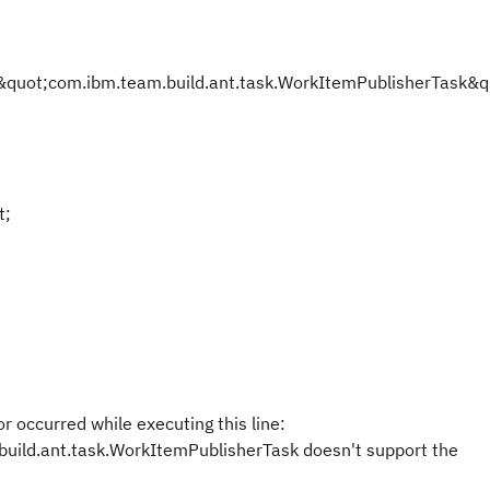
uot;com.ibm.team.build.ant.task.WorkItemPublisherTask&qu
t;
r occurred while executing this line:
build.ant.task.WorkItemPublisherTask doesn't support the