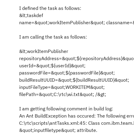
I defined the task as follows:
&lt;taskdef
name=&quot;workItemPublisher&quot; classname=&q
I am calling the task as follows:
&lt;workItemPublisher
repositoryAddress=&quot;${repositoryAddress}&quo
userId=&quot;${userId}&quot;
passwordFile=&quot;${passwordFile}&quot;
buildResultUUID=&quot;${buildResultUUID}&quot;
inputFileType=&quot;WORKITEM&quot;
filePath=&quot;C:\rtc\wi.txt&quot; /&gt;
I am getting following comment in build log:
An Ant BuildException has occured: The following erro
C:\rtc\scripts\antTasks.xml:45: Class com.ibm.team.
&quot;inputfiletype&quot; attribute.