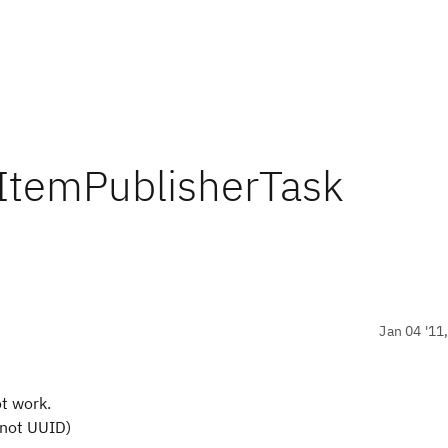
rkItemPublisherTask
Jan 04 '11
ot work.
(not UUID)