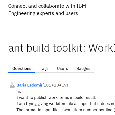
Connect and collaborate with IBM
Engineering experts and users
ant build toolkit: Wo
Questions
Tags
Users
Badges
Baris Erdemir
(
181
●
28
●
19
)
hi,
I want to publish work items in build result.
I am trying giving workitem file as input but it does n
The format in input file is work item number per line 