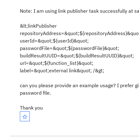
Note: I am using link publisher task successfully at 
&lt;linkPublisher
repositoryAddress=&quot;${repositoryAddress}&quo
userId=&quot;${userId}&quot;
passwordFile=&quot;${passwordFile}&quot;
buildResultUUID=&quot;${buildResultUUID}&quot;
url=&quot;${function_list}&quot;
label=&quot;external link&quot; /&gt;
can you please provide an example usage? I prefer givi
password file.
Thank you