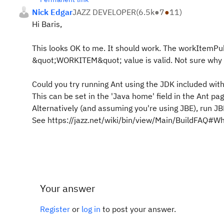
Nick Edgar
JAZZ DEVELOPER
(
6.5k
●
7
●
11
)
Hi Baris,
This looks OK to me. It should work. The workItemPub
&quot;WORKITEM&quot; value is valid. Not sure why i
Could you try running Ant using the JDK included with
This can be set in the 'Java home' field in the Ant page
Alternatively (and assuming you're using JBE), run JB
See https://jazz.net/wiki/bin/view/Main/BuildFAQ#W
Your answer
Register
or
log in
to post your answer.