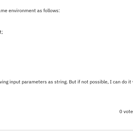
same environment as follows:
t;
ng input parameters as string. But if not possible, I can do it 
0 vot