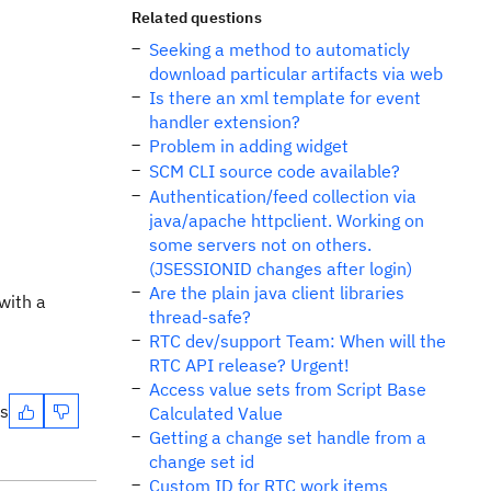
Related questions
Seeking a method to automaticly
download particular artifacts via web
Is there an xml template for event
handler extension?
Problem in adding widget
SCM CLI source code available?
Authentication/feed collection via
java/apache httpclient. Working on
some servers not on others.
(JSESSIONID changes after login)
Are the plain java client libraries
with a
thread-safe?
RTC dev/support Team: When will the
RTC API release? Urgent!
Access value sets from Script Base
es
Calculated Value
Getting a change set handle from a
change set id
Custom ID for RTC work items