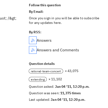
Follow this question
By Email:
ot; /&gt;
Once you sign in you will be able to subscribe
for any updates here.
By RSS:
Answers
Answers and Comments
Question details
× 43,075
rational-team-concert
× 11,102
extending
Question asked:
Jan 04 '11, 12:20 p.m.
Question was seen:
11,375 times
Last updated:
Jan 04 '11, 12:20 p.m.