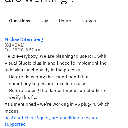
Questions
Tags
Users
Badges
Michael Sternberg
(
81
●
8
●
1
)
Dec 13 '10, 8:57 a.m.
Hello everybody. We are planning to use RTC with
Visual Studio plug-in and I need to implement the
following functionality in the process:
Before delivering the code I need that
somebody to perform a code review.
Before closing the defect I need somebody to
verify this fix.
As I mentioned - we're working in VS plug-in, which
means
no &quot;client&quot; pre-condition rules are
supported