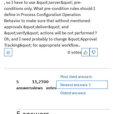
, so I have to use &quot;server&quot; pre-
conditions only. What pre-condition rules should I
define in Process Configuration Operation
Behavior to make sure that without mentioned
approvals &quot;deliver&quot; and
&quot;verify&quot; actions will be not performed ?
Oh, and I need probably to change &quot;Approval
Tracking&quot; for appropriate workflow..
0 votes
Most liked answers
5
11,270
0
Newest answers ↑
answers
views
votes
Oldest answers
5 answers