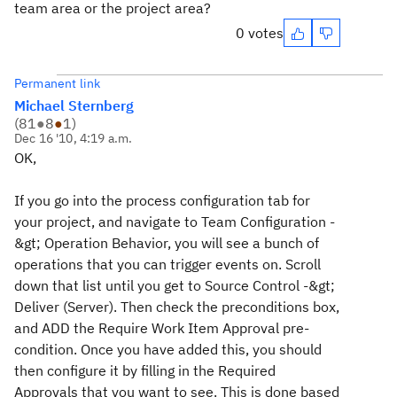
team area or the project area?
0 votes
Permanent link
Michael Sternberg
(
81
●
8
●
1
)
Dec 16 '10, 4:19 a.m.
OK,
If you go into the process configuration tab for
your project, and navigate to T
eam Configuration -
&gt; Operation Behavior
, you will see a bunch of
operations that you can trigger events on. Scroll
down that list until you get to
Source Control -&gt;
Deliver (Server)
. Then check the preconditions box,
and ADD the
Require Work Item Approval
pre-
condition. Once you have added this, you should
then configure it by filling in the Required
Approvals that you want to see. This is done based