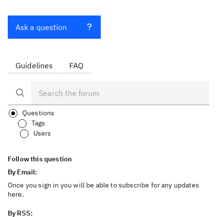
Ask a question
Guidelines
FAQ
Questions
Tags
Users
Follow this question
By Email:
Once you sign in you will be able to subscribe for any updates
here.
By RSS: