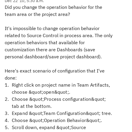
Dec 22 '10, 5:30 a.m.
Did you change the operation behavior for the
team area or the project area?
It's impossible to change operation behavior
related to Source Control in process area. The only
operation behaviors that available for
customization there are Dashboards (save
personal dashboard/save project dashboard).
Here's exact scenario of configuration that I've
done:
Right click on project name in Team Artifacts,
choose &quot;open&quot;.
Choose &quot;Process configuration&quot;
tab at the bottom.
Expand &quot;Team Configuration&quot; tree.
Choose &quot;Operation Behavior&quot;.
Scroll down, expand &quot;Source