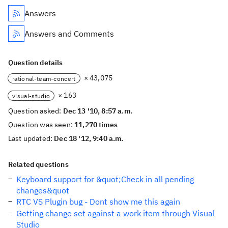
Answers
Answers and Comments
Question details
× 43,075
rational-team-concert
× 163
visual-studio
Question asked:
Dec 13 '10, 8:57 a.m.
Question was seen:
11,270 times
Last updated:
Dec 18 '12, 9:40 a.m.
Related questions
Keyboard support for &quot;Check in all pending
changes&quot
RTC VS Plugin bug - Dont show me this again
Getting change set against a work item through Visual
Studio