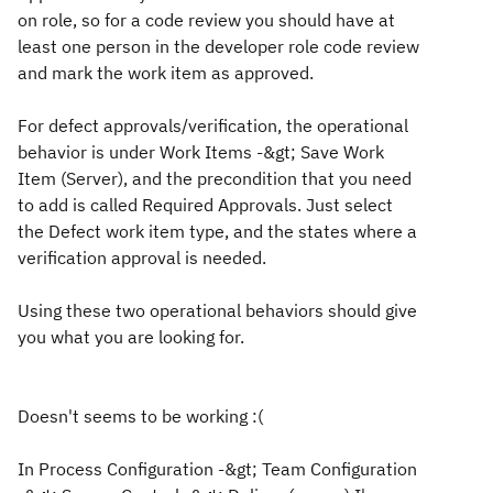
on role, so for a code review you should have at
least one person in the developer role code review
and mark the work item as approved.
For defect approvals/verification, the operational
behavior is under
Work Items -&gt; Save Work
Item (Server)
, and the precondition that you need
to add is called
Required Approvals
. Just select
the Defect work item type, and the states where a
verification approval is needed.
Using these two operational behaviors should give
you what you are looking for.
Doesn't seems to be working :(
In Process Configuration -&gt; Team Configuration