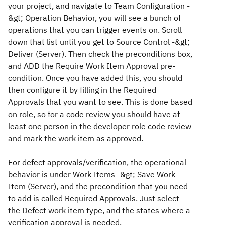
your project, and navigate to T
eam Configuration -
&gt; Operation Behavior
, you will see a bunch of
operations that you can trigger events on. Scroll
down that list until you get to
Source Control -&gt;
Deliver (Server)
. Then check the preconditions box,
and ADD the
Require Work Item Approval
pre-
condition. Once you have added this, you should
then configure it by filling in the Required
Approvals that you want to see. This is done based
on role, so for a code review you should have at
least one person in the developer role code review
and mark the work item as approved.
For defect approvals/verification, the operational
behavior is under
Work Items -&gt; Save Work
Item (Server)
, and the precondition that you need
to add is called
Required Approvals
. Just select
the Defect work item type, and the states where a
verification approval is needed.