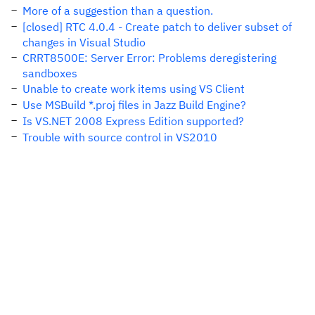
More of a suggestion than a question.
[closed] RTC 4.0.4 - Create patch to deliver subset of
changes in Visual Studio
CRRT8500E: Server Error: Problems deregistering
sandboxes
Unable to create work items using VS Client
Use MSBuild *.proj files in Jazz Build Engine?
Is VS.NET 2008 Express Edition supported?
Trouble with source control in VS2010