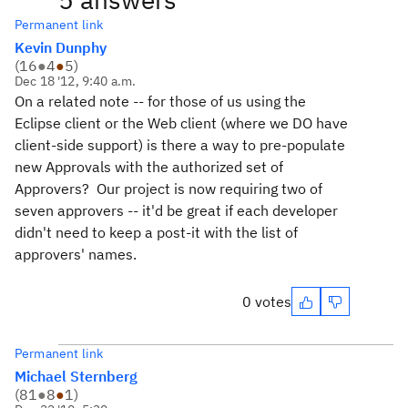
Permanent link
Kevin Dunphy
(
16
●
4
●
5
)
Dec 18 '12, 9:40 a.m.
On a related note -- for those of us using the
Eclipse client or the Web client (where we DO have
client-side support) is there a way to pre-populate
new Approvals with the authorized set of
Approvers? Our project is now requiring two of
seven approvers -- it'd be great if each developer
didn't need to keep a post-it with the list of
approvers' names.
0 votes
Permanent link
Michael Sternberg
(
81
●
8
●
1
)