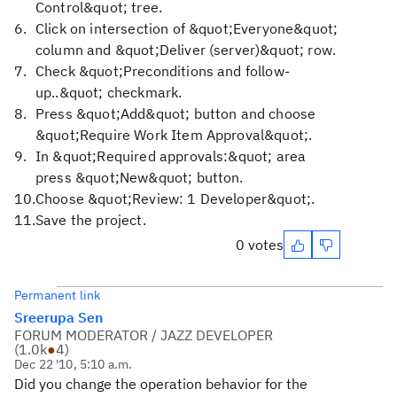
Control&quot; tree.
Click on intersection of &quot;Everyone&quot;
column and &quot;Deliver (server)&quot; row.
Check &quot;Preconditions and follow-
up..&quot; checkmark.
Press &quot;Add&quot; button and choose
&quot;Require Work Item Approval&quot;.
In &quot;Required approvals:&quot; area
press &quot;New&quot; button.
Choose &quot;Review: 1 Developer&quot;.
Save the project.
0 votes
Permanent link
Sreerupa Sen
FORUM MODERATOR / JAZZ DEVELOPER
(
1.0k
●
4
)
Dec 22 '10, 5:10 a.m.
Did you change the operation behavior for the