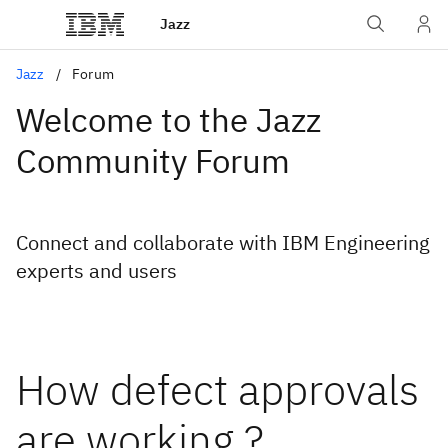
Jazz
Jazz
Forum
Welcome to the Jazz
Community Forum
Connect and collaborate with IBM Engineering
experts and users
How defect approvals
are working ?