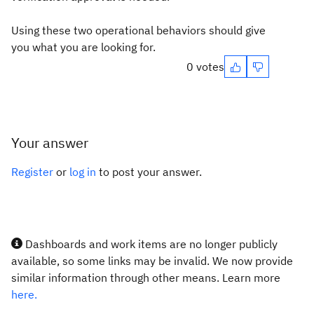
Using these two operational behaviors should give
you what you are looking for.
0 votes
Your answer
Register
or
log in
to post your answer.
Dashboards and work items are no longer publicly
available, so some links may be invalid. We now provide
similar information through other means. Learn more
here.