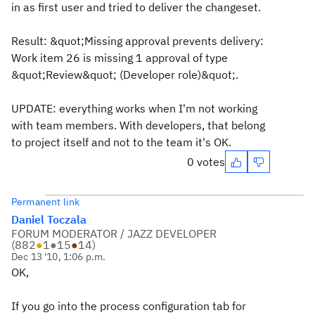
in as first user and tried to deliver the changeset.
Result: &quot;Missing approval prevents delivery:
Work item 26 is missing 1 approval of type
&quot;Review&quot; (Developer role)&quot;.
UPDATE: everything works when I'm not working
with team members. With developers, that belong
to project itself and not to the team it's OK.
0 votes
Permanent link
Daniel Toczala
FORUM MODERATOR / JAZZ DEVELOPER
(
882
●
1
●
15
●
14
)
Dec 13 '10, 1:06 p.m.
OK,
If you go into the process configuration tab for