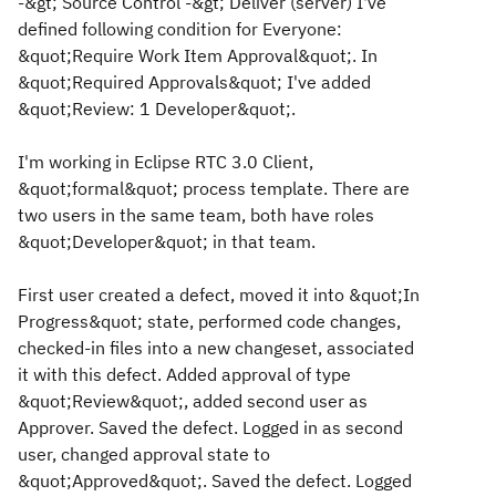
-&gt; Source Control -&gt; Deliver (server) I've
defined following condition for Everyone:
&quot;Require Work Item Approval&quot;. In
&quot;Required Approvals&quot; I've added
&quot;Review: 1 Developer&quot;.
I'm working in Eclipse RTC 3.0 Client,
&quot;formal&quot; process template. There are
two users in the same team, both have roles
&quot;Developer&quot; in that team.
First user created a defect, moved it into &quot;In
Progress&quot; state, performed code changes,
checked-in files into a new changeset, associated
it with this defect. Added approval of type
&quot;Review&quot;, added second user as
Approver. Saved the defect. Logged in as second
user, changed approval state to
&quot;Approved&quot;. Saved the defect. Logged