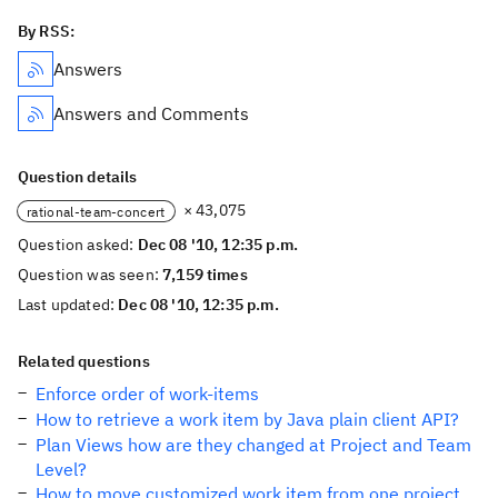
By RSS:
Answers
Answers and Comments
Question details
× 43,075
rational-team-concert
Question asked:
Dec 08 '10, 12:35 p.m.
Question was seen:
7,159 times
Last updated:
Dec 08 '10, 12:35 p.m.
Related questions
Enforce order of work-items
How to retrieve a work item by Java plain client API?
Plan Views how are they changed at Project and Team
Level?
How to move customized work item from one project