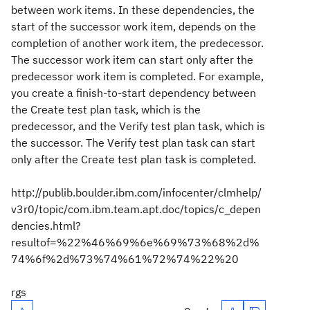
between work items. In these dependencies, the
start of the successor work item, depends on the
completion of another work item, the predecessor.
The successor work item can start only after the
predecessor work item is completed. For example,
you create a finish-to-start dependency between
the Create test plan task, which is the
predecessor, and the Verify test plan task, which is
the successor. The Verify test plan task can start
only after the Create test plan task is completed.
http://publib.boulder.ibm.com/infocenter/clmhelp/
v3r0/topic/com.ibm.team.apt.doc/topics/c_depen
dencies.html?
resultof=%22%46%69%6e%69%73%68%2d%
74%6f%2d%73%74%61%72%74%22%20
rgs