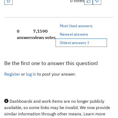
0 votes
Most liked answers
0
7,159
0
Newest answers
answers
views
votes
Oldest answers ↑
Be the first one to answer this question!
Register
or
log in
to post your answer.
Dashboards and work items are no longer publicly
available, so some links may be invalid. We now provide
similar information through other means. Learn more