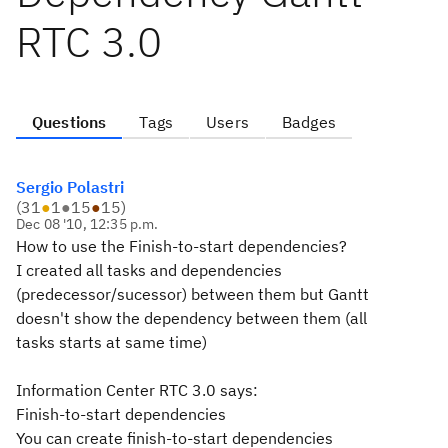
RTC 3.0
Questions
Tags
Users
Badges
Sergio Polastri
(
31
●
1
●
15
●
15
)
Dec 08 '10, 12:35 p.m.
How to use the Finish-to-start dependencies?
I created all tasks and dependencies
(predecessor/sucessor) between them but Gantt
doesn't show the dependency between them (all
tasks starts at same time)
Information Center RTC 3.0 says:
Finish-to-start dependencies
You can create finish-to-start dependencies