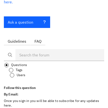
here.
Ask a question
Guidelines
FAQ
Questions
Tags
Users
Follow this question
By Email:
Once you sign in you will be able to subscribe for any updates
here.