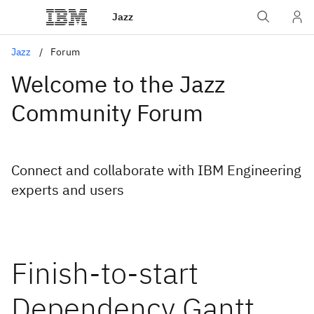
Jazz
Jazz
Forum
Welcome to the Jazz
Community Forum
Connect and collaborate with IBM Engineering
experts and users
Finish-to-start
Dependency Gantt