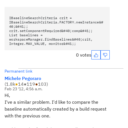
IBaselineSearchCriteria crit =
IBaselineSearchCriteria.FACTORY.newInstance&#
40;&#41;;
crit.setComponentRequired&#40;comp&#41;;
List baselines =
workspaceManager.findBaselines&#40;crit,
Integer.MAX_VALUE, monitor&#41;;
0 votes
Permanent link
Michele Pegoraro
(
1.8k
●
14
●
119
●
103
)
Feb 23 '12, 4:56 a.m.
Hi,
I've a similar problem. I'd like to compare the
baseline automatically created by a build request
with the previous one.