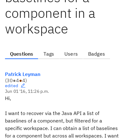
component in a
workspace
Questions
Tags
Users
Badges
Patrick Leyman
(
30
●
4
●
4
)
edited
Jun 01 '16, 11:26 p.m.
Hi,
I want to recover via the Java API a list of
baselines of a component, but filtered for a
specific workspace. I can obtain a list of baselines
for a component but across all workspaces. I want