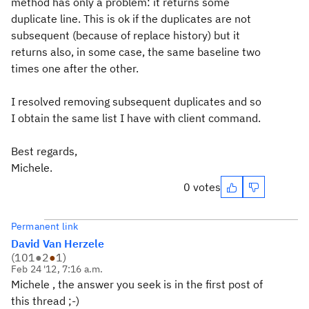
method has only a problem: it returns some
duplicate line. This is ok if the duplicates are not
subsequent (because of replace history) but it
returns also, in some case, the same baseline two
times one after the other.
I resolved removing subsequent duplicates and so
I obtain the same list I have with client command.
Best regards,
Michele.
0 votes
Permanent link
David Van Herzele
(
101
●
2
●
1
)
Feb 24 '12, 7:16 a.m.
Michele , the answer you seek is in the first post of
this thread ;-)