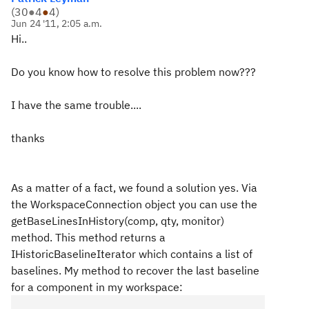
(
30
●
4
●
4
)
Jun 24 '11, 2:05 a.m.
Hi..
Do you know how to resolve this problem now???
I have the same trouble....
thanks
As a matter of a fact, we found a solution yes. Via
the WorkspaceConnection object you can use the
getBaseLinesInHistory(comp, qty, monitor)
method. This method returns a
IHistoricBaselineIterator which contains a list of
baselines. My method to recover the last baseline
for a component in my workspace: