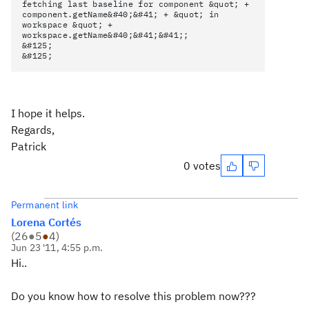
fetching last baseline for component &quot; +
component.getName&#40;&#41; + &quot; in
workspace &quot; +
workspace.getName&#40;&#41;&#41;;
&#125;
&#125;
I hope it helps.
Regards,
Patrick
0 votes
Permanent link
Lorena Cortés
(
26
●
5
●
4
)
Jun 23 '11, 4:55 p.m.
Hi..
Do you know how to resolve this problem now???