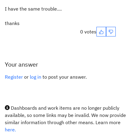
I have the same trouble....
thanks
0 votes
Your answer
Register
or
log in
to post your answer.
Dashboards and work items are no longer publicly
available, so some links may be invalid. We now provide
similar information through other means. Learn more
here.