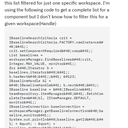
this list filtered for just one specific workspace. I'm
using the following code to get a complete list for a
component but I don't know how to filter this for a
given workspace(Handle)
IBaselineSearchCriteria crit =
IBaselineSearchCriteria.FACTORY.newInstance&#
40;&#41;;
crit.setComponentRequired&#40;comp&#41;;
List baselines =
workspaceManager.findBaselines&#40;crit,
Integer.MAX_VALUE, monitor&#41;;
for &#40;Iterator b =
baselines.iterator&#40;&#41;;
b.hasNext&#40;&#41;;&#41; &#123;
IBaselineHandle bl =
&#40;IBaselineHandle&#41; b.next&#40;&#41;;
IBaseline baseline = &#40;IBaseline&#41;
teamRepository.itemManager&#40;&#41;.fetchCom
pleteItem&#40;bl, IItemManager.DEFAULT,
monitor&#41;;
IBaselineConnection baseConnection =
workspaceManager.getBaselineConnection&#40;ba
seline,monitor&#41;;
System.out.println&#40;baseline.getId&#40;&#4
1; + &quot; - &quot; +
baseline.getName&#40;&#41;&#41;;