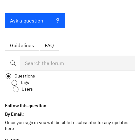
Ask a question
Guidelines
FAQ
Questions
Tags
Users
Follow this question
By Email:
Once you sign in you will be able to subscribe for any updates
here.