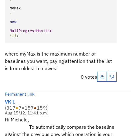
myMax
,
new
NullProgressMonitor
());
where myMax is the maximum number of
baselines you want, paying attention that the list
is from oldest to newest
0 votes
Permanent link
VK L
(
817
●
7
●
157
●
159
)
Aug 15 '12, 11:41 p.m.
Hi Michele,
To automatically compare the baseline
against the previous one, which operation is your