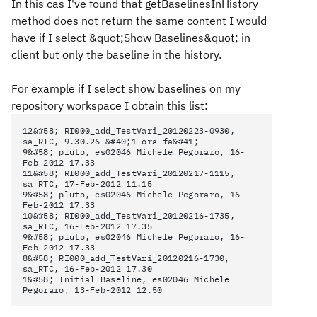
In this cas I've found that getBaselinesInHistory
method does not return the same content I would
have if I select &quot;Show Baselines&quot; in
client but only the baseline in the history.
For example if I select show baselines on my
repository workspace I obtain this list:
12&#58; RI000_add_TestVari_20120223-0930,
sa_RTC, 9.30.26 &#40;1 ora fa&#41;
9&#58; pluto, es02046 Michele Pegoraro, 16-
Feb-2012 17.33
11&#58; RI000_add_TestVari_20120217-1115,
sa_RTC, 17-Feb-2012 11.15
9&#58; pluto, es02046 Michele Pegoraro, 16-
Feb-2012 17.33
10&#58; RI000_add_TestVari_20120216-1735,
sa_RTC, 16-Feb-2012 17.35
9&#58; pluto, es02046 Michele Pegoraro, 16-
Feb-2012 17.33
8&#58; RI000_add_TestVari_20120216-1730,
sa_RTC, 16-Feb-2012 17.30
1&#58; Initial Baseline, es02046 Michele
Pegoraro, 13-Feb-2012 12.50