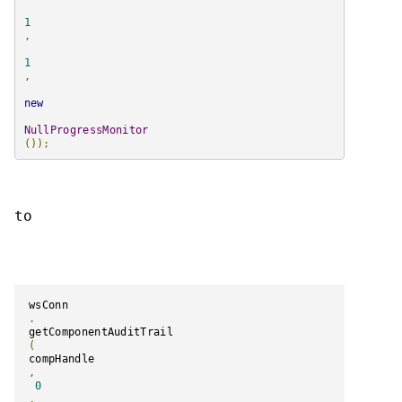
1
,
1
,
new
NullProgressMonitor
());
to
wsConn
.
getComponentAuditTrail
(
compHandle
,
0
,