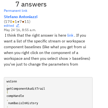
7 answers
Permanent link
Stefano Antoniazzi
(
170
●
1
●
7
●
11
)
edited
May 24 '16, 8:55 a.m.
I think that the right answer is here
link
. I
f you
want a list of the specific stream or workspace
component baselines (like what you get from ui
when you right click on the component of a
workspace and then you select show > baselines)
you've just to change the parameters
from
wsConn
.
getComponentAuditTrail
(
compHandle
,
 numBasisInHistory 
-