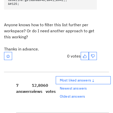
&#125;
Anyone knows how to filter this list further per
workspace? Or do I need another approach to get
this working?
Thanks in advance.
0 votes
Most liked answers ↓
7
12,806
0
Newest answers
answers
views
votes
Oldest answers