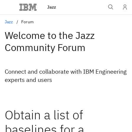
Jazz
Jazz
Forum
Welcome to the Jazz
Community Forum
Connect and collaborate with IBM Engineering
experts and users
Obtain a list of
baselines for a