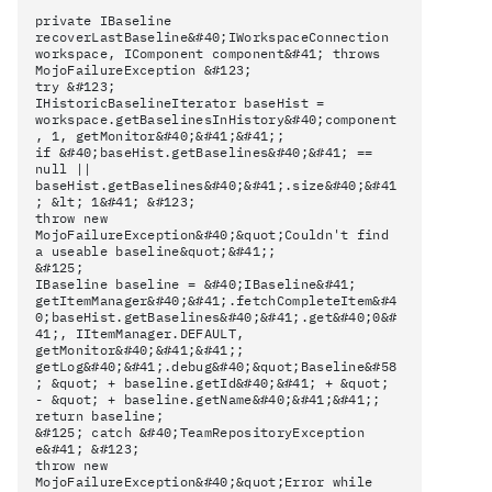
private IBaseline
recoverLastBaseline&#40;IWorkspaceConnection
workspace, IComponent component&#41; throws
MojoFailureException &#123;
try &#123;
IHistoricBaselineIterator baseHist =
workspace.getBaselinesInHistory&#40;component
, 1, getMonitor&#40;&#41;&#41;;
if &#40;baseHist.getBaselines&#40;&#41; ==
null ||
baseHist.getBaselines&#40;&#41;.size&#40;&#41
; &lt; 1&#41; &#123;
throw new
MojoFailureException&#40;&quot;Couldn't find
a useable baseline&quot;&#41;;
&#125;
IBaseline baseline = &#40;IBaseline&#41;
getItemManager&#40;&#41;.fetchCompleteItem&#4
0;baseHist.getBaselines&#40;&#41;.get&#40;0&#
41;, IItemManager.DEFAULT,
getMonitor&#40;&#41;&#41;;
getLog&#40;&#41;.debug&#40;&quot;Baseline&#58
; &quot; + baseline.getId&#40;&#41; + &quot;
- &quot; + baseline.getName&#40;&#41;&#41;;
return baseline;
&#125; catch &#40;TeamRepositoryException
e&#41; &#123;
throw new
MojoFailureException&#40;&quot;Error while