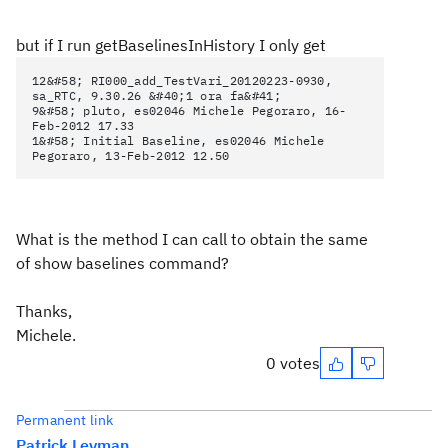
but if I run getBaselinesInHistory I only get
12&#58; RI000_add_TestVari_20120223-0930,
sa_RTC, 9.30.26 &#40;1 ora fa&#41;
9&#58; pluto, es02046 Michele Pegoraro, 16-
Feb-2012 17.33
1&#58; Initial Baseline, es02046 Michele
Pegoraro, 13-Feb-2012 12.50
What is the method I can call to obtain the same
of show baselines command?
Thanks,
Michele.
0 votes
Permanent link
Patrick Leyman