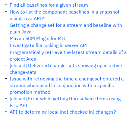
Find all baselines for a given stream
How to list the component baselines in a snapshot
using Java API?
Getting a change set for a stream and baseline with
plain Java
Maven SCM Plugin for RTC
Investigate file locking in server API
Programatically retrieve the latest stream details of a
project Area
[closed] Delivered change-sets showing up in active
change-sets
Issue with retrieving the time a changeset entered a
stream when used in conjunction with a specific
promotion method.
[closed] Error while getting Unresolved Items using
RTC API
API to determine local (not checked in) changes?