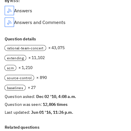
By RSS:
Answers
Answers and Comments
Question details
× 43,075
rational-team-concert
× 11,102
extending
× 1,210
scm
× 890
source-control
× 27
baselines
Question asked:
Dec 02 '10, 4:08 a.m.
Question was seen:
12,806 times
Last updated:
Jun 01 '16, 11:26 p.m.
Related questions