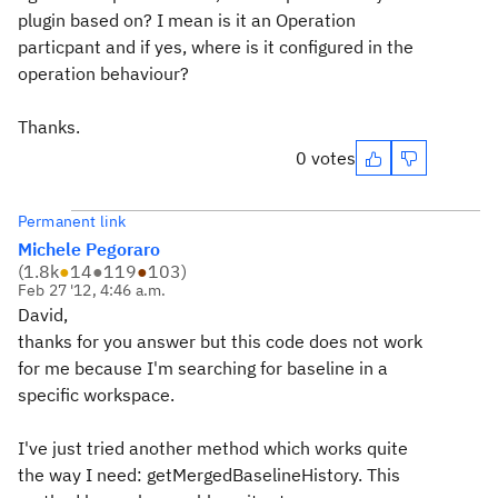
plugin based on? I mean is it an Operation
particpant and if yes, where is it configured in the
operation behaviour?
Thanks.
0 votes
Permanent link
Michele Pegoraro
(
1.8k
●
14
●
119
●
103
)
Feb 27 '12, 4:46 a.m.
David,
thanks for you answer but this code does not work
for me because I'm searching for baseline in a
specific workspace.
I've just tried another method which works quite
the way I need: getMergedBaselineHistory. This