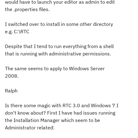
would have to launch your editor as admin to edit
the .properties files.
I switched over to install in some other directory
e.g. C:\RTC
Despite that I tend to run everything from a shell
that is running with administrative permissions.
The same seems to apply to Windows Server
2008.
Ralph
Is there some magic with RTC 3.0 and Windows 7 I
don't know about? First I have had issues running
the Installation Manager which seem to be
Administrator related: