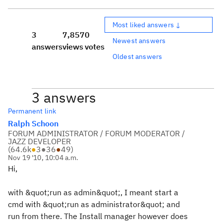
Most liked answers ↓
3
7,857
0
Newest answers
answers
views
votes
Oldest answers
3 answers
Permanent link
Ralph Schoon
FORUM ADMINISTRATOR / FORUM MODERATOR /
JAZZ DEVELOPER
(
64.6k
●
3
●
36
●
49
)
Nov 19 '10, 10:04 a.m.
Hi,
with &quot;run as admin&quot;, I meant start a
cmd with &quot;run as administrator&quot; and
run from there. The Install manager however does