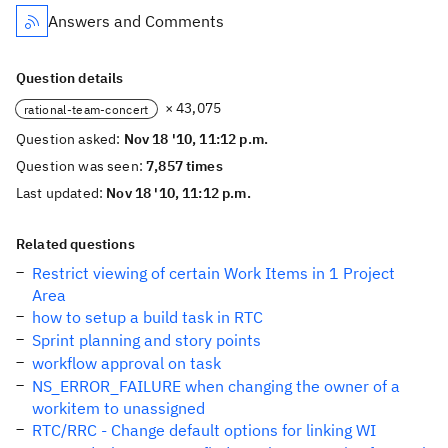
Answers and Comments
Question details
× 43,075
rational-team-concert
Question asked:
Nov 18 '10, 11:12 p.m.
Question was seen:
7,857 times
Last updated:
Nov 18 '10, 11:12 p.m.
Related questions
Restrict viewing of certain Work Items in 1 Project
Area
how to setup a build task in RTC
Sprint planning and story points
workflow approval on task
NS_ERROR_FAILURE when changing the owner of a
workitem to unassigned
RTC/RRC - Change default options for linking WI