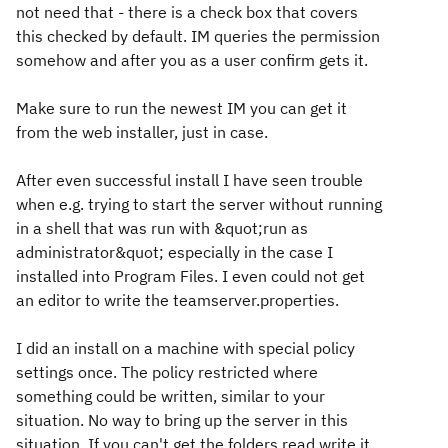
not need that - there is a check box that covers
this checked by default. IM queries the permission
somehow and after you as a user confirm gets it.
Make sure to run the newest IM you can get it
from the web installer, just in case.
After even successful install I have seen trouble
when e.g. trying to start the server without running
in a shell that was run with &quot;run as
administrator&quot; especially in the case I
installed into Program Files. I even could not get
an editor to write the teamserver.properties.
I did an install on a machine with special policy
settings once. The policy restricted where
something could be written, similar to your
situation. No way to bring up the server in this
situation. If you can't get the folders read write it