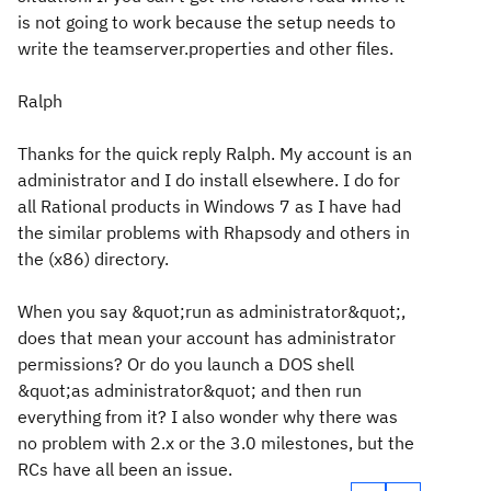
is not going to work because the setup needs to
write the teamserver.properties and other files.
Ralph
Thanks for the quick reply Ralph. My account is an
administrator and I do install elsewhere. I do for
all Rational products in Windows 7 as I have had
the similar problems with Rhapsody and others in
the (x86) directory.
When you say &quot;run as administrator&quot;,
does that mean your account has administrator
permissions? Or do you launch a DOS shell
&quot;as administrator&quot; and then run
everything from it? I also wonder why there was
no problem with 2.x or the 3.0 milestones, but the
RCs have all been an issue.