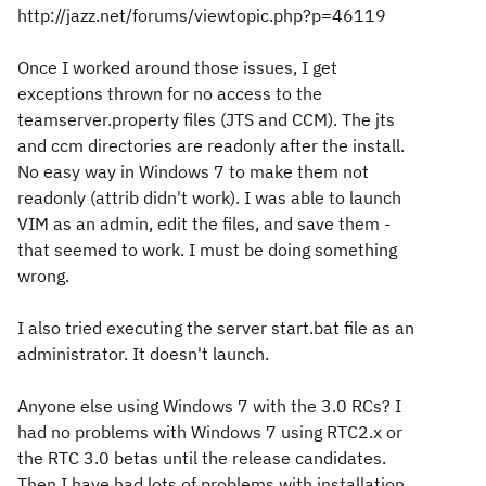
http://jazz.net/forums/viewtopic.php?p=46119
Once I worked around those issues, I get
exceptions thrown for no access to the
teamserver.property files (JTS and CCM). The jts
and ccm directories are readonly after the install.
No easy way in Windows 7 to make them not
readonly (attrib didn't work). I was able to launch
VIM as an admin, edit the files, and save them -
that seemed to work. I must be doing something
wrong.
I also tried executing the server start.bat file as an
administrator. It doesn't launch.
Anyone else using Windows 7 with the 3.0 RCs? I
had no problems with Windows 7 using RTC2.x or
the RTC 3.0 betas until the release candidates.
Then I have had lots of problems with installation