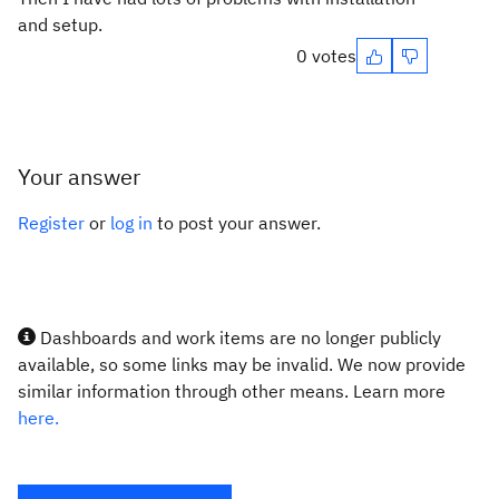
and setup.
0 votes
Your answer
Register
or
log in
to post your answer.
Dashboards and work items are no longer publicly
available, so some links may be invalid. We now provide
similar information through other means. Learn more
here.