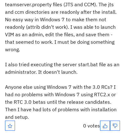
teamserver.property files (JTS and CCM). The jts
and ccm directories are readonly after the install.
No easy way in Windows 7 to make them not
readonly (attrib didn't work). I was able to launch
VIM as an admin, edit the files, and save them -
that seemed to work. I must be doing something
wrong.
I also tried executing the server start.bat file as an
administrator. It doesn't launch.
Anyone else using Windows 7 with the 3.0 RCs? I
had no problems with Windows 7 using RTC2.x or
the RTC 3.0 betas until the release candidates.
Then I have had lots of problems with installation
and setup.
0 votes