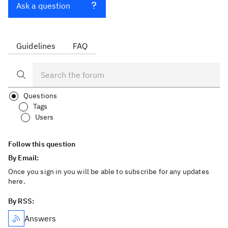
Ask a question
Guidelines
FAQ
Questions
Tags
Users
Follow this question
By Email:
Once you sign in you will be able to subscribe for any updates
here.
By RSS:
Answers