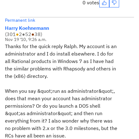
0 votes
Permanent link
Harry Koehnemann
(
301
●
2
●
52
●
38
)
Nov 19 '10, 9:26 a.m.
Thanks for the quick reply Ralph. My account is an
administrator and I do install elsewhere. I do for
all Rational products in Windows 7 as I have had
the similar problems with Rhapsody and others in
the (x86) directory.
When you say &quot;run as administrator&quot;,
does that mean your account has administrator
permissions? Or do you launch a DOS shell
&quot;as administrator&quot; and then run
everything from it? I also wonder why there was
no problem with 2.x or the 3.0 milestones, but the
RCs have all been an issue.