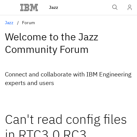
Jazz
Jazz
Forum
Welcome to the Jazz
Community Forum
Connect and collaborate with IBM Engineering
experts and users
Can't read config files
in RTC3.0 RC3