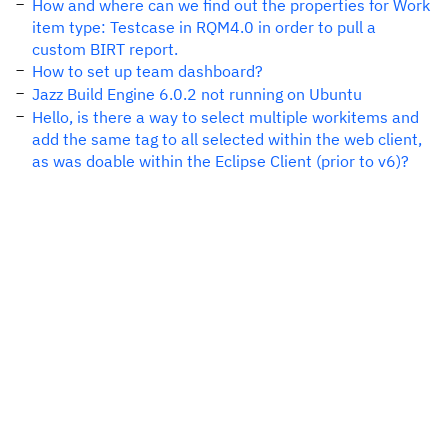
How and where can we find out the properties for Work
item type: Testcase in RQM4.0 in order to pull a
custom BIRT report.
How to set up team dashboard?
Jazz Build Engine 6.0.2 not running on Ubuntu
Hello, is there a way to select multiple workitems and
add the same tag to all selected within the web client,
as was doable within the Eclipse Client (prior to v6)?