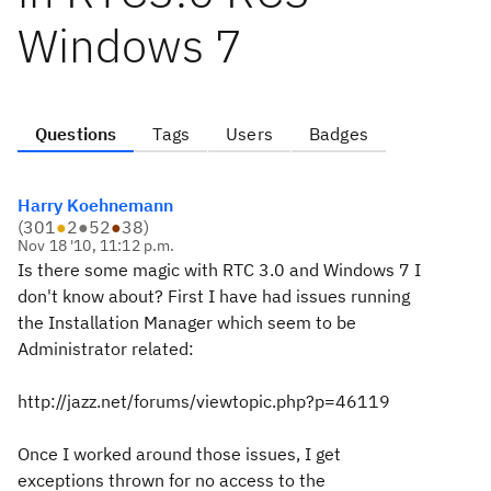
Windows 7
Questions
Tags
Users
Badges
Harry Koehnemann
(
301
●
2
●
52
●
38
)
Nov 18 '10, 11:12 p.m.
Is there some magic with RTC 3.0 and Windows 7 I
don't know about? First I have had issues running
the Installation Manager which seem to be
Administrator related:
http://jazz.net/forums/viewtopic.php?p=46119
Once I worked around those issues, I get
exceptions thrown for no access to the