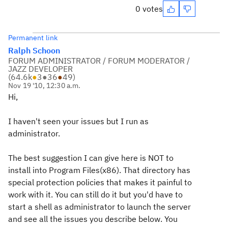
0 votes
Permanent link
Ralph Schoon
FORUM ADMINISTRATOR / FORUM MODERATOR /
JAZZ DEVELOPER
(
64.6k
●
3
●
36
●
49
)
Nov 19 '10, 12:30 a.m.
Hi,
I haven't seen your issues but I run as
administrator.
The best suggestion I can give here is NOT to
install into Program Files(x86). That directory has
special protection policies that makes it painful to
work with it. You can still do it but you'd have to
start a shell as administrator to launch the server
and see all the issues you describe below. You