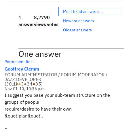
Most liked answers ↓
1
8,279
0
Newest answers
answer
views
votes
Oldest answers
One answer
Permanent link
Geoffrey Clemm
FORUM ADMINISTRATOR / FORUM MODERATOR /
JAZZ DEVELOPER
(
30.1k
●
3
●
34
●
35
)
Nov 01 '10, 10:36 p.m.
I suggest you base your sub-team structure on the
groups of people
require/desire to have their own
&quot;plan&quot;.