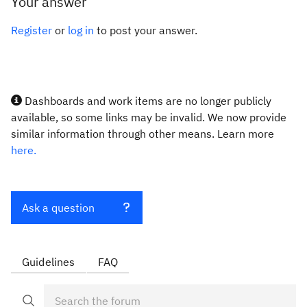
Your answer
Register
or
log in
to post your answer.
Dashboards and work items are no longer publicly
available, so some links may be invalid. We now provide
similar information through other means. Learn more
here.
Ask a question
Guidelines
FAQ