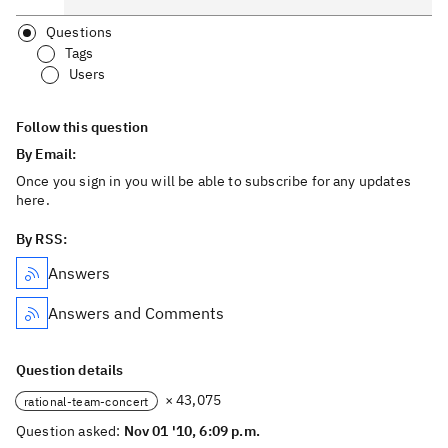
Questions
Tags
Users
Follow this question
By Email:
Once you sign in you will be able to subscribe for any updates
here.
By RSS:
Answers
Answers and Comments
Question details
× 43,075
rational-team-concert
Question asked:
Nov 01 '10, 6:09 p.m.