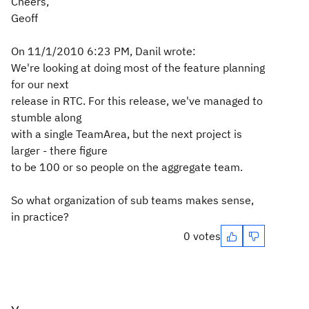
Cheers,
Geoff
On 11/1/2010 6:23 PM, Danil wrote:
We're looking at doing most of the feature planning
for our next
release in RTC. For this release, we've managed to
stumble along
with a single TeamArea, but the next project is
larger - there figure
to be 100 or so people on the aggregate team.
So what organization of sub teams makes sense,
in practice?
0 votes