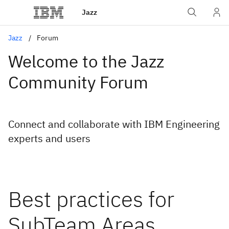
Jazz
Jazz
Forum
Welcome to the Jazz
Community Forum
Connect and collaborate with IBM Engineering
experts and users
Best practices for
SubTeam Areas