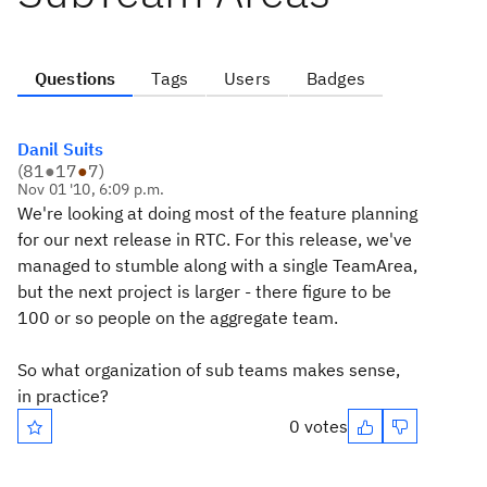
Questions
Tags
Users
Badges
Danil Suits
(
81
●
17
●
7
)
Nov 01 '10, 6:09 p.m.
We're looking at doing most of the feature planning
for our next release in RTC. For this release, we've
managed to stumble along with a single TeamArea,
but the next project is larger - there figure to be
100 or so people on the aggregate team.
So what organization of sub teams makes sense,
in practice?
0 votes