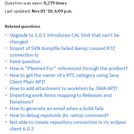
Question was seen:
8,279 times
Last updated:
Nov 01 '10, 6:09 p.m.
Related questions
Upgrade to 1.0.1 introduces CAL limit that can't be
changed
Import of SVN dumpfile failed &amp; caused RTC
connection lo
Feed question
How is “Planned For” referenced through the product?
How to get the owner of a RTC category using Java
Client Plain API?
How to add attachment to workitem by JAVA API?
Importing work items mapping to Releases and
Iterations?
How to generate an email when a build fails
How to debug repotools-jts -setup command?
Not able to create repository connection in rtc eclipse
client 6.0.3