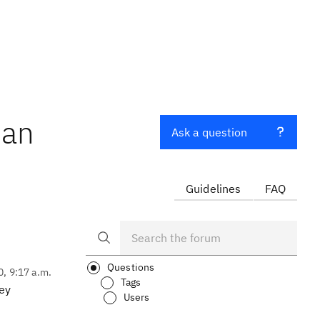
han
Ask a question
Guidelines
FAQ
Questions
0, 9:17 a.m.
Tags
hey
Users