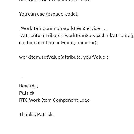
You can use (pseudo-code):
IWorkItemCommon workItemService= ...
IAttribute attribute= workItemService.findAttribute(
custom attribute id&quot;, monitor);
workItem.setValue(attribute, yourValue);
--
Regards,
Patrick
RTC Work Item Component Lead
Thanks, Patrick.