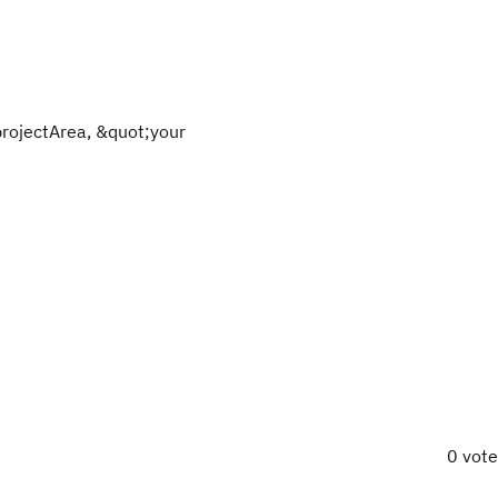
projectArea, &quot;your
0 vot