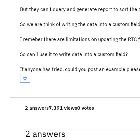
But they can't query and generate report to sort the 
So we are think of writing the data into a custom fie
I remeber there are limitations on updating the RTC f
So can I use it to write data into a custom field?
If anyone has tried, could you post an example pleas
2 answers
7,391 views
0 votes
2 answers