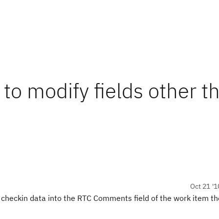
 to modify fields other t
Oct 21 '1
 checkin data into the RTC Comments field of the work item t