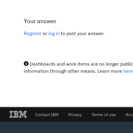
Your answer
Register
or
log in
to post your answer.
Dashboards and work items are no longer publicl
information through other means. Learn more
here
Contact IBM
Privacy
Terms of use
Acc