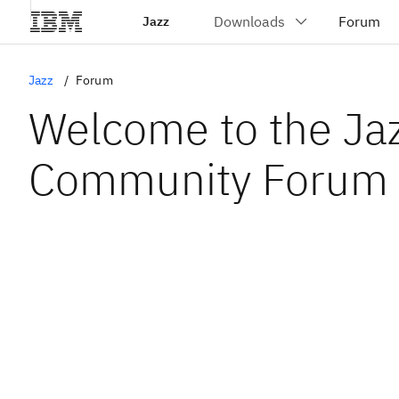
Jazz
Jazz
Forum
Welcome to the Ja
Community Forum