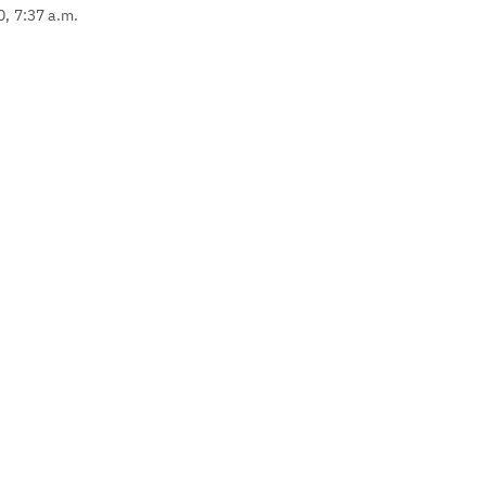
0, 7:37 a.m.