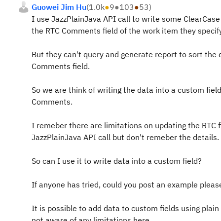
Guowei Jim Hu
(
1.0k
●
9
●
103
●
53
)
I use JazzPlainJava API call to write some ClearCase
the RTC Comments field of the work item they specify
But they can't query and generate report to sort the 
Comments field.
So we are think of writing the data into a custom fiel
Comments.
I remeber there are limitations on updating the RTC f
JazzPlainJava API call but don't remeber the details.
So can I use it to write data into a custom field?
If anyone has tried, could you post an example pleas
It is possible to add data to custom fields using plain
not aware of any limitations here.