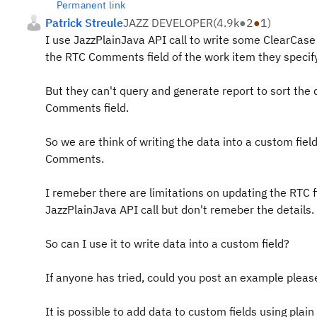
Permanent link
Patrick Streule
JAZZ DEVELOPER
(
4.9k
●
2
●
1
)
I use JazzPlainJava API call to write some ClearCase
the RTC Comments field of the work item they specify
But they can't query and generate report to sort the 
Comments field.
So we are think of writing the data into a custom fiel
Comments.
I remeber there are limitations on updating the RTC f
JazzPlainJava API call but don't remeber the details.
So can I use it to write data into a custom field?
If anyone has tried, could you post an example pleas
It is possible to add data to custom fields using plain