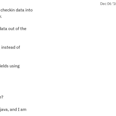
Dec 06 '1
 checkin data into
.
data out of the
d instead of
ields using
e?
 java, and I am