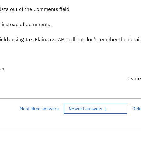
data out of the Comments field.
ld instead of Comments.
ields using JazzPlainJava API call but don't remeber the detail
e?
0 vot
Most liked answers
Newest answers ↓
Old