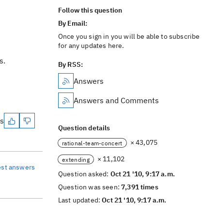
Follow this question
By Email:
Once you sign in you will be able to subscribe
for any updates here.
s.
By RSS:
Answers
Answers and Comments
es
Question details
× 43,075
rational-team-concert
× 11,102
extending
est answers
Question asked:
Oct 21 '10, 9:17 a.m.
Question was seen:
7,391 times
Last updated:
Oct 21 '10, 9:17 a.m.