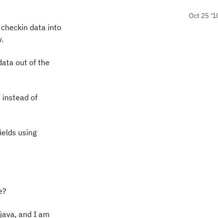
Oct 25 '1
 checkin data into
.
data out of the
d instead of
ields using
e?
 java, and I am