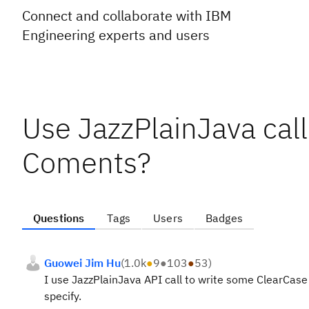
Connect and collaborate with IBM
Engineering experts and users
Use JazzPlainJava call
Coments?
Questions
Tags
Users
Badges
Guowei Jim Hu
(
1.0k
●
9
●
103
●
53
)
I use JazzPlainJava API call to write some ClearCase
specify.