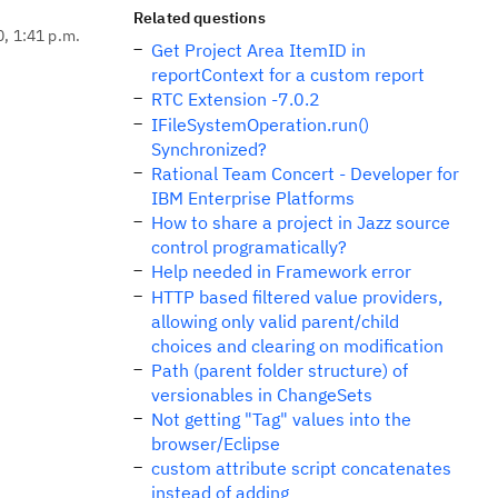
Related questions
0, 1:41 p.m.
Get Project Area ItemID in
reportContext for a custom report
RTC Extension -7.0.2
IFileSystemOperation.run()
Synchronized?
Rational Team Concert - Developer for
IBM Enterprise Platforms
How to share a project in Jazz source
control programatically?
Help needed in Framework error
HTTP based filtered value providers,
allowing only valid parent/child
choices and clearing on modification
Path (parent folder structure) of
versionables in ChangeSets
Not getting "Tag" values into the
browser/Eclipse
custom attribute script concatenates
instead of adding