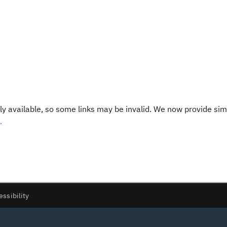
y available, so some links may be invalid. We now provide sim
.
essibility