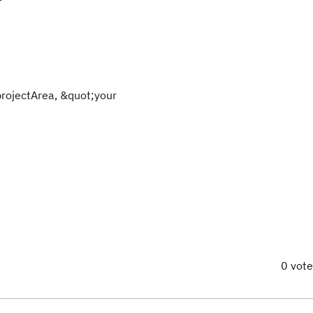
projectArea, &quot;your
0 vot