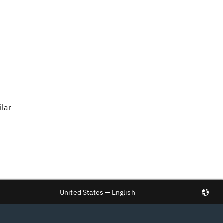
ilar
United States — English