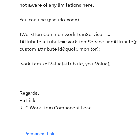
not aware of any limitations here.
You can use (pseudo-code):
IWorkItemCommon workItemService= ...
IAttribute attribute= workItemService.findAttribute(
custom attribute id&quot;, monitor);
workItem.setValue(attribute, yourValue);
--
Regards,
Patrick
RTC Work Item Component Lead
Permanent link