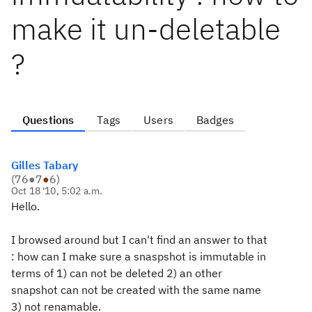
make it un-deletable
?
Questions
Tags
Users
Badges
Gilles Tabary
(
76
●
7
●
6
)
Oct 18 '10, 5:02 a.m.
Hello.
I browsed around but I can't find an answer to that
: how can I make sure a snaspshot is immutable in
terms of 1) can not be deleted 2) an other
snapshot can not be created with the
same
name
3) not renamable.