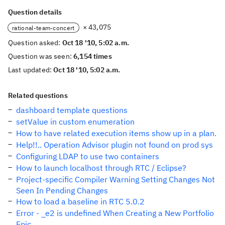
Question details
× 43,075
rational-team-concert
Question asked:
Oct 18 '10, 5:02 a.m.
Question was seen:
6,154 times
Last updated:
Oct 18 '10, 5:02 a.m.
Related questions
dashboard template questions
setValue in custom enumeration
How to have related execution items show up in a plan.
Help!!.. Operation Advisor plugin not found on prod sys
Configuring LDAP to use two containers
How to launch localhost through RTC / Eclipse?
Project-specific Compiler Warning Setting Changes Not
Seen In Pending Changes
How to load a baseline in RTC 5.0.2
Error - _e2 is undefined When Creating a New Portfolio
Epic