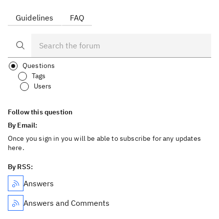
Guidelines
FAQ
Questions
Tags
Users
Follow this question
By Email:
Once you sign in you will be able to subscribe for any updates
here.
By RSS:
Answers
Answers and Comments