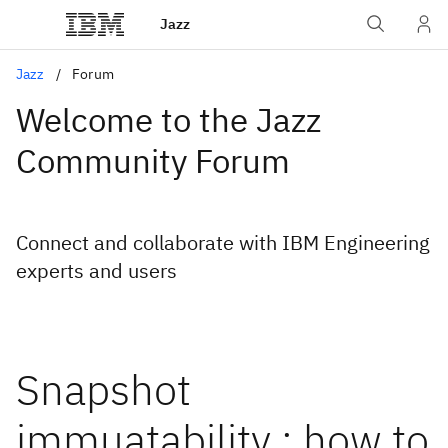
Jazz
Jazz
Forum
Welcome to the Jazz
Community Forum
Connect and collaborate with IBM Engineering
experts and users
Snapshot
immuatability : how to