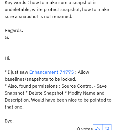
Key words : how to make sure a snapshot is
undeletable, write protect snapshot, how to make
sure a snapshot is not renamed.
Regards.
G.
Hi.
* I just saw
Enhancement 74775
: Allow
baselines/snapshots to be locked.
* Also, found permissions : Source Control - Save
Snapshot * Delete Snapshot * Modify Name and
Description. Would have been nice to be pointed to
that one.
Bye.
0 votes