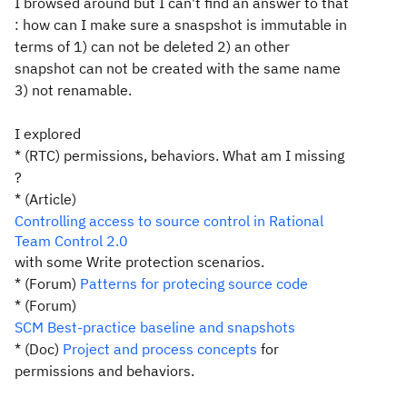
I browsed around but I can't find an answer to that
: how can I make sure a snaspshot is immutable in
terms of 1) can not be deleted 2) an other
snapshot can not be created with the
same
name
3) not renamable.
I explored
* (RTC)
permissions
,
behaviors
. What am I missing
?
* (Article)
Controlling access to source control in Rational
Team Control 2.0
with some Write protection scenarios.
* (Forum)
Patterns for protecing source code
* (Forum)
SCM Best-practice baseline and snapshots
* (Doc)
Project and process concepts
for
permissions and behaviors.