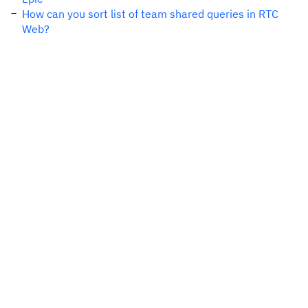
How can you sort list of team shared queries in RTC
Web?