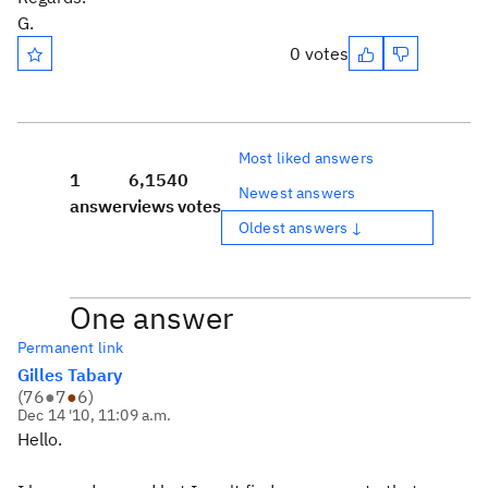
G.
0 votes
Most liked answers
1
6,154
0
Newest answers
answer
views
votes
Oldest answers ↓
One answer
Permanent link
Gilles Tabary
(
76
●
7
●
6
)
Dec 14 '10, 11:09 a.m.
Hello.