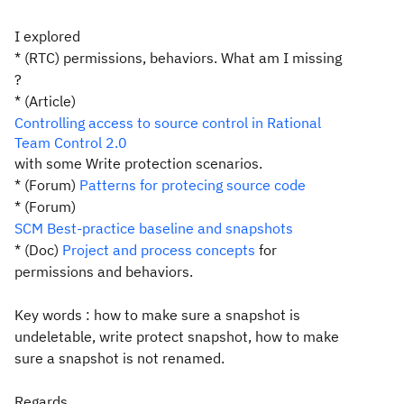
I explored
* (RTC)
permissions
,
behaviors
. What am I missing
?
* (Article)
Controlling access to source control in Rational
Team Control 2.0
with some Write protection scenarios.
* (Forum)
Patterns for protecing source code
* (Forum)
SCM Best-practice baseline and snapshots
* (Doc)
Project and process concepts
for
permissions and behaviors.
Key words : how to make sure a snapshot is
undeletable, write protect snapshot, how to make
sure a snapshot is not renamed.
Regards.