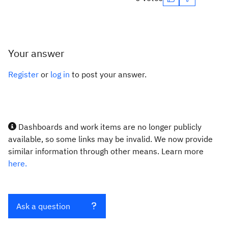
Your answer
Register
or
log in
to post your answer.
Dashboards and work items are no longer publicly
available, so some links may be invalid. We now provide
similar information through other means. Learn more
here.
Ask a question