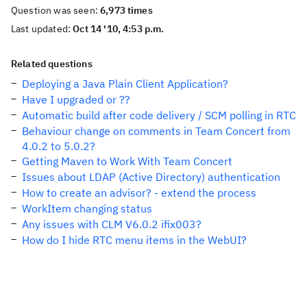
Question was seen:
6,973 times
Last updated:
Oct 14 '10, 4:53 p.m.
Related questions
Deploying a Java Plain Client Application?
Have I upgraded or ??
Automatic build after code delivery / SCM polling in RTC
Behaviour change on comments in Team Concert from
4.0.2 to 5.0.2?
Getting Maven to Work With Team Concert
Issues about LDAP (Active Directory) authentication
How to create an advisor? - extend the process
WorkItem changing status
Any issues with CLM V6.0.2 ifix003?
How do I hide RTC menu items in the WebUI?