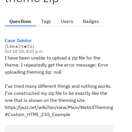
Questions
Tags
Users
Badges
Case Taintor
(
146
●
21
●
16
)
Oct 14 '10, 4:53 p.m.
I have been unable to upload a zip file for the
theme. I repeatedly get the error message: Error
uploading theming zip: null
I've tried many different things and nothing works.
I've constructed my zip file to be exactly like the
one that is shown on the theming site.
https://jazz.net/wiki/bin/view/Main/WebUITheming
#Custom_HTML_CSS_Example