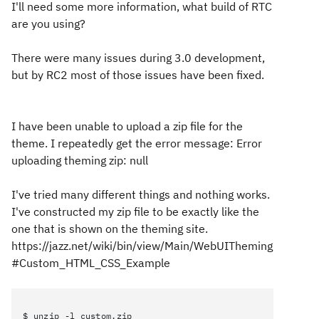
I'll need some more information, what build of RTC
are you using?
There were many issues during 3.0 development,
but by RC2 most of those issues have been fixed.
I have been unable to upload a zip file for the
theme. I repeatedly get the error message: Error
uploading theming zip: null
I've tried many different things and nothing works.
I've constructed my zip file to be exactly like the
one that is shown on the theming site.
https://jazz.net/wiki/bin/view/Main/WebUITheming
#Custom_HTML_CSS_Example
$ unzip -l custom.zip