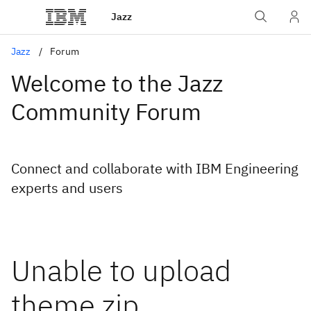
Jazz
Jazz
Forum
Welcome to the Jazz
Community Forum
Connect and collaborate with IBM Engineering
experts and users
Unable to upload
theme zip