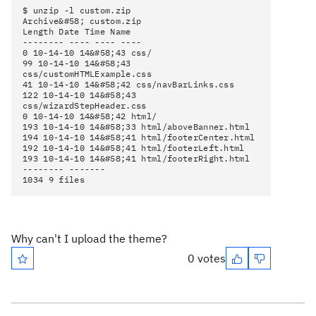
$ unzip -l custom.zip
Archive&#58; custom.zip
Length Date Time Name
-------- ---- ---- ----
0 10-14-10 14&#58;43 css/
99 10-14-10 14&#58;43
css/customHTMLExample.css
41 10-14-10 14&#58;42 css/navBarLinks.css
122 10-14-10 14&#58;43
css/wizardStepHeader.css
0 10-14-10 14&#58;42 html/
193 10-14-10 14&#58;33 html/aboveBanner.html
194 10-14-10 14&#58;41 html/footerCenter.html
192 10-14-10 14&#58;41 html/footerLeft.html
193 10-14-10 14&#58;41 html/footerRight.html
-------- -------
1034 9 files
Why can't I upload the theme?
0 votes