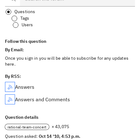
Questions
Tags
Users
Follow this question
By Email:
Once you sign in you will be able to subscribe for any updates
here.
By RSS:
Answers
Answers and Comments
Question details
× 43,075
rational-team-concert
Question asked:
Oct 14 '10, 4:53 p.m.