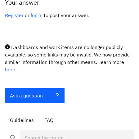
Your answer
Register
or
log in
to post your answer.
Dashboards and work items are no longer publicly
available, so some links may be invalid. We now provide
similar information through other means. Learn more
here.
Ask a question
Guidelines
FAQ