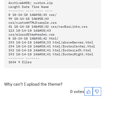
Archive&#58; custom.zip
Length Date Time Name
-------- ---- ---- ----
0 10-14-10 14&#58;43 css/
99 10-14-10 14&#58;43
css/customHTMLExample.css
41 10-14-10 14&#58;42 css/navBarLinks.css
122 10-14-10 14&#58;43
css/wizardStepHeader.css
0 10-14-10 14&#58;42 html/
193 10-14-10 14&#58;33 html/aboveBanner.html
194 10-14-10 14&#58;41 html/footerCenter.html
192 10-14-10 14&#58;41 html/footerLeft.html
193 10-14-10 14&#58;41 html/footerRight.html
-------- -------
1034 9 files
Why can't I upload the theme?
0 votes