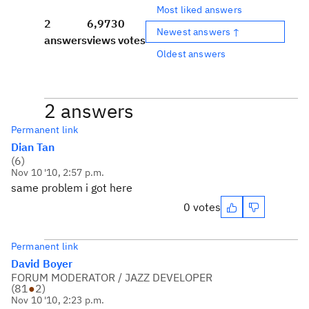
Most liked answers
2
6,973
0
Newest answers ↑
answers
views
votes
Oldest answers
2 answers
Permanent link
Dian Tan
(
6
)
Nov 10 '10, 2:57 p.m.
same problem i got here
0 votes
Permanent link
David Boyer
FORUM MODERATOR / JAZZ DEVELOPER
(
81
●
2
)
Nov 10 '10, 2:23 p.m.