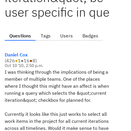
user specific in que
Questions
Tags
Users
Badges
Daniel Cox
(
426
●
1
●
16
●
8
)
Oct 10 '10, 2:50 p.m.
I was thinking through the implications of being a
member of multiple teams. One of the places
where I thought this might have an affect is when
running a query which selects the &quot;current
iteration&quot; checkbox for planned for.
Currently it looks like this just works to select all
work items in the project for all current iterations
across all timelines. Would it make sense to have