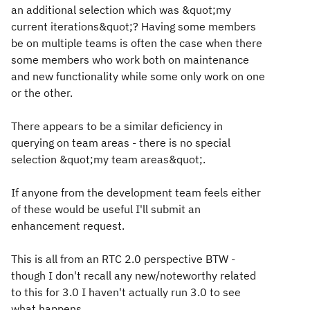
an additional selection which was &quot;my
current iterations&quot;? Having some members
be on multiple teams is often the case when there
some members who work both on maintenance
and new functionality while some only work on one
or the other.
There appears to be a similar deficiency in
querying on team areas - there is no special
selection &quot;my team areas&quot;.
If anyone from the development team feels either
of these would be useful I'll submit an
enhancement request.
This is all from an RTC 2.0 perspective BTW -
though I don't recall any new/noteworthy related
to this for 3.0 I haven't actually run 3.0 to see
what happens.