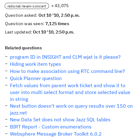
× 43,075
rational-team-concert
Question asked:
Oct 10 '10, 2:50 p.m.
Question was seen:
7,125 times
Last updated:
Oct 10 '10, 2:50 p.m.
Related questions
program ID in INSIGHT and CLM wjat is it please?
Hiding work item types
How to make association using RTC command line?
Quick Planner question
Fetch values from parent work ticket and show it to
user into multi select format and store selected value
in string
Next button doesn't work on query results over 150 on
jazz.net
New Data Set does not show Jazz SQL tables
BIRT Report - Custom enumerations
Websphere Message Broker Toolkit 6.0.2