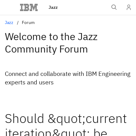
Jazz
Jazz
Forum
Welcome to the Jazz
Community Forum
Connect and collaborate with IBM Engineering
experts and users
Should &quot;current
iteration&quot; be