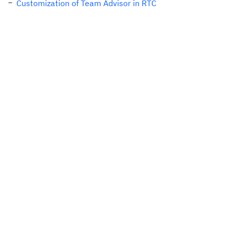
Customization of Team Advisor in RTC