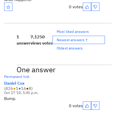
0 votes
Most liked answers
1
7,125
0
Newest answers ↑
answer
views
votes
Oldest answers
One answer
Permanent link
Daniel Cox
(
426
●
1
●
16
●
8
)
Oct 17 '10, 5:45 p.m.
Bump.
0 votes