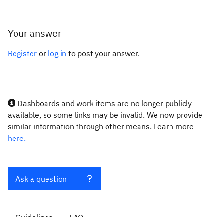
Your answer
Register
or
log in
to post your answer.
Dashboards and work items are no longer publicly
available, so some links may be invalid. We now provide
similar information through other means. Learn more
here.
Ask a question