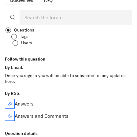
Guidelines
FAQ
Questions
Tags
Users
Follow this question
By Email:
Once you sign in you will be able to subscribe for any updates
here.
By RSS:
Answers
Answers and Comments
Question details