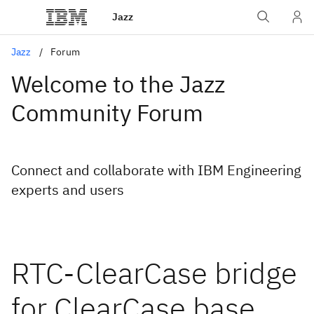
Jazz
Jazz
Forum
Welcome to the Jazz
Community Forum
Connect and collaborate with IBM Engineering
experts and users
RTC-ClearCase bridge
for ClearCase base