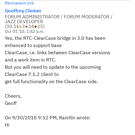
Permanent link
Geoffrey Clemm
FORUM ADMINISTRATOR / FORUM MODERATOR /
JAZZ DEVELOPER
(
30.1k
●
3
●
34
●
35
)
Oct 01 '10, 1:42 a.m.
Yes, the RTC-ClearCase bridge in 3.0 has been
enhanced to support base
ClearCase, i.e. links between ClearCase versions
and a work item in RTC.
But you will need to update to the upcoming
ClearCase 7.1.2 client to
get full functionality on the ClearCase side.
Cheers,
Geoff
On 9/30/2010 9:52 PM, Raistlin wrote:
Hi