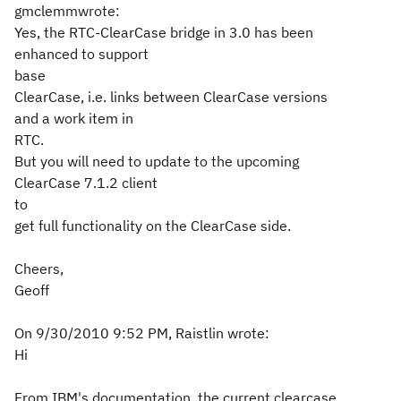
gmclemmwrote:
Yes, the RTC-ClearCase bridge in 3.0 has been
enhanced to support
base
ClearCase, i.e. links between ClearCase versions
and a work item in
RTC.
But you will need to update to the upcoming
ClearCase 7.1.2 client
to
get full functionality on the ClearCase side.
Cheers,
Geoff
On 9/30/2010 9:52 PM, Raistlin wrote:
Hi
From IBM's documentation, the current clearcase