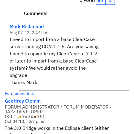
0 votes
Comments
Mark Richmond
Aug 07 '12, 2:47 p.m.
I need to import from a base ClearCase
server running CC 7.1.1.6. Are you saying
I need to upgrade my ClearCase to 7.1.2
or later to import from a base ClearCase
system? We would rather avoid the
upgrade
Thanks Mark
Permanent link
Geoffrey Clemm
FORUM ADMINISTRATOR / FORUM MODERATOR /
JAZZ DEVELOPER
(
30.1k
●
3
●
34
●
35
)
Oct 04 '10, 2:57 p.m.
The 3.0 Bridge works in the Eclipse client (either