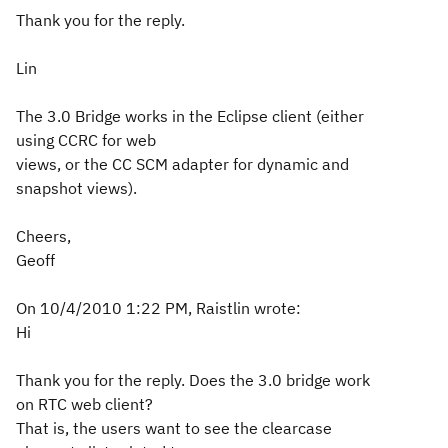
Thank you for the reply.
Lin
The 3.0 Bridge works in the Eclipse client (either
using CCRC for web
views, or the CC SCM adapter for dynamic and
snapshot views).
Cheers,
Geoff
On 10/4/2010 1:22 PM, Raistlin wrote:
Hi
Thank you for the reply. Does the 3.0 bridge work
on RTC web client?
That is, the users want to see the clearcase