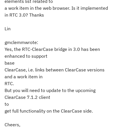
elements list related to
a work item in the web browser. Is it implemented
in RTC 3.0? Thanks
Lin
gmclemmwrote:
Yes, the RTC-ClearCase bridge in 3.0 has been
enhanced to support
base
ClearCase, i.e. links between ClearCase versions
and a work item in
RTC.
But you will need to update to the upcoming
ClearCase 7.1.2 client
to
get full functionality on the ClearCase side.
Cheers,