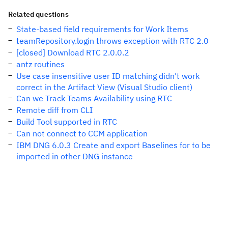
Related questions
State-based field requirements for Work Items
teamRepository.login throws exception with RTC 2.0
[closed] Download RTC 2.0.0.2
antz routines
Use case insensitive user ID matching didn't work
correct in the Artifact View (Visual Studio client)
Can we Track Teams Availability using RTC
Remote diff from CLI
Build Tool supported in RTC
Can not connect to CCM application
IBM DNG 6.0.3 Create and export Baselines for to be
imported in other DNG instance