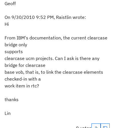
Geoff
On 9/30/2010 9:52 PM, Raistlin wrote:
Hi
From IBM's documentation, the current clearcase
bridge only
supports
clearcase ucm projects. Can I ask is there any
bridge for clearcase
base vob, that is, to link the clearcase elements
checked-in with a
work item in rtc?
thanks
Lin