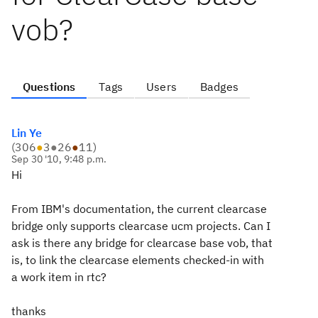
vob?
Questions
Tags
Users
Badges
Lin Ye
(
306
●
3
●
26
●
11
)
Sep 30 '10, 9:48 p.m.
Hi
From IBM's documentation, the current clearcase
bridge only supports clearcase ucm projects. Can I
ask is there any bridge for clearcase base vob, that
is, to link the clearcase elements checked-in with
a work item in rtc?
thanks