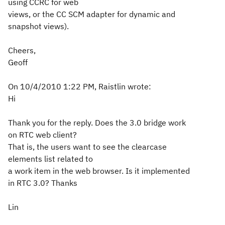
using CCRC for web
views, or the CC SCM adapter for dynamic and
snapshot views).
Cheers,
Geoff
On 10/4/2010 1:22 PM, Raistlin wrote:
Hi
Thank you for the reply. Does the 3.0 bridge work
on RTC web client?
That is, the users want to see the clearcase
elements list related to
a work item in the web browser. Is it implemented
in RTC 3.0? Thanks
Lin