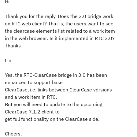
Hi
Thank you for the reply. Does the 3.0 bridge work
on RTC web client? That is, the users want to see
the clearcase elements list related to a work item
in the web browser. Is it implemented in RTC 3.0?
Thanks
Lin
Yes, the RTC-ClearCase bridge in 3.0 has been
enhanced to support base
ClearCase, i.e. links between ClearCase versions
and a work item in RTC.
But you will need to update to the upcoming
ClearCase 7.1.2 client to
get full functionality on the ClearCase side.
Cheers,