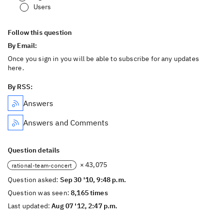
Users
Follow this question
By Email:
Once you sign in you will be able to subscribe for any updates
here.
By RSS:
Answers
Answers and Comments
Question details
× 43,075
rational-team-concert
Question asked:
Sep 30 '10, 9:48 p.m.
Question was seen:
8,165 times
Last updated:
Aug 07 '12, 2:47 p.m.