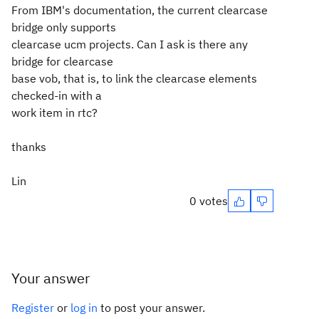
From IBM's documentation, the current clearcase
bridge only supports
clearcase ucm projects. Can I ask is there any
bridge for clearcase
base vob, that is, to link the clearcase elements
checked-in with a
work item in rtc?
thanks
Lin
0 votes
Your answer
Register
or
log in
to post your answer.