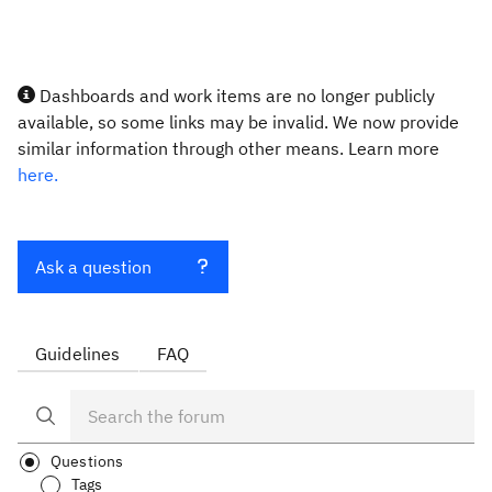
Dashboards and work items are no longer publicly
available, so some links may be invalid. We now provide
similar information through other means. Learn more
here.
Ask a question
Guidelines
FAQ
Questions
Tags