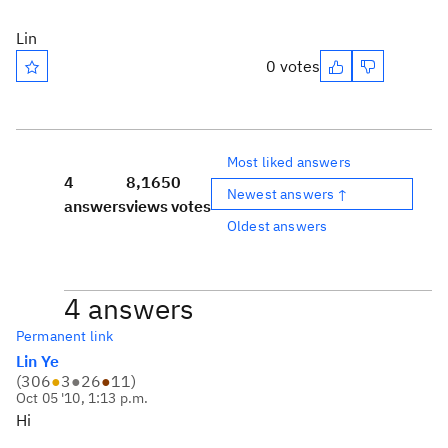
Lin
0 votes
Most liked answers
4
8,165
0
Newest answers ↑
answers
views
votes
Oldest answers
4 answers
Permanent link
Lin Ye
(
306
●
3
●
26
●
11
)
Oct 05 '10, 1:13 p.m.
Hi