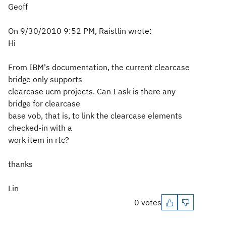
Geoff
On 9/30/2010 9:52 PM, Raistlin wrote:
Hi
From IBM's documentation, the current clearcase
bridge only supports
clearcase ucm projects. Can I ask is there any
bridge for clearcase
base vob, that is, to link the clearcase elements
checked-in with a
work item in rtc?
thanks
Lin
0 votes