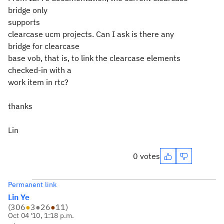
bridge only
supports
clearcase ucm projects. Can I ask is there any
bridge for clearcase
base vob, that is, to link the clearcase elements
checked-in with a
work item in rtc?
thanks
Lin
0 votes
Permanent link
Lin Ye
(
306
●
3
●
26
●
11
)
Oct 04 '10, 1:18 p.m.