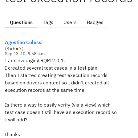
Questions
Tags
Users
Badges
Agostino Colussi
(
3
●
6
●
7
)
Sep 13 '10, 9:58 a.m.
I am leveraging RQM 2.0.1.
I created several test cases in a test plan.
Then I started creating test execution records
based on drivers content so I didn't created all
execution records at the same time.
Is there a way to easily verify (via a view) which
test case doesn't still have an execution record so
I will add?
thanks