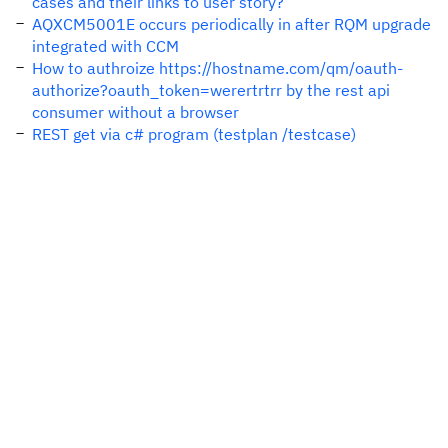
cases and their links to user story?
AQXCM5001E occurs periodically in after RQM upgrade
integrated with CCM
How to authroize https://hostname.com/qm/oauth-
authorize?oauth_token=werertrtrr by the rest api
consumer without a browser
REST get via c# program (testplan /testcase)