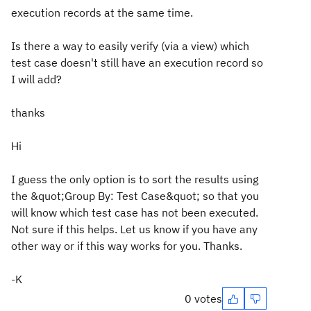
execution records at the same time.
Is there a way to easily verify (via a view) which
test case doesn't still have an execution record so
I will add?
thanks
Hi
I guess the only option is to sort the results using
the &quot;Group By: Test Case&quot; so that you
will know which test case has not been executed.
Not sure if this helps. Let us know if you have any
other way or if this way works for you. Thanks.
-K
0 votes