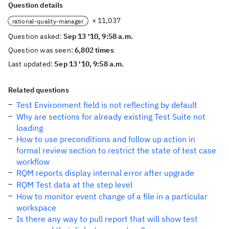
Question details
× 11,037
rational-quality-manager
Question asked:
Sep 13 '10, 9:58 a.m.
Question was seen:
6,802 times
Last updated:
Sep 13 '10, 9:58 a.m.
Related questions
Test Environment field is not reflecting by default
Why are sections for already existing Test Suite not
loading
How to use preconditions and follow up action in
formal review section to restrict the state of test case
workflow
RQM reports display internal error after upgrade
RQM Test data at the step level
How to monitor event change of a file in a particular
workspace
Is there any way to pull report that will show test