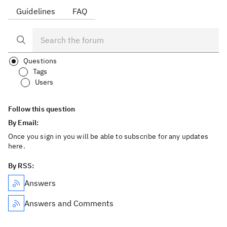
Guidelines
FAQ
Questions
Tags
Users
Follow this question
By Email:
Once you sign in you will be able to subscribe for any updates
here.
By RSS:
Answers
Answers and Comments