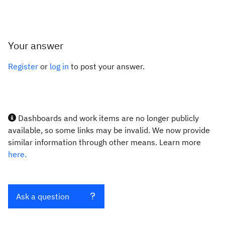
Your answer
Register
or
log in
to post your answer.
Dashboards and work items are no longer publicly
available, so some links may be invalid. We now provide
similar information through other means. Learn more
here.
Ask a question