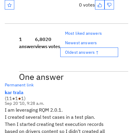
0 votes
Most liked answers
1
6,802
0
Newest answers
answer
views
votes
Oldest answers ↑
One answer
Permanent link
kar trala
(
11
●
1
●
1
)
Sep 20 '10, 9:28 a.m.
I am leveraging RQM 2.0.1.
I created several test cases in a test plan.
Then I started creating test execution records
based on drivers content so I didn't created all