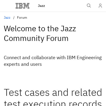
Jazz
Jazz
Forum
Welcome to the Jazz
Community Forum
Connect and collaborate with IBM Engineering
experts and users
Test cases and related
test execution records