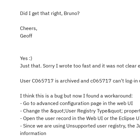
Did I get that right, Bruno?
Cheers,
Geoff
Yes :)
Just that. Sorry I wrote too fast and it was not clear
User C065717 is archived and c065717 can't log-in u
I think this is a bug but now I found a workaround:
- Go to advanced configuration page in the web UI
- Change the &quot;User Registry Type&quot; prop
- Open the user record in the Web UI or the Eclipse U
- Since we are using Unsupported user registry, the J
information