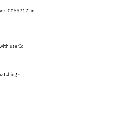
her 'C065717' in
with userId
matching -