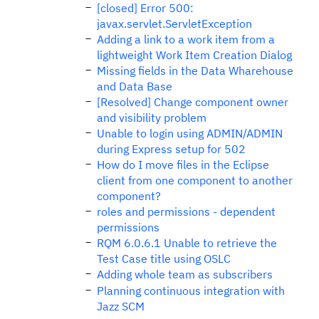
[closed] Error 500:
javax.servlet.ServletException
Adding a link to a work item from a
lightweight Work Item Creation Dialog
Missing fields in the Data Wharehouse
and Data Base
[Resolved] Change component owner
and visibility problem
Unable to login using ADMIN/ADMIN
during Express setup for 502
How do I move files in the Eclipse
client from one component to another
component?
roles and permissions - dependent
permissions
RQM 6.0.6.1 Unable to retrieve the
Test Case title using OSLC
Adding whole team as subscribers
Planning continuous integration with
Jazz SCM