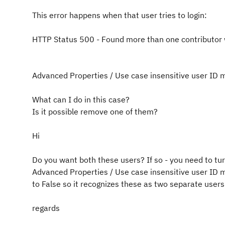
This error happens when that user tries to login:
HTTP Status 500 - Found more than one contributor 
Advanced Properties / Use case insensitive user ID m
What can I do in this case?
Is it possible remove one of them?
Hi
Do you want both these users? If so - you need to tu
Advanced Properties / Use case insensitive user ID m
to False so it recognizes these as two separate users
regards