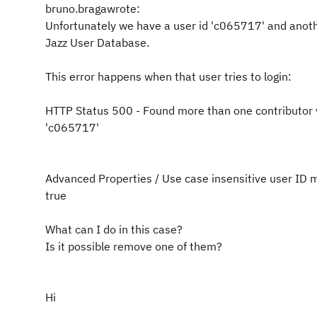
bruno.bragawrote:
Unfortunately we have a user id 'c065717' and anot
Jazz User Database.
This error happens when that user tries to login:
HTTP Status 500 - Found more than one contributor 
'c065717'
Advanced Properties / Use case insensitive user ID 
true
What can I do in this case?
Is it possible remove one of them?
Hi