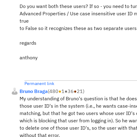
Do you want both these users? If so - you need to tu
Advanced Properties / Use case insensitive user ID 
true
to False so it recognizes these as two separate users
regards
anthony
Permanent link
Bruno Braga
(
480
●
1
●
36
●
21
)
My understanding of Bruno's question is that he does
those user ID's in the system (i.e., he wants case-ins
matching, but that he got two users whose user ID's d
which is blocking that user from logging in). So he w
to delete one of those user ID's, so the user with that
without that error.