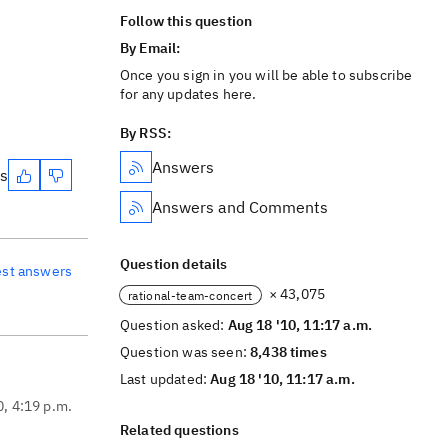
Follow this question
By Email:
Once you sign in you will be able to subscribe
for any updates here.
By RSS:
Answers
es
Answers and Comments
Question details
est answers
× 43,075
rational-team-concert
Question asked:
Aug 18 '10, 11:17 a.m.
Question was seen:
8,438 times
Last updated:
Aug 18 '10, 11:17 a.m.
0, 4:19 p.m.
Related questions