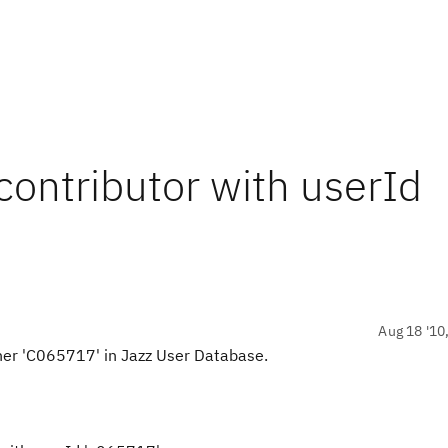
ontributor with userId
Aug 18 '10
her 'C065717' in Jazz User Database.