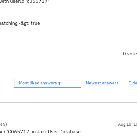
with userId 'c065717'
atching -&gt; true
0 vot
Most liked answers ↑
Newest answers
Old
36
)
Aug 18 '1
her 'C065717' in Jazz User Database.