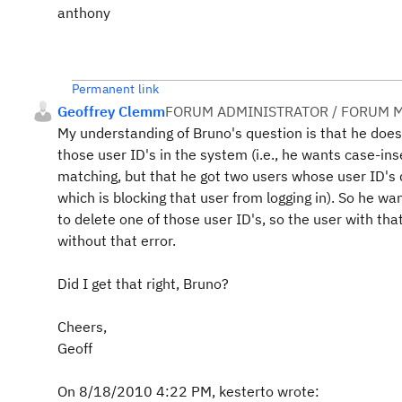
anthony
Permanent link
Geoffrey Clemm
FORUM ADMINISTRATOR / FORUM M
My understanding of Bruno's question is that he does
those user ID's in the system (i.e., he wants case-ins
matching, but that he got two users whose user ID's d
which is blocking that user from logging in). So he w
to delete one of those user ID's, so the user with that
without that error.
Did I get that right, Bruno?
Cheers,
Geoff
On 8/18/2010 4:22 PM, kesterto wrote: