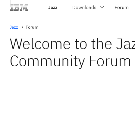
Jazz
Jazz
Forum
Welcome to the Ja
Community Forum