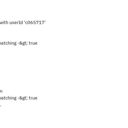
with userId 'c065717'
atching -&gt; true
rn
atching -&gt; true
.