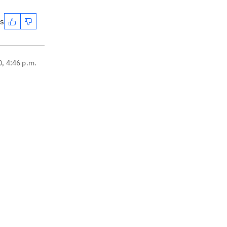
es
0, 4:46 p.m.