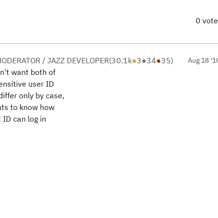
0 vot
ODERATOR / JAZZ DEVELOPER
(
30.1k
●
3
●
34
●
35
)
Aug 18 '1
n't want both of
ensitive user ID
iffer only by case,
ants to know how
 ID can log in