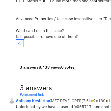
HTTP Status 500 - Found more than one contributor 
Advanced Properties / Use case insensitive user ID m
What can I do in this case?
Is it possible remove one of them?
3 answers
8,438 views
0 votes
3 answers
Permanent link
Anthony Kesterton
JAZZ DEVELOPER
(
7.5k
●
9
●
180
●
1
Unfortunately we have a user id 'c065717' and anot