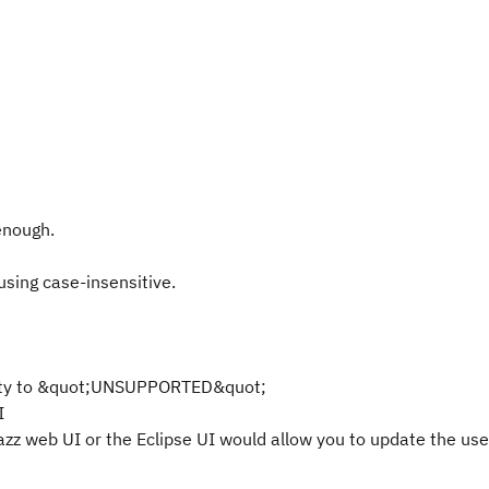
 enough.
sing case-insensitive.
erty to &quot;UNSUPPORTED&quot;
I
azz web UI or the Eclipse UI would allow you to update the use