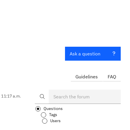
Ask a question
Guidelines
FAQ
, 11:17 a.m.
Questions
Tags
Users