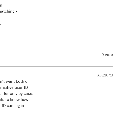
rn
matching -
.
0 vot
Aug 18 '1
n't want both of
ensitive user ID
iffer only by case,
ants to know how
 ID can log in