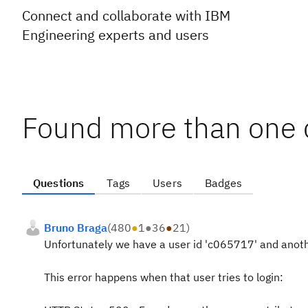
Connect and collaborate with IBM
Engineering experts and users
Found more than one c
Questions
Tags
Users
Badges
Bruno Braga
(
480
●
1
●
36
●
21
)
Unfortunately we have a user id 'c065717' and anot
This error happens when that user tries to login: