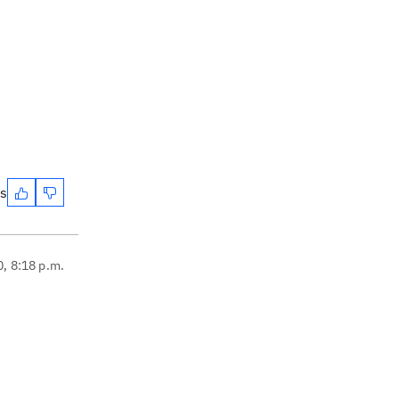
es
0, 8:18 p.m.