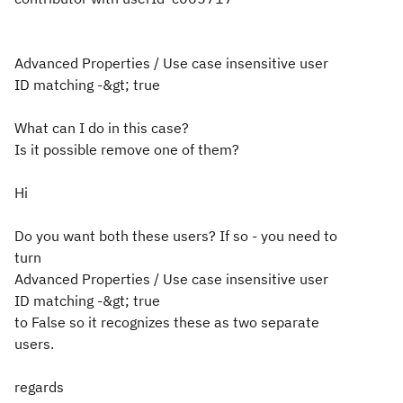
Advanced Properties / Use case insensitive user
ID matching -&gt; true
What can I do in this case?
Is it possible remove one of them?
Hi
Do you want both these users? If so - you need to
turn
Advanced Properties / Use case insensitive user
ID matching -&gt; true
to False so it recognizes these as two separate
users.
regards