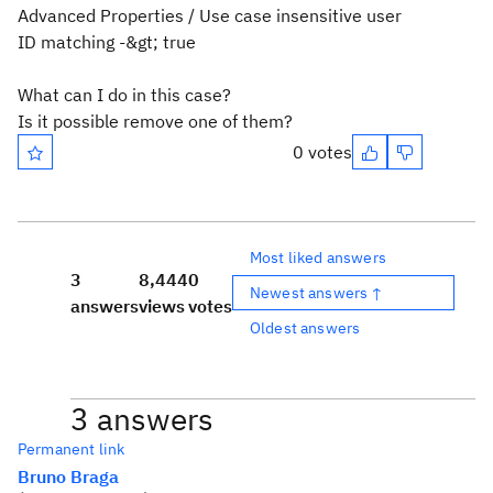
Advanced Properties / Use case insensitive user
ID matching -&gt; true
What can I do in this case?
Is it possible remove one of them?
0 votes
Most liked answers
3
8,444
0
Newest answers ↑
answers
views
votes
Oldest answers
3 answers
Permanent link
Bruno Braga