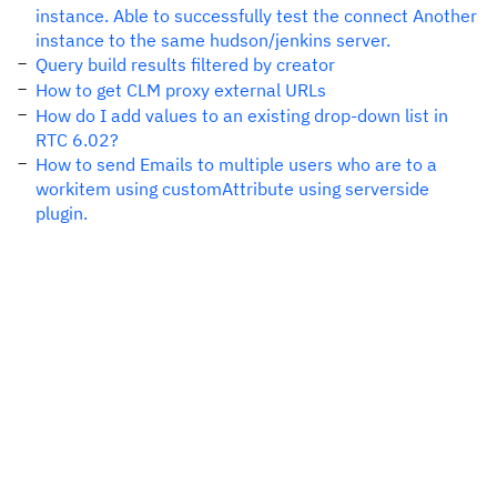
instance. Able to successfully test the connect Another
instance to the same hudson/jenkins server.
Query build results filtered by creator
How to get CLM proxy external URLs
How do I add values to an existing drop-down list in
RTC 6.02?
How to send Emails to multiple users who are to a
workitem using customAttribute using serverside
plugin.