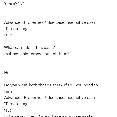
'c065717'
Advanced Properties / Use case insensitive user
ID matching -
true
What can I do in this case?
Is it possible remove one of them?
Hi
Do you want both these users? If so - you need to
turn
Advanced Properties / Use case insensitive user
ID matching -
true
to False so it recognizes these as two separate