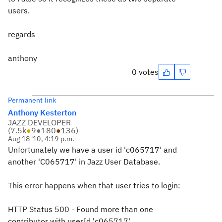
users.
regards
anthony
0 votes
Permanent link
Anthony Kesterton
JAZZ DEVELOPER
(
7.5k
●
9
●
180
●
136
)
Aug 18 '10, 4:19 p.m.
Unfortunately we have a user id 'c065717' and
another 'C065717' in Jazz User Database.
This error happens when that user tries to login:
HTTP Status 500 - Found more than one
contributor with userId 'c065717'