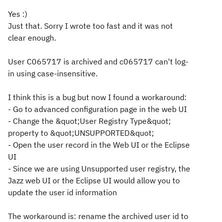
Yes :)
Just that. Sorry I wrote too fast and it was not
clear enough.
User C065717 is archived and c065717 can't log-
in using case-insensitive.
I think this is a bug but now I found a workaround:
- Go to advanced configuration page in the web UI
- Change the &quot;User Registry Type&quot;
property to &quot;UNSUPPORTED&quot;
- Open the user record in the Web UI or the Eclipse
UI
- Since we are using Unsupported user registry, the
Jazz web UI or the Eclipse UI would allow you to
update the user id information
The workaround is: rename the archived user id to