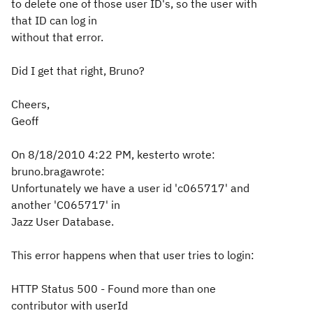
to delete one of those user ID's, so the user with
that ID can log in
without that error.
Did I get that right, Bruno?
Cheers,
Geoff
On 8/18/2010 4:22 PM, kesterto wrote:
bruno.bragawrote:
Unfortunately we have a user id 'c065717' and
another 'C065717' in
Jazz User Database.
This error happens when that user tries to login:
HTTP Status 500 - Found more than one
contributor with userId