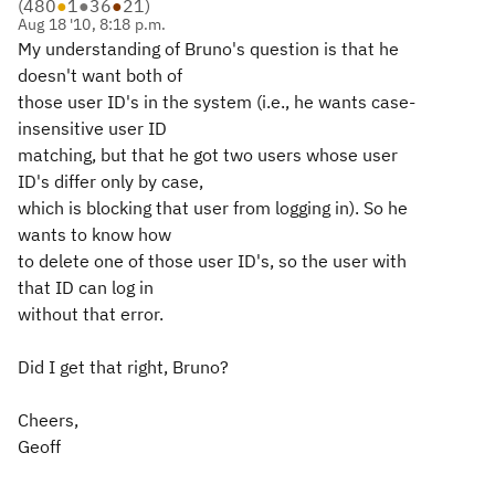
(
480
●
1
●
36
●
21
)
Aug 18 '10, 8:18 p.m.
My understanding of Bruno's question is that he
doesn't want both of
those user ID's in the system (i.e., he wants case-
insensitive user ID
matching, but that he got two users whose user
ID's differ only by case,
which is blocking that user from logging in). So he
wants to know how
to delete one of those user ID's, so the user with
that ID can log in
without that error.
Did I get that right, Bruno?
Cheers,
Geoff