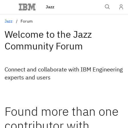
Jazz
Jazz
Forum
Welcome to the Jazz
Community Forum
Connect and collaborate with IBM Engineering
experts and users
Found more than one
contributor with