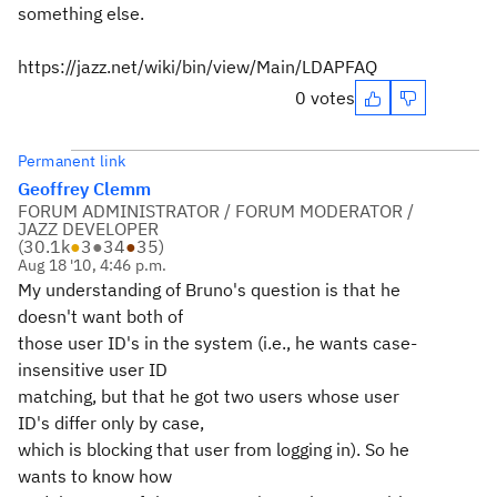
something else.
https://jazz.net/wiki/bin/view/Main/LDAPFAQ
0 votes
Permanent link
Geoffrey Clemm
FORUM ADMINISTRATOR / FORUM MODERATOR /
JAZZ DEVELOPER
(
30.1k
●
3
●
34
●
35
)
Aug 18 '10, 4:46 p.m.
My understanding of Bruno's question is that he
doesn't want both of
those user ID's in the system (i.e., he wants case-
insensitive user ID
matching, but that he got two users whose user
ID's differ only by case,
which is blocking that user from logging in). So he
wants to know how