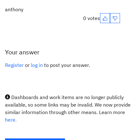
anthony
0 votes
Your answer
Register
or
log in
to post your answer.
Dashboards and work items are no longer publicly
available, so some links may be invalid. We now provide
similar information through other means. Learn more
here.