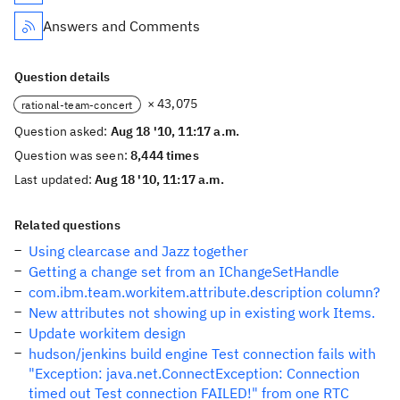
Answers and Comments
Question details
× 43,075
rational-team-concert
Question asked:
Aug 18 '10, 11:17 a.m.
Question was seen:
8,444 times
Last updated:
Aug 18 '10, 11:17 a.m.
Related questions
Using clearcase and Jazz together
Getting a change set from an IChangeSetHandle
com.ibm.team.workitem.attribute.description column?
New attributes not showing up in existing work Items.
Update workitem design
hudson/jenkins build engine Test connection fails with
"Exception: java.net.ConnectException: Connection
timed out Test connection FAILED!" from one RTC