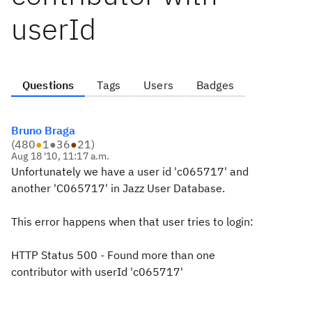
userId
Questions
Tags
Users
Badges
Bruno Braga
(
480
●
1
●
36
●
21
)
Aug 18 '10, 11:17 a.m.
Unfortunately we have a user id 'c065717' and
another 'C065717' in Jazz User Database.
This error happens when that user tries to login:
HTTP Status 500 - Found more than one
contributor with userId 'c065717'