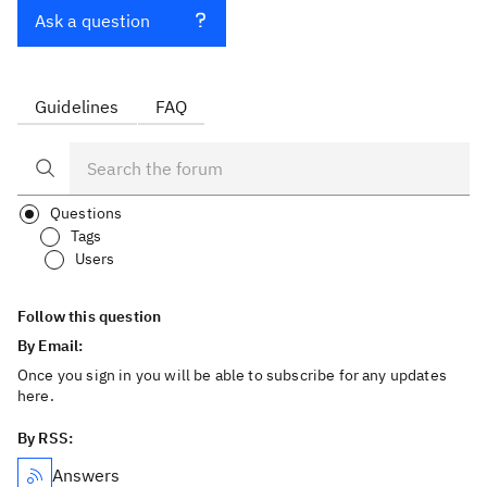
Ask a question
Guidelines
FAQ
Questions
Tags
Users
Follow this question
By Email:
Once you sign in you will be able to subscribe for any updates
here.
By RSS:
Answers