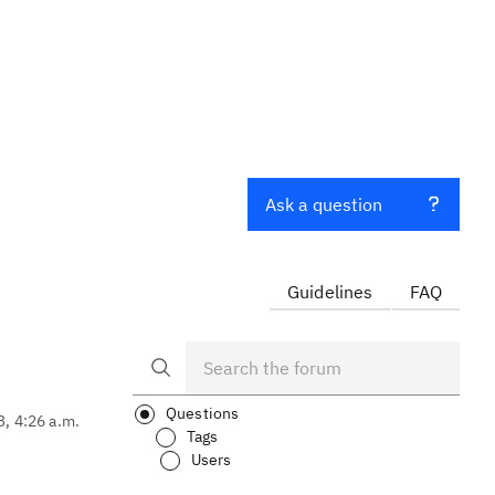
Ask a question
Guidelines
FAQ
Questions
3, 4:26 a.m.
Tags
Users