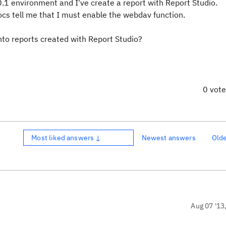
1 environment and I've create a report with Report Studio.
ocs tell me that I must enable the webdav function.
 into reports created with Report Studio?
0 vot
Most liked answers ↓
Newest answers
Old
Aug 07 '13