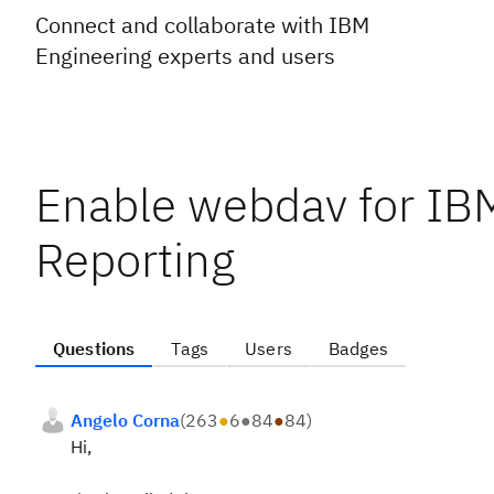
Connect and collaborate with IBM
Engineering experts and users
Enable webdav for I
Reporting
Questions
Tags
Users
Badges
Angelo Corna
(
263
●
6
●
84
●
84
)
Hi,