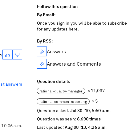
Follow this question
By Email:
Once you sign in you will be able to subscribe
for any updates here.
By RSS:
Answers
es
Answers and Comments
Question details
est answers
× 11,037
rational-quality-manager
× 5
rational-common-reporting
Question asked:
Jul 30 '10, 5:50 a.m.
Question was seen:
6,690 times
, 10:06 a.m.
Last updated:
Aug 08 '13, 4:26 a.m.