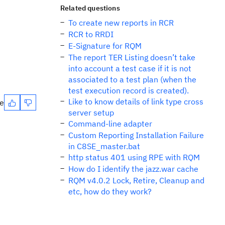
Related questions
To create new reports in RCR
RCR to RRDI
E-Signature for RQM
The report TER Listing doesn’t take
into account a test case if it is not
associated to a test plan (when the
test execution record is created).
Like to know details of link type cross
te
server setup
Command-line adapter
Custom Reporting Installation Failure
in C8SE_master.bat
http status 401 using RPE with RQM
How do I identify the jazz.war cache
RQM v4.0.2 Lock, Retire, Cleanup and
etc, how do they work?