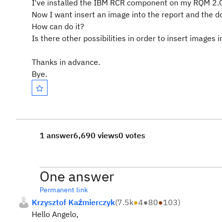
I've installed the IBM RCR component on my RQM 2.0.
Now I want insert an image into the report and the d
How can do it?
Is there other possibilities in order to insert images
Thanks in advance.
Bye.
1 answer
6,690 views
0 votes
One answer
Permanent link
Krzysztof Kaźmierczyk
(
7.5k
●
4
●
80
●
103
)
Hello Angelo,