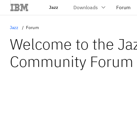
Jazz
Jazz
Forum
Welcome to the Ja
Community Forum