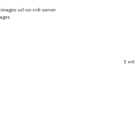
images-url-on-rrdi-server
mages
1 vo