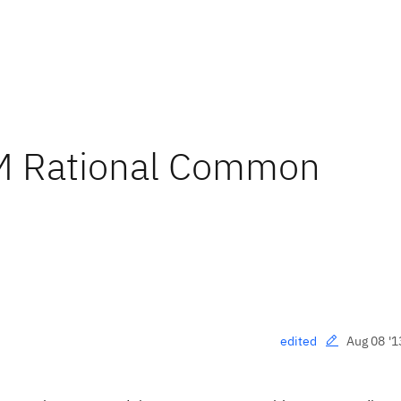
BM Rational Common
Aug 08 '1
edited