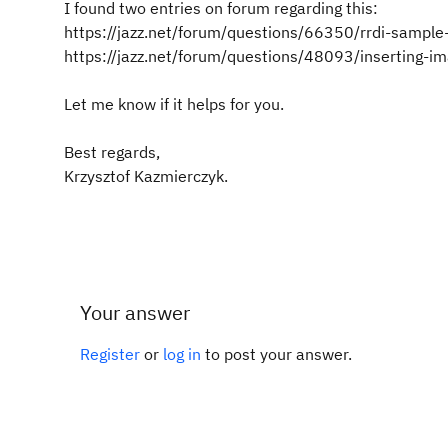
I found two entries on forum regarding this:
https://jazz.net/forum/questions/66350/rrdi-sample-
https://jazz.net/forum/questions/48093/inserting-i
Let me know if it helps for you.
Best regards,
Krzysztof Kazmierczyk.
Your answer
Register
or
log in
to post your answer.