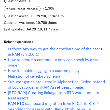
Question details
× 1,305
rational-asset-manager
Question asked:
Jul 29 '10, 11:47 a.m.
Question was seen:
10,780 times
Last updated:
Jul 29 '10, 11:47 a.m.
Related questions
Is there any way to get the creation time of the asset
in RAM (v 7.2.0.1)
How to create a community only can check by asset
owner
How to enable logging in a custom policy
Migration of category schema
Sub-categories are listed in Alphabetical Order instead
of Logical order in iRAM Asset Search page.
[RTC-RAM] Creating linkage from RTC work items to
RAM assets
RAM RTC dashboard migration from RTC 2 to RTC 4
Searching for assets with Blank Attribute value