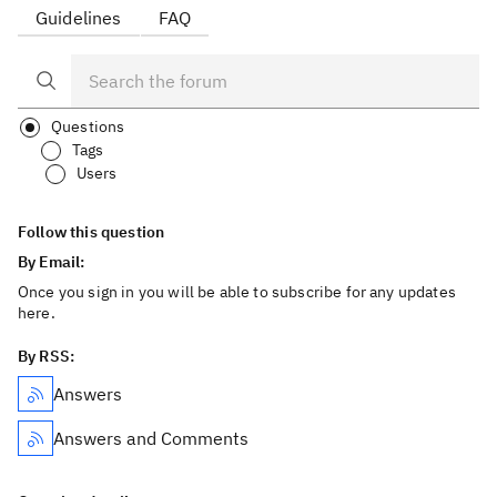
Guidelines
FAQ
Questions
Tags
Users
Follow this question
By Email:
Once you sign in you will be able to subscribe for any updates
here.
By RSS:
Answers
Answers and Comments