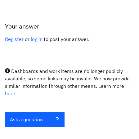
Your answer
Register
or
log in
to post your answer.
Dashboards and work items are no longer publicly
available, so some links may be invalid. We now provide
similar information through other means. Learn more
here.
Ask a question