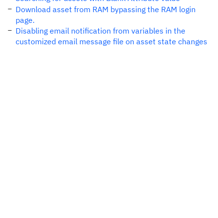
Download asset from RAM bypassing the RAM login
page.
Disabling email notification from variables in the
customized email message file on asset state changes