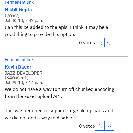
Permanent link
Nikhil Gupta
(
26
●
2
)
Jul 30 '10, 2:47 p.m.
Can this be added to the apis. I think it may be a
good thing to provide this option.
0 votes
Permanent link
Kevin Bauer
JAZZ DEVELOPER
(
346
●
2
●
1
)
Jul 29 '10, 6:14 p.m.
We do not have a way to turn off chunked encoding
from the asset upload API.
This was required to support large file uploads and
we did not add a way to disable it.
0 votes