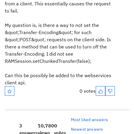
from a client. This essentially causes the request
to fail.
My question is, is there a way to not set the
&quot;Transfer-Encoding&quot; for such
&quot;POST&quot; requests on the client side. Is
there a method that can be used to turn off the
Transfer-Encoding. I did not see
RAMSession.setChunkedTransfer(false);
Can this be possibly be added to the webservices
client api.
0 votes
Most liked answers
3
10,780
0
Newest answers
answers
views
votes