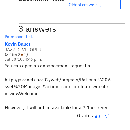
Oldest answers ↓
3 answers
Permanent link
Kevin Bauer
JAZZ DEVELOPER
(
346
●
2
●
1
)
Jul 30 '10, 4:46 p.m.
You can open an enhancement request at...
http://jazz.net/jazz02/web/projects/Rational%20A
sset%20Manager#action=com.ibm.team.workite
m.viewWelcome
However, it will not be available for a 7.1.x server.
0 votes