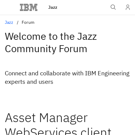
Jazz
Jazz
Forum
Welcome to the Jazz
Community Forum
Connect and collaborate with IBM Engineering
experts and users
Asset Manager
WebServices client