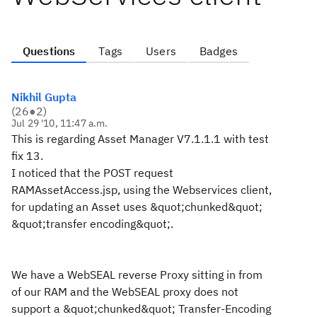
Questions
Tags
Users
Badges
Nikhil Gupta
(
26
●
2
)
Jul 29 '10, 11:47 a.m.
This is regarding Asset Manager V7.1.1.1 with test
fix 13.
I noticed that the POST request
RAMAssetAccess.jsp, using the Webservices client,
for updating an Asset uses &quot;chunked&quot;
&quot;transfer encoding&quot;.
We have a WebSEAL reverse Proxy sitting in from
of our RAM and the WebSEAL proxy does not
support a &quot;chunked&quot; Transfer-Encoding