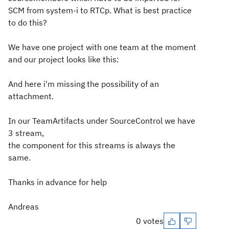
SCM from system-i to RTCp. What is best practice
to do this?
We have one project with one team at the moment
and our project looks like this:
And here i'm missing the possibility of an
attachment.
In our TeamArtifacts under SourceControl we have
3 stream,
the component for this streams is always the
same.
Thanks in advance for help
Andreas
0 votes