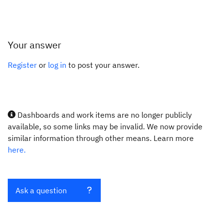
Your answer
Register
or
log in
to post your answer.
Dashboards and work items are no longer publicly
available, so some links may be invalid. We now provide
similar information through other means. Learn more
here.
Ask a question