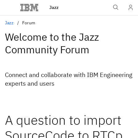
Jazz
Jazz
Forum
Welcome to the Jazz
Community Forum
Connect and collaborate with IBM Engineering
experts and users
A question to import
SourceCode to RTCp