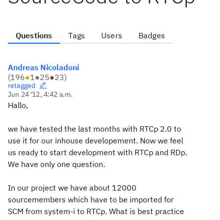
Questions
Tags
Users
Badges
Andreas Nicoladoni
(
196
●
1
●
25
●
23
)
retagged
Jun 24 '12, 4:42 a.m.
Hallo,
we have tested the last months with RTCp 2.0 to
use it for our inhouse developement. Now we feel
us ready to start development with RTCp and RDp.
We have only one question.
In our project we have about 12000
sourcemembers which have to be imported for
SCM from system-i to RTCp. What is best practice