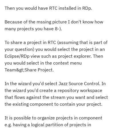
Then you would have RTC installed in RDp.
Because of the mssing picture I don't know how
many projects you have 8-).
To share a project in RTC (assuming that is part of
your question) you would select the project in an
Eclipse/RDp view such as project explorer. Then
you would select in the context menu
Team&gt;Share Project.
In the wizard you'd select Jazz Source Control. In
the wizard you'd create a repository workspace
that flows against the stream you want and select
the existing component to contain your project.
It is possible to organize projects in component
e.g. having a logical partition of projects in