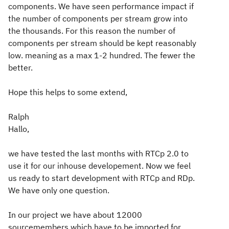
components. We have seen performance impact if
the number of components per stream grow into
the thousands. For this reason the number of
components per stream should be kept reasonably
low. meaning as a max 1-2 hundred. The fewer the
better.
Hope this helps to some extend,
Ralph
Hallo,
we have tested the last months with RTCp 2.0 to
use it for our inhouse developement. Now we feel
us ready to start development with RTCp and RDp.
We have only one question.
In our project we have about 12000
sourcemembers which have to be imported for