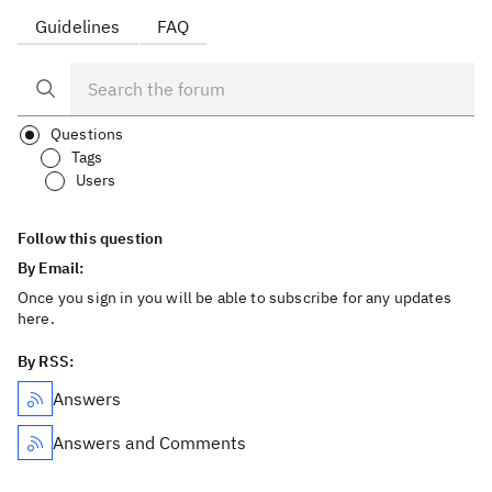
Guidelines
FAQ
Questions
Tags
Users
Follow this question
By Email:
Once you sign in you will be able to subscribe for any updates
here.
By RSS:
Answers
Answers and Comments