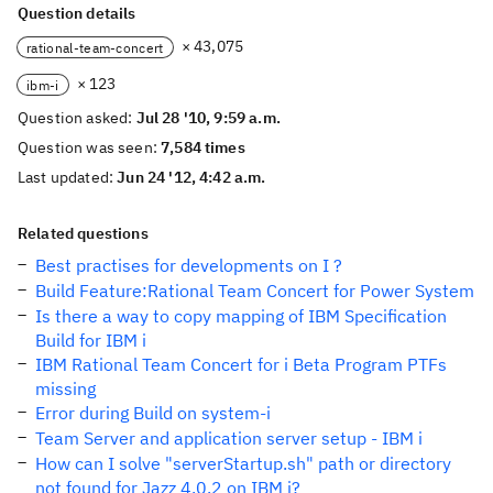
Question details
× 43,075
rational-team-concert
× 123
ibm-i
Question asked:
Jul 28 '10, 9:59 a.m.
Question was seen:
7,584 times
Last updated:
Jun 24 '12, 4:42 a.m.
Related questions
Best practises for developments on I ?
Build Feature:Rational Team Concert for Power System
Is there a way to copy mapping of IBM Specification
Build for IBM i
IBM Rational Team Concert for i Beta Program PTFs
missing
Error during Build on system-i
Team Server and application server setup - IBM i
How can I solve "serverStartup.sh" path or directory
not found for Jazz 4.0.2 on IBM i?