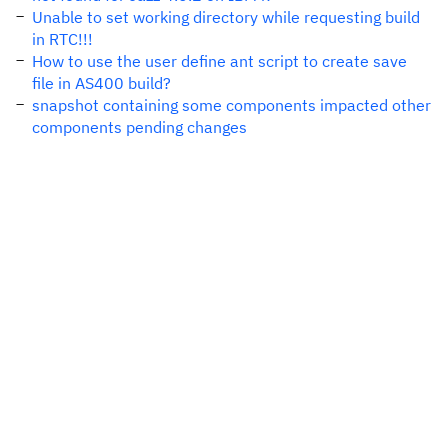
Unable to set working directory while requesting build
in RTC!!!
How to use the user define ant script to create save
file in AS400 build?
snapshot containing some components impacted other
components pending changes