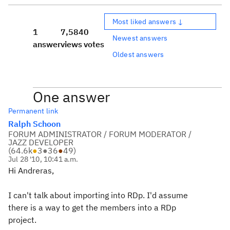
Most liked answers ↓
1
7,584
0
Newest answers
answer
views
votes
Oldest answers
One answer
Permanent link
Ralph Schoon
FORUM ADMINISTRATOR / FORUM MODERATOR /
JAZZ DEVELOPER
(
64.6k
●
3
●
36
●
49
)
Jul 28 '10, 10:41 a.m.
Hi Andreras,
I can't talk about importing into RDp. I'd assume
there is a way to get the members into a RDp
project.