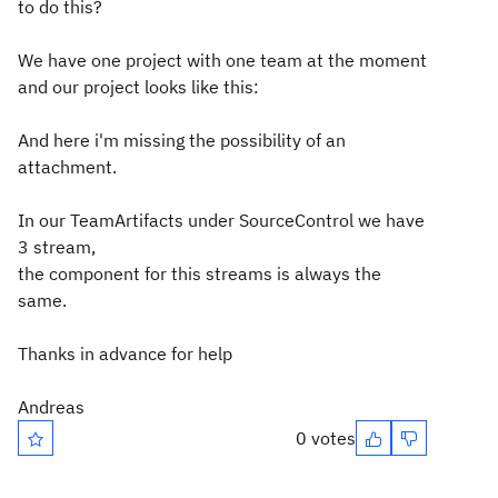
to do this?
We have one project with one team at the moment
and our project looks like this:
And here i'm missing the possibility of an
attachment.
In our TeamArtifacts under SourceControl we have
3 stream,
the component for this streams is always the
same.
Thanks in advance for help
Andreas
0 votes