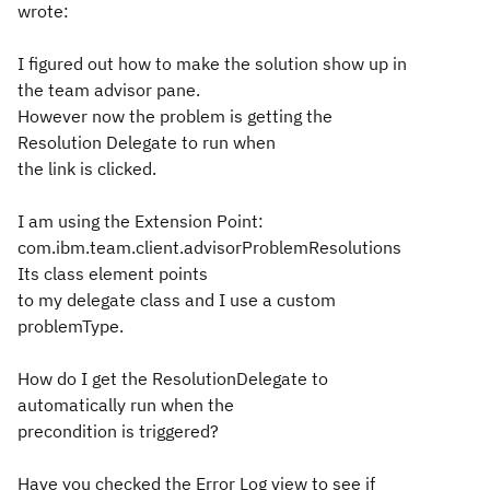
wrote:
I figured out how to make the solution show up in
the team advisor pane.
However now the problem is getting the
Resolution Delegate to run when
the link is clicked.
I am using the Extension Point:
com.ibm.team.client.advisorProblemResolutions
Its class element points
to my delegate class and I use a custom
problemType.
How do I get the ResolutionDelegate to
automatically run when the
precondition is triggered?
Have you checked the Error Log view to see if