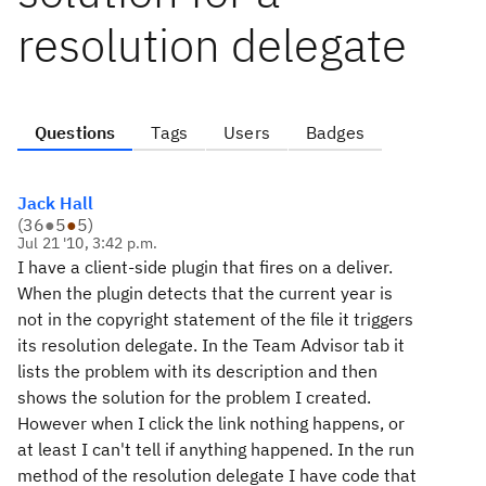
resolution delegate
Questions
Tags
Users
Badges
Jack Hall
(
36
●
5
●
5
)
Jul 21 '10, 3:42 p.m.
I have a client-side plugin that fires on a deliver.
When the plugin detects that the current year is
not in the copyright statement of the file it triggers
its resolution delegate. In the Team Advisor tab it
lists the problem with its description and then
shows the solution for the problem I created.
However when I click the link nothing happens, or
at least I can't tell if anything happened. In the run
method of the resolution delegate I have code that