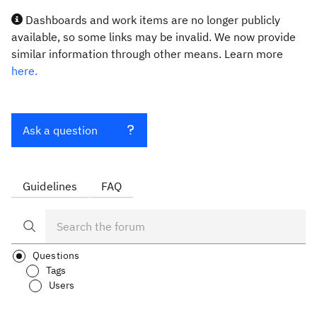
Dashboards and work items are no longer publicly
available, so some links may be invalid. We now provide
similar information through other means. Learn more
here.
Ask a question
Guidelines
FAQ
Questions
Tags
Users