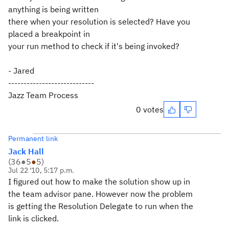
anything is being written
there when your resolution is selected? Have you
placed a breakpoint in
your run method to check if it's being invoked?
- Jared
----------------------------
Jazz Team Process
0 votes
Permanent link
Jack Hall
(
36
●
5
●
5
)
Jul 22 '10, 5:17 p.m.
I figured out how to make the solution show up in
the team advisor pane. However now the problem
is getting the Resolution Delegate to run when the
link is clicked.