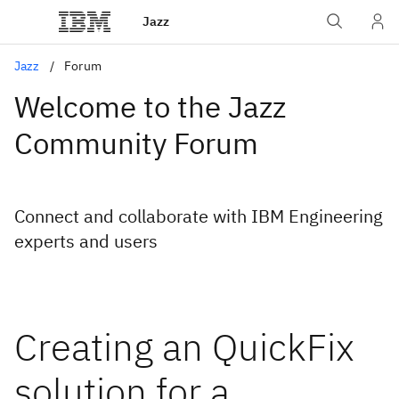
Jazz
Jazz
Forum
Welcome to the Jazz
Community Forum
Connect and collaborate with IBM Engineering
experts and users
Creating an QuickFix
solution for a