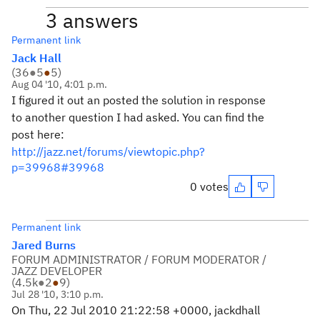
3 answers
Permanent link
Jack Hall
(
36
●
5
●
5
)
Aug 04 '10, 4:01 p.m.
I figured it out an posted the solution in response
to another question I had asked. You can find the
post here:
http://jazz.net/forums/viewtopic.php?
p=39968#39968
0 votes
Permanent link
Jared Burns
FORUM ADMINISTRATOR / FORUM MODERATOR /
JAZZ DEVELOPER
(
4.5k
●
2
●
9
)
Jul 28 '10, 3:10 p.m.
On Thu, 22 Jul 2010 21:22:58 +0000, jackdhall