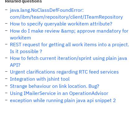
Related questions
java.lang.NoClassDefFoundError:
com/ibm/team/repository/client/ITeamRepository
How to specify queryable workitem attribute?
How do I make review &amp; approve mandatory for
workitem
REST request for getting all work items into a project.
Is it possible ?
How to fetch current iteration/sprint using plain java
API?
Urgent clarifications regarding RTC feed services
Integration with jshint tool
Strange behaviour on link location. Bug?
Using IMailerService in an OperationAdvisor
exception while running plain java api snippet 2