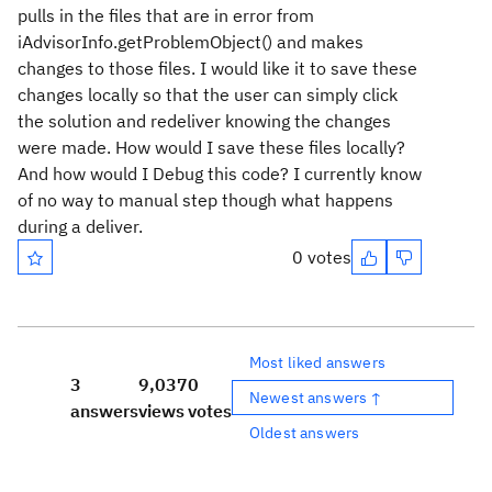
pulls in the files that are in error from
iAdvisorInfo.getProblemObject() and makes
changes to those files. I would like it to save these
changes locally so that the user can simply click
the solution and redeliver knowing the changes
were made. How would I save these files locally?
And how would I Debug this code? I currently know
of no way to manual step though what happens
during a deliver.
0 votes
Most liked answers
3
9,037
0
Newest answers ↑
answers
views
votes
Oldest answers