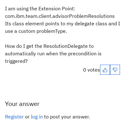
I am using the Extension Point:
com.ibm.team.client.advisorProblemResolutions
Its class element points to my delegate class and I
use a custom problemType.
How do I get the ResolutionDelegate to
automatically run when the precondition is
triggered?
0 votes
Your answer
Register
or
log in
to post your answer.