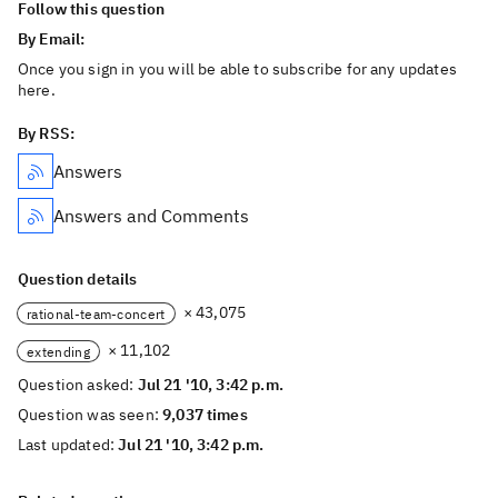
Follow this question
By Email:
Once you sign in you will be able to subscribe for any updates
here.
By RSS:
Answers
Answers and Comments
Question details
× 43,075
rational-team-concert
× 11,102
extending
Question asked:
Jul 21 '10, 3:42 p.m.
Question was seen:
9,037 times
Last updated:
Jul 21 '10, 3:42 p.m.