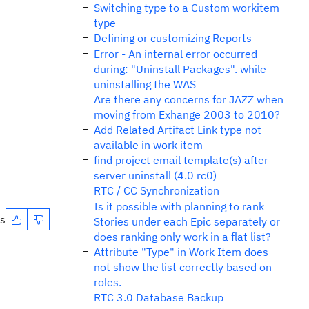
Switching type to a Custom workitem
type
Defining or customizing Reports
Error - An internal error occurred
during: "Uninstall Packages". while
uninstalling the WAS
Are there any concerns for JAZZ when
moving from Exhange 2003 to 2010?
Add Related Artifact Link type not
available in work item
find project email template(s) after
server uninstall (4.0 rc0)
RTC / CC Synchronization
Is it possible with planning to rank
es
Stories under each Epic separately or
does ranking only work in a flat list?
Attribute "Type" in Work Item does
not show the list correctly based on
roles.
RTC 3.0 Database Backup