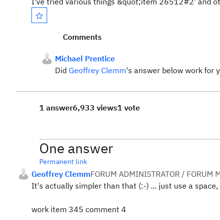
I've tried various things &quot;item 26512#2' and o
Comments
Michael Prentice
Did
Geoffrey Clemm
's answer below work for 
1 answer
6,933 views
1 vote
One answer
Permanent link
Geoffrey Clemm
FORUM ADMINISTRATOR / FORUM M
It's actually simpler than that (:-) ... just use a space, 
work item 345 comment 4