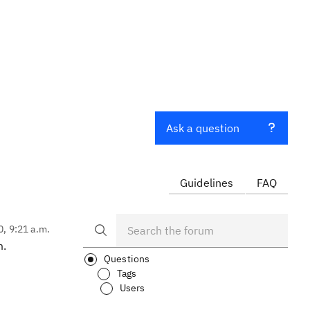
Ask a question
Guidelines
FAQ
0, 9:21 a.m.
m.
Questions
Tags
Users