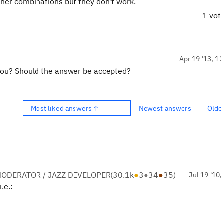
ther combinations but they don't work.
1 vo
Apr 19 '13, 1
you? Should the answer be accepted?
Most liked answers ↑
Newest answers
Old
ODERATOR / JAZZ DEVELOPER
(
30.1k
●
3
●
34
●
35
)
Jul 19 '10
i.e.: