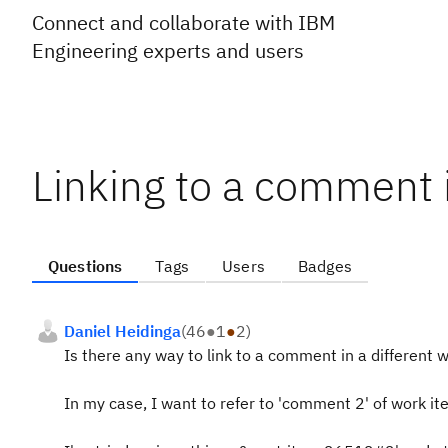
Connect and collaborate with IBM
Engineering experts and users
Linking to a comment 
Questions
Tags
Users
Badges
Daniel Heidinga
(
46
●
1
●
2
)
Is there any way to link to a comment in a different
In my case, I want to refer to 'comment 2' of work it