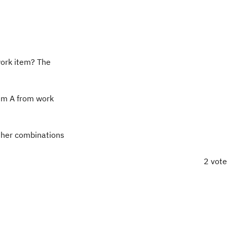
work item? The
tem A from work
ther combinations
2 vot