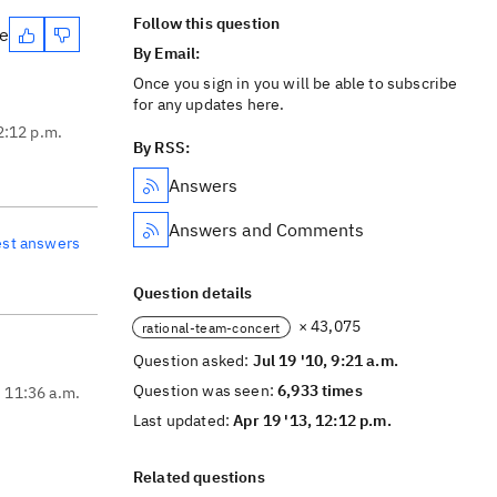
Follow this question
te
By Email:
Once you sign in you will be able to subscribe
for any updates here.
2:12 p.m.
By RSS:
Answers
Answers and Comments
est answers
Question details
× 43,075
rational-team-concert
Question asked:
Jul 19 '10, 9:21 a.m.
Question was seen:
6,933 times
, 11:36 a.m.
Last updated:
Apr 19 '13, 12:12 p.m.
Related questions