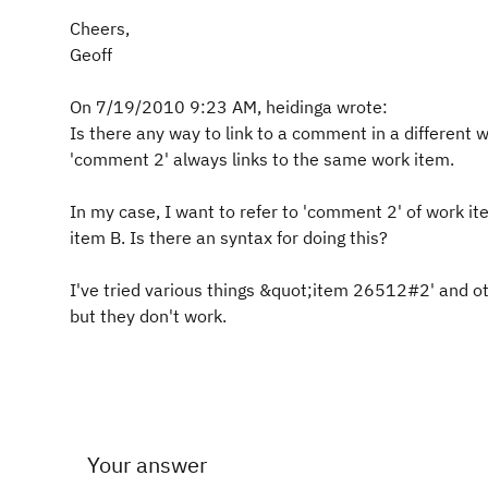
Cheers,
Geoff
On 7/19/2010 9:23 AM, heidinga wrote:
Is there any way to link to a comment in a different 
'comment 2' always links to the same work item.
In my case, I want to refer to 'comment 2' of work i
item B. Is there an syntax for doing this?
I've tried various things &quot;item 26512#2' and o
but they don't work.
Your answer