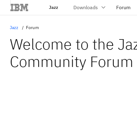
Jazz
Jazz
Forum
Welcome to the Ja
Community Forum