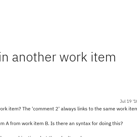
in another work item
Jul 19 '1
 work item? The 'comment 2' always links to the same work ite
em A from work item B. Is there an syntax for doing this?