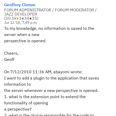
Geoffrey Clemm
FORUM ADMINISTRATOR / FORUM MODERATOR /
JAZZ DEVELOPER
(
30.1k
●
3
●
34
●
35
)
Jul 12 '10, 7:49 p.m.
To my knowledge, no information is saved to the
server when a new
perspective is opened.
Cheers,
Geoff
On 7/12/2010 11:36 AM, abayomi wrote:
I want to add a plugin to the application that saves
information to
the server whenever a new perspective is opened.
1. what is the extension point to extend the
functionality of opening
a perspective?
2. what is the plug in responsible for the code to