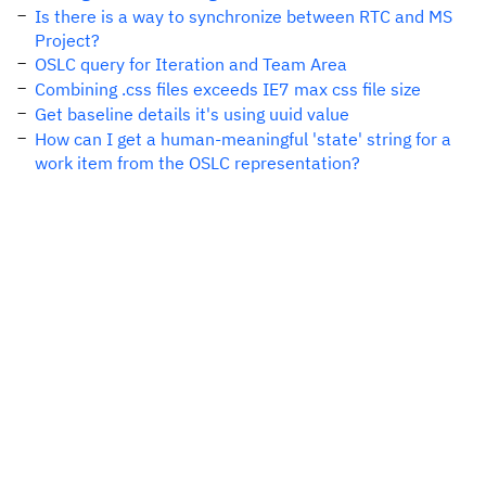
Is there is a way to synchronize between RTC and MS
Project?
OSLC query for Iteration and Team Area
Combining .css files exceeds IE7 max css file size
Get baseline details it's using uuid value
How can I get a human-meaningful 'state' string for a
work item from the OSLC representation?