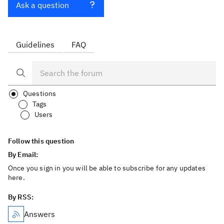
Ask a question
Guidelines
FAQ
Questions
Tags
Users
Follow this question
By Email:
Once you sign in you will be able to subscribe for any updates
here.
By RSS:
Answers