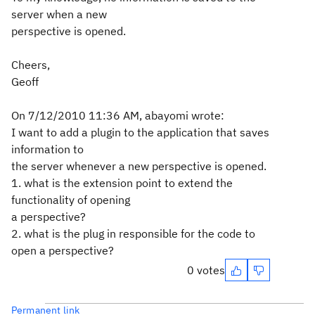
server when a new
perspective is opened.
Cheers,
Geoff
On 7/12/2010 11:36 AM, abayomi wrote:
I want to add a plugin to the application that saves
information to
the server whenever a new perspective is opened.
1. what is the extension point to extend the
functionality of opening
a perspective?
2. what is the plug in responsible for the code to
open a perspective?
0 votes
Permanent link