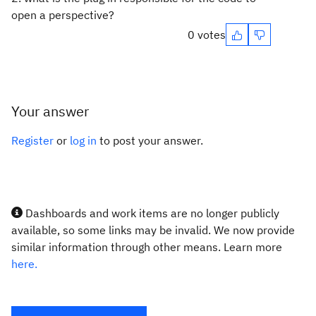
open a perspective?
0 votes
Your answer
Register
or
log in
to post your answer.
Dashboards and work items are no longer publicly
available, so some links may be invalid. We now provide
similar information through other means. Learn more
here.