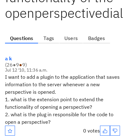
openperspectivedial
Questions
Tags
Users
Badges
a k
(
26
●
9
●
9
)
Jul 12 '10, 11:36 a.m.
I want to add a plugin to the application that saves
information to the server whenever a new
perspective is opened.
1. what is the extension point to extend the
functionality of opening a perspective?
2. what is the plug in responsible for the code to
open a perspective?
0 votes