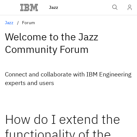
Jazz
Jazz
Forum
Welcome to the Jazz
Community Forum
Connect and collaborate with IBM Engineering
experts and users
How do I extend the
functionality of the