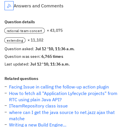
Answers and Comments
Question details
× 43,075
rational-team-concert
× 11,102
extending
Question asked:
Jul 12 '10, 11:36 a.m.
Question was seen:
6,765 times
Last updated:
Jul 12 '10, 11:36 a.m.
Related questions
Facing Issue in calling the follow-up action plugin
How to fetch all "Application Lyfecycle projects" from
RTC using plain Java API?
ITeamRepository class issue
where can I get the java source to net.jazz ajax that
matche
Writing a new Build Engine...