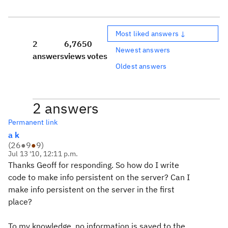
Most liked answers ↓
2
6,765
0
Newest answers
answers
views
votes
Oldest answers
2 answers
Permanent link
a k
(
26
●
9
●
9
)
Jul 13 '10, 12:11 p.m.
Thanks Geoff for responding. So how do I write
code to make info persistent on the server? Can I
make info persistent on the server in the first
place?
To my knowledge, no information is saved to the