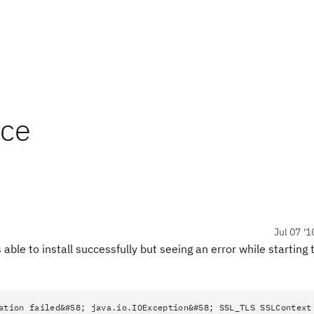
ice
Jul 07 '1
able to install successfully but seeing an error while starting 
ation failed&#58; java.io.IOException&#58; SSL_TLS SSLContext