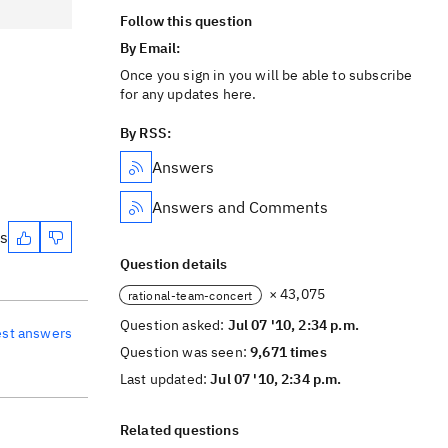
Follow this question
By Email:
Once you sign in you will be able to subscribe
for any updates here.
By RSS:
Answers
Answers and Comments
es
Question details
× 43,075
rational-team-concert
Question asked:
Jul 07 '10, 2:34 p.m.
est answers
Question was seen:
9,671 times
Last updated:
Jul 07 '10, 2:34 p.m.
Related questions