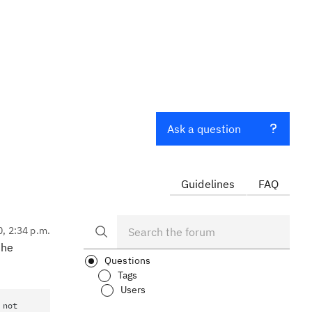
Ask a question
Guidelines
FAQ
0, 2:34 p.m.
the
Questions
Tags
Users
 not