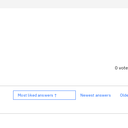
0 vot
Most liked answers ↑
Newest answers
Old