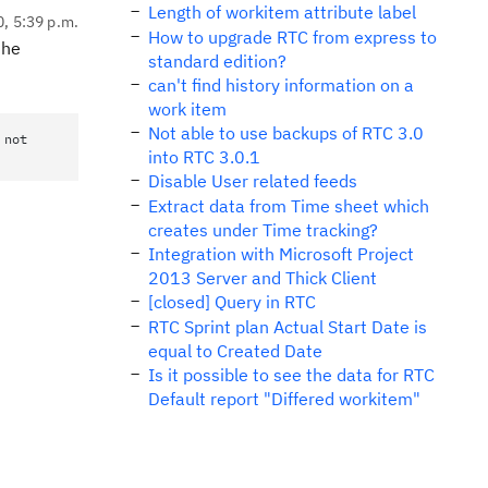
Length of workitem attribute label
0, 5:39 p.m.
How to upgrade RTC from express to
the
standard edition?
can't find history information on a
work item
Not able to use backups of RTC 3.0
 not
into RTC 3.0.1
Disable User related feeds
Extract data from Time sheet which
creates under Time tracking?
Integration with Microsoft Project
2013 Server and Thick Client
[closed] Query in RTC
RTC Sprint plan Actual Start Date is
equal to Created Date
Is it possible to see the data for RTC
Default report "Differed workitem"