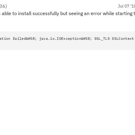
36
)
Jul 07 '1
able to install successfully but seeing an error while starting 
ation failed&#58; java.io.IOException&#58; SSL_TLS SSLContext