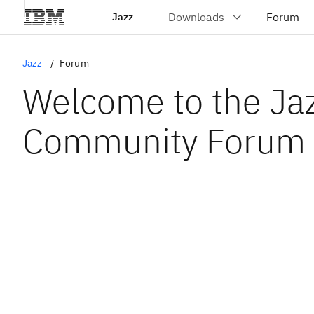
Jazz
Jazz
Forum
Welcome to the Ja
Community Forum