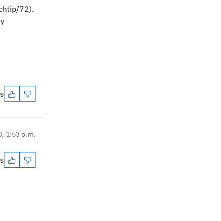
chtip/72).
my
es
0, 1:53 p.m.
es