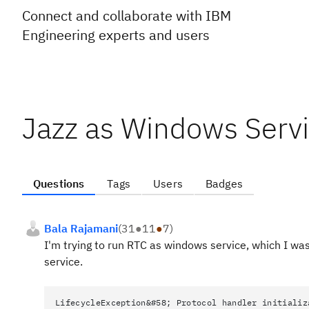
Connect and collaborate with IBM
Engineering experts and users
Jazz as Windows Serv
Questions
Tags
Users
Badges
Bala Rajamani
(
31
●
11
●
7
)
I'm trying to run RTC as windows service, which I was 
service.
LifecycleException&#58; Protocol handler initializ