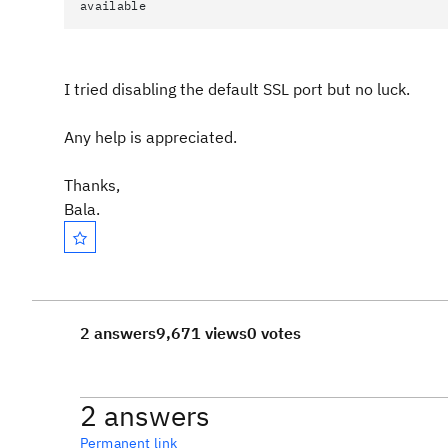
available
I tried disabling the default SSL port but no luck.
Any help is appreciated.
Thanks,
Bala.
2 answers
9,671 views
0 votes
2 answers
Permanent link