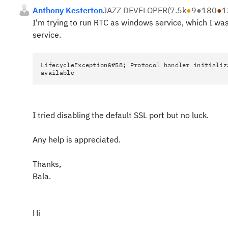
Anthony Kesterton
JAZZ DEVELOPER
(
7.5k
●
9
●
180
●
1
I'm trying to run RTC as windows service, which I was 
service.
LifecycleException&#58; Protocol handler initializ
available
I tried disabling the default SSL port but no luck.
Any help is appreciated.
Thanks,
Bala.
Hi