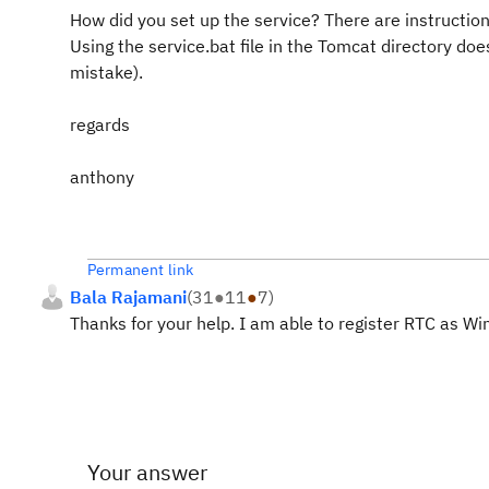
How did you set up the service? There are instructions
Using the service.bat file in the Tomcat directory doe
mistake).
regards
anthony
Permanent link
Bala Rajamani
(
31
●
11
●
7
)
Thanks for your help. I am able to register RTC as W
Your answer