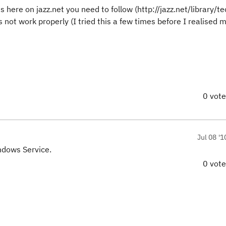
 here on jazz.net you need to follow (http://jazz.net/library/te
s not work properly (I tried this a few times before I realised 
0 vot
Jul 08 '1
indows Service.
0 vot